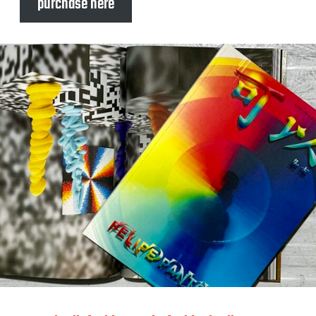
purchase here