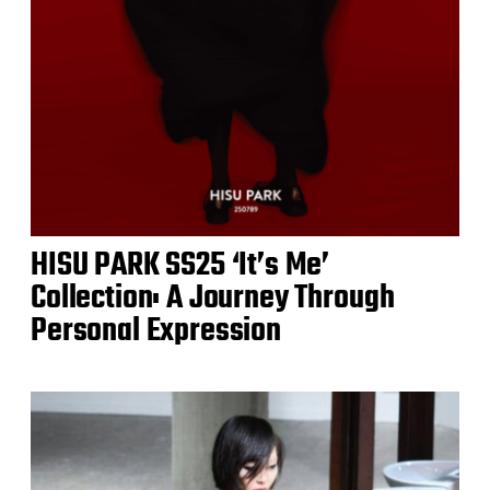
HISU PARK SS25 ‘It’s Me’
Collection: A Journey Through
Personal Expression