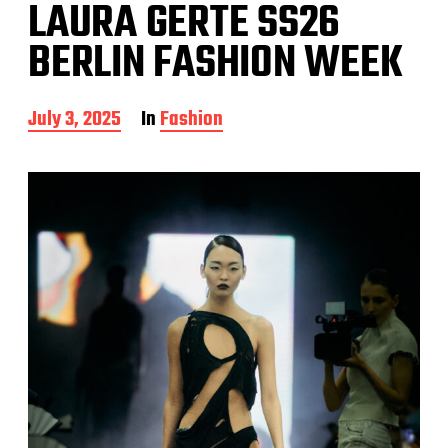
LAURA GERTE SS26
BERLIN FASHION WEEK
P
July 3, 2025
In
Fashion
o
s
t
d
a
t
e