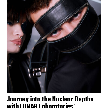
Journey into the Nuclear Depths
with LUNAR Laboratories’