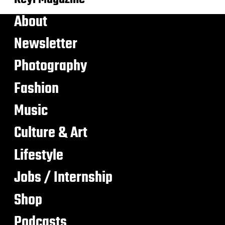
About
Newsletter
Photography
Fashion
Music
Culture & Art
Lifestyle
Jobs / Internship
Shop
Podcasts