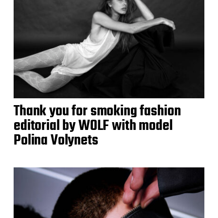
Thank you for smoking fashion
editorial by WOLF with model
Polina Volynets