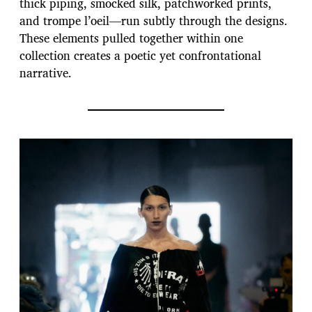
thick piping, smocked silk, patchworked prints,
and trompe l’oeil—run subtly through the designs.
These elements pulled together within one
collection creates a poetic yet confrontational
narrative.