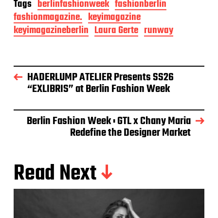
Tags
berlinfashionweek
fashionberlin
fashionmagazine.
keyimagazine
keyimagazineberlin
Laura Gerte
runway
HADERLUMP ATELIER Presents SS26
“EXLIBRIS” at Berlin Fashion Week
Berlin Fashion Week : GTL x Chany Maria
Redefine the Designer Market
Read Next