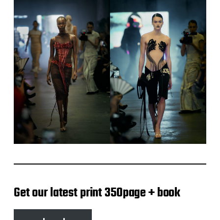
Get our latest print 350page + book