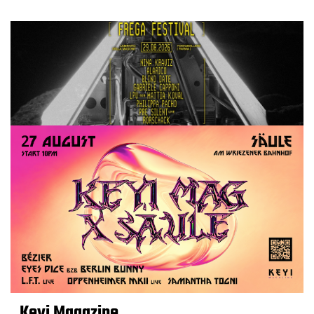
Keyi Magazine