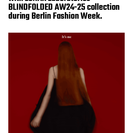
BLINDFOLDED AW24-25 collection
during Berlin Fashion Week.