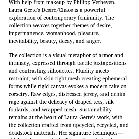
With help from makeup by Philipp Verheyen,
Laura Gerte’s Desire/Chaos is a powerful
exploration of contemporary femininity. The
collection weaves together themes of desire,
impermanence, womanhood, pleasure,
inevitability, beauty, decay, and anger.
The collection is a visual metaphor of armor and
intimacy, expressed through tactile juxtapositions
and contrasting silhouettes. Fluidity meets
restraint, with skin-tight mesh creating ephemeral
forms while rigid canvas evokes a modern take on
corsetry. Raw edges, distressed jersey, and denim
rage against the delicacy of draped tees, silk
foulards, and wrapped mesh. Sustainability
remains at the heart of Laura Gerte’s work, with
the collection crafted from upcycled, recycled, and
deadstock materials. Her signature techniques—