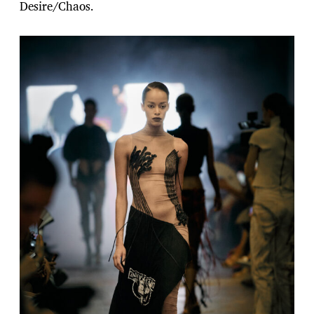
Desire/Chaos.