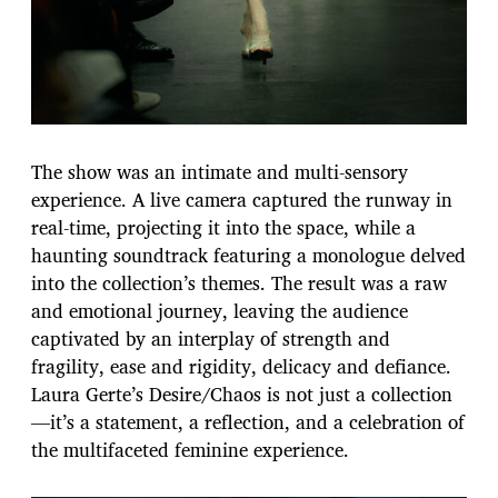
The show was an intimate and multi-sensory
experience. A live camera captured the runway in
real-time, projecting it into the space, while a
haunting soundtrack featuring a monologue delved
into the collection’s themes. The result was a raw
and emotional journey, leaving the audience
captivated by an interplay of strength and
fragility, ease and rigidity, delicacy and defiance.
Laura Gerte’s Desire/Chaos is not just a collection
—it’s a statement, a reflection, and a celebration of
the multifaceted feminine experience.