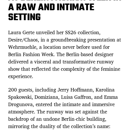
A RAW AND INTIMATE
SETTING
Laura Gerte unveiled her SS26 collection,
Desire/Chaos, in a groundbreaking presentation at
Wehrmuehle, a location never before used for
Berlin Fashion Week. The Berlin-based designer
delivered a visceral and transformative runway
show that reflected the complexity of the feminine
experience.
200 guests, including Jerry Hoffmann, Karolina
Spakowski, Domiziana, Luisa Gaffron, and Emma
Drogunova, entered the intimate and immersive
atmosphere. The runway was set against the
backdrop of an undone Berlin-chic building,
mirroring the duality of the collection’s name: