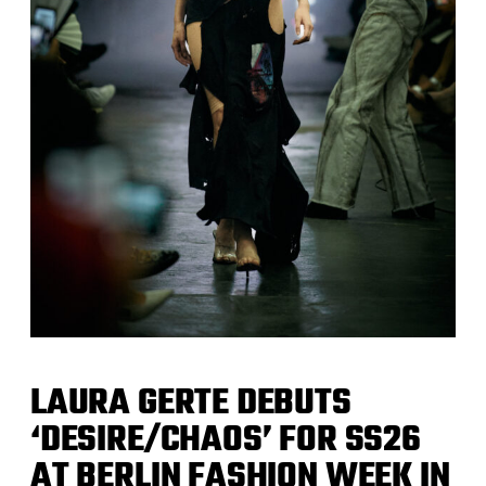
LAURA GERTE DEBUTS
‘DESIRE/CHAOS’ FOR SS26
AT BERLIN FASHION WEEK IN