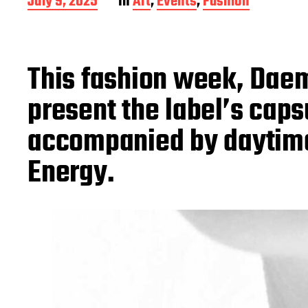
P
July 9, 2025
In
Art
,
Events
,
Fashion
o
s
t
d
This fashion week, Dae
a
t
present the label’s cap
e
accompanied by daytime
Energy.