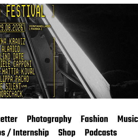
etter
Photography
Fashion
Music
s / Internship
Shop
Podcasts