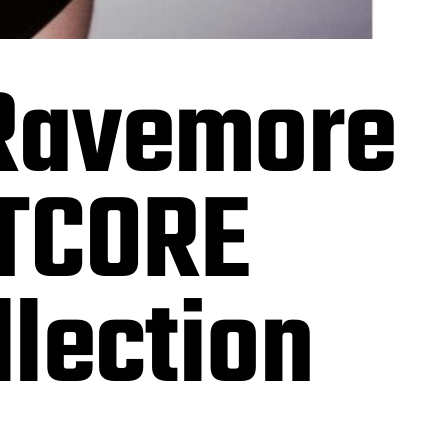
Ravemore
HTCORE
lection