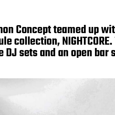
mon Concept teamed up wit
sule collection, NIGHTCORE
 DJ sets and an open bar 