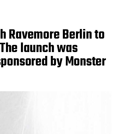
h Ravemore Berlin to
. The launch was
sponsored by Monster