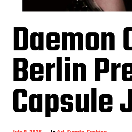
Daemon C
Berlin P
Capsule J