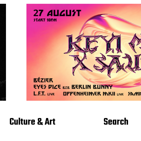
Culture & Art
Search