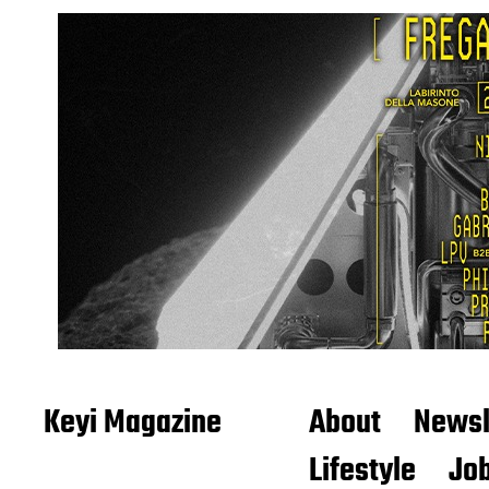
Keyi Magazine
About
Newsl
Lifestyle
Job