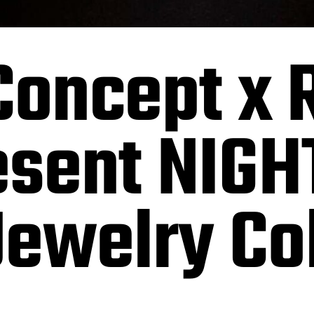
oncept x 
resent NIG
ewelry Col