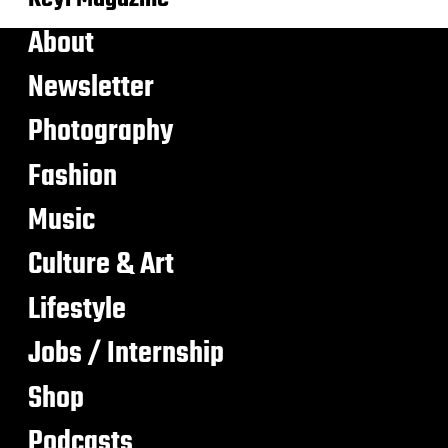
About
Newsletter
Photography
Fashion
Music
Culture & Art
Lifestyle
Jobs / Internship
Shop
Podcasts