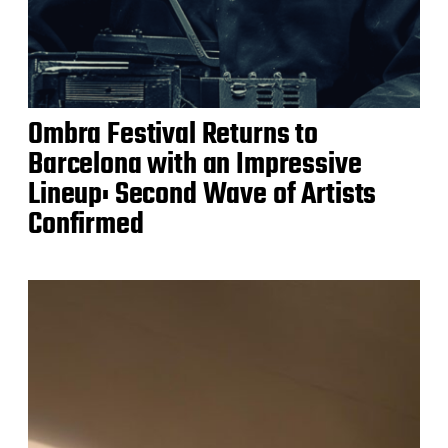
Ombra Festival Returns to
Barcelona with an Impressive
Lineup: Second Wave of Artists
Confirmed