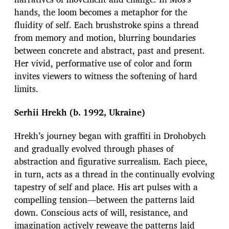
hands, the loom becomes a metaphor for the
fluidity of self. Each brushstroke spins a thread
from memory and motion, blurring boundaries
between concrete and abstract, past and present.
Her vivid, performative use of color and form
invites viewers to witness the softening of hard
limits.
Serhii Hrekh (b. 1992, Ukraine)
Hrekh’s journey began with graffiti in Drohobych
and gradually evolved through phases of
abstraction and figurative surrealism. Each piece,
in turn, acts as a thread in the continually evolving
tapestry of self and place. His art pulses with a
compelling tension—between the patterns laid
down. Conscious acts of will, resistance, and
imagination actively reweave the patterns laid