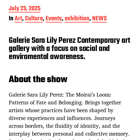
P
July 23, 2025
o
In
Art
,
Culture
,
Events
,
exhibition
,
NEWS
s
t
d
Galerie Sara Lily Perez Contemporary art
a
t
gallery with a focus on social and
e
enviromental awareness.
About the show
Galerie Sara Lily Perez: The Moirai’s Loom
:
Patterns of Fate and Belonging. Brings together
artists whose practices have been shaped by
diverse experiences and influences. Journeys
across borders, the fluidity of identity, and the
interplay between personal and collective memory.