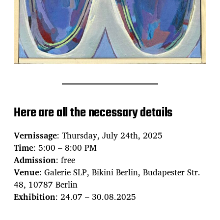
Here are all the necessary details
Vernissage
: Thursday, July 24th, 2025
Time
: 5:00 – 8:00 PM
Admission
: free
Venue
: Galerie SLP, Bikini Berlin, Budapester Str.
48, 10787 Berlin
Exhibition
: 24.07 – 30.08.2025