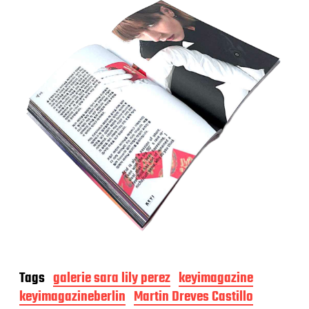
Tags
galerie sara lily perez
keyimagazine
keyimagazineberlin
Martin Dreves Castillo