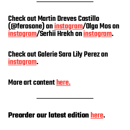
Check out Martin Dreves Castillo
(@ferosone) on
instagram
/Olga Mos on
instagram
/Serhii Hrekh on
instagram
.
Check out Galerie Sara Lily Perez on
instagram
.
More art content
here.
Preorder our latest edition
here
.