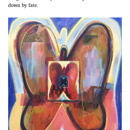
down by fate.