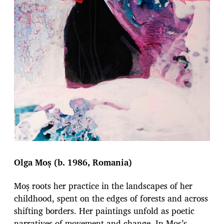
Olga Moș (b. 1986, Romania)
Moș roots her practice in the landscapes of her
childhood, spent on the edges of forests and across
shifting borders. Her paintings unfold as poetic
narratives of movement and change. In Mos’s