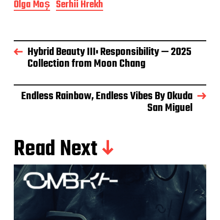
Olga Moș
Serhii Hrekh
Hybrid Beauty III: Responsibility — 2025
Collection from Moon Chang
Endless Rainbow, Endless Vibes By Okuda
San Miguel
Read Next