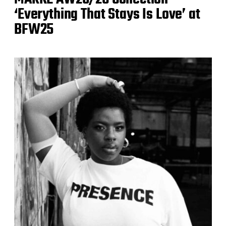
‘Everything That Stays Is Love’ at
BFW25