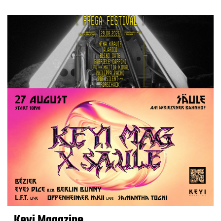
Keyi Magazine