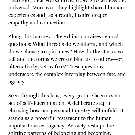
universal. Moreover, they highlight shared human
experiences and, as a result, inspire deeper
empathy and connection.
Along this journey. The exhibition raises central
questions: What threads do we inherit, and which
do we choose to spin anew? How do the stories we
tell and the forms we create bind us to others—or,
alternatively, set us free? These questions
underscore the complex interplay between fate and
agency.
Seen through this lens, every gesture becomes an
act of self-determination. A deliberate step in
choosing how our personal tapestry will unfold. It
stands as a powerful testament to the human
impulse to assert agency. Actively reshape the
shifting patterns of belonging and becoming.