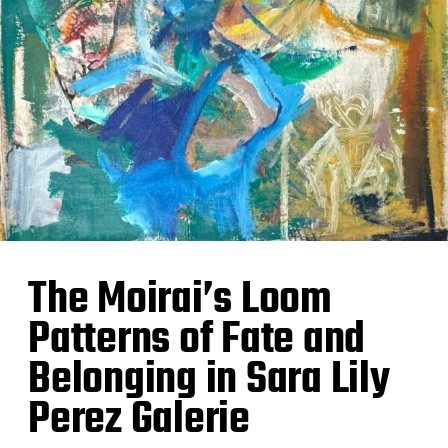
The Moirai’s Loom
Patterns of Fate and
Belonging in Sara Lily
Perez Galerie