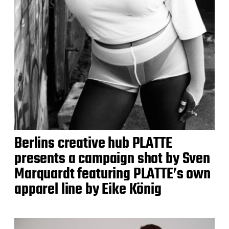
Berlins creative hub PLATTE
presents a campaign shot by Sven
Marquardt featuring PLATTE’s own
apparel line by Eike König