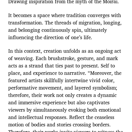
Drawing inspiration from the myth of the Moirai.
It becomes a space where tradition converges with
transformation. The threads of migration, longing,
and belonging continuously spin, ultimately
influencing the direction of one’s life.
In this context, creation unfolds as an ongoing act
of weaving. Each brushstroke, gesture, and mark
acts as a strand that ties past to present. Self to
place, and experience to narrative. “Moreover, the
featured artists skillfully intertwine vivid color,
performative movement, and layered symbolism;
therefore, their work not only creates a dynamic
and immersive experience but also captivates
viewers by simultaneously evoking both emotional
and intellectual responses. Reflect the ceaseless
motion of bodies and stories crossing borders.
Therefore, their works invite viewers to witness the