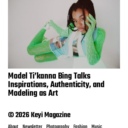
Model Ti’kanna Bing Talks
Inspirations, Authenticity, and
Modeling as Art
© 2026 Keyi Magazine
About
Newsletter
Photography
Fashion
Music