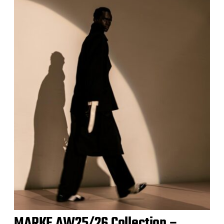
MARKE AW25/26 Collection –