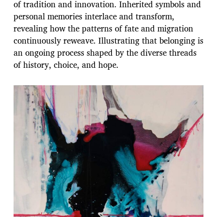
of tradition and innovation. Inherited symbols and
personal memories interlace and transform,
revealing how the patterns of fate and migration
continuously reweave. Illustrating that belonging is
an ongoing process shaped by the diverse threads
of history, choice, and hope.