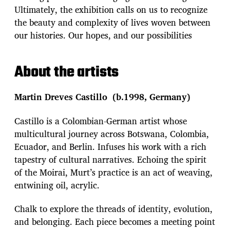
Ultimately, the exhibition calls on us to recognize
the beauty and complexity of lives woven between
our histories. Our hopes, and our possibilities
About the artists
Martin Dreves Castillo (b.1998, Germany)
Castillo is a Colombian-German artist whose
multicultural journey across Botswana, Colombia,
Ecuador, and Berlin. Infuses his work with a rich
tapestry of cultural narratives. Echoing the spirit
of the Moirai, Murt’s practice is an act of weaving,
entwining oil, acrylic.
Chalk to explore the threads of identity, evolution,
and belonging. Each piece becomes a meeting point