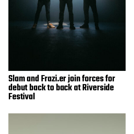
Slam and Frazi.er join forces for
debut back to back at Riverside
Festival