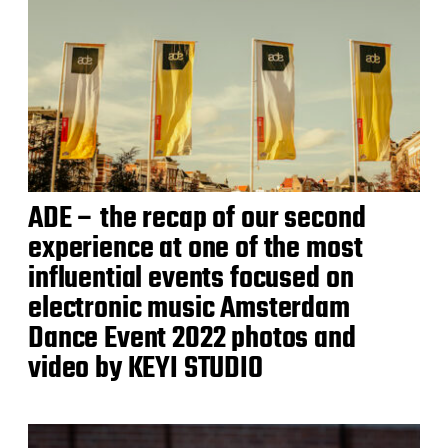
ADE – the recap of our second
experience at one of the most
influential events focused on
electronic music Amsterdam
Dance Event 2022 photos and
video by KEYI STUDIO