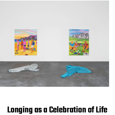
Longing as a Celebration of Life