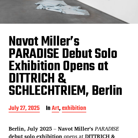
Navot Miller’s
PARADISE Debut Solo
Exhibition Opens at
DITTRICH &
SCHLECHTRIEM, Berlin
P
July 27, 2025
In
Art
,
exhibition
o
s
t
Berlin, July 2025
–
Navot Miller’s
PARADISE
d
debut solo exhibition
opens at
DITTRICH &