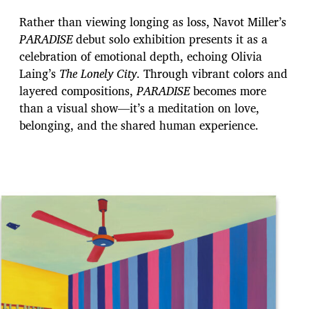
Rather than viewing longing as loss, Navot Miller’s
PARADISE
debut solo exhibition presents it as a
celebration of emotional depth, echoing Olivia
Laing’s
The Lonely City
. Through vibrant colors and
layered compositions,
PARADISE
becomes more
than a visual show—it’s a meditation on love,
belonging, and the shared human experience.