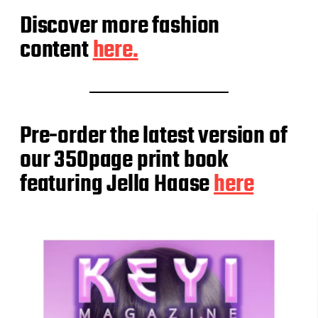
Discover more fashion
content
here.
Pre-order the latest version of
our 350page print book
featuring Jella Haase
here