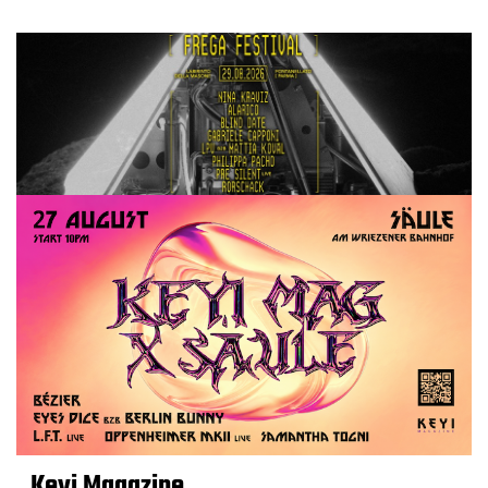
Keyi Magazine