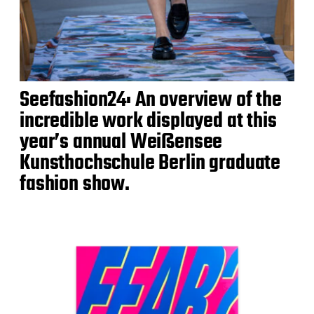
Seefashion24: An overview of the
incredible work displayed at this
year’s annual Weißensee
Kunsthochschule Berlin graduate
fashion show.