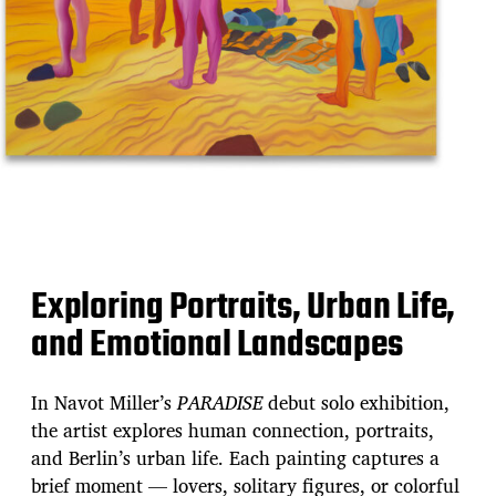
Exploring Portraits, Urban Life,
and Emotional Landscapes
In Navot Miller’s
PARADISE
debut solo exhibition,
the artist explores human connection, portraits,
and Berlin’s urban life. Each painting captures a
brief moment — lovers, solitary figures, or colorful