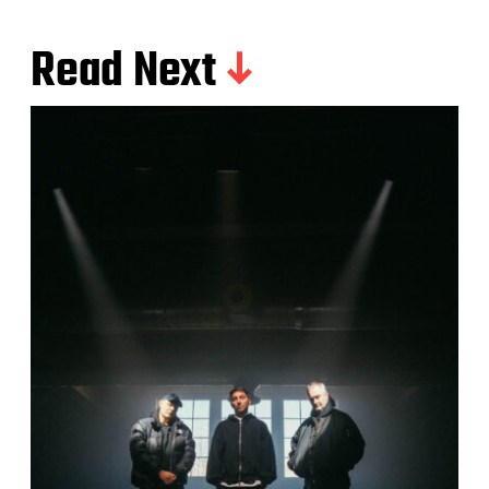
Read Next