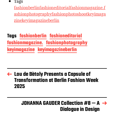
Tags
fashionberlin
fashioneditorial
fashionmagazine.
f
ashionphotography
fashionphotoshoot
keyimaga
zine
keyimagazineberlin
Tags
fashionberlin
fashioneditorial
fashionmagazine.
fashionphotography
keyimagazine
keyimagazineberlin
Lou de Bètoly Presents a Capsule of
Transformation at Berlin Fashion Week
2025
JOHANNA GAUDER Collection #8 — A
Dialogue in Design