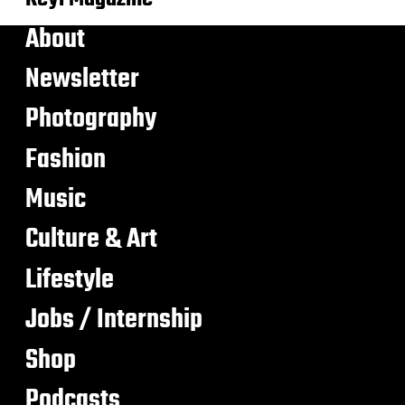
About
Newsletter
Photography
Fashion
Music
Culture & Art
Lifestyle
Jobs / Internship
Shop
Podcasts