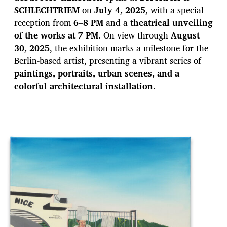
a
SCHLECHTRIEM
on
July 4, 2025
, with a special
t
e
reception from
6–8 PM
and a
theatrical unveiling
of the works at 7 PM
. On view through
August
30, 2025
, the exhibition marks a milestone for the
Berlin-based artist, presenting a vibrant series of
paintings, portraits, urban scenes, and a
colorful architectural installation
.