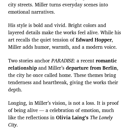
city streets. Miller turns everyday scenes into
emotional narratives.
His style is bold and vivid. Bright colors and
layered details make the works feel alive. While his
art recalls the quiet tension of
Edward Hopper
,
Miller adds humor, warmth, and a modern voice.
Two stories anchor
PARADISE
: a recent
romantic
relationship
and Miller’s
departure from Berlin
,
the city he once called home. These themes bring
tenderness and heartbreak, giving the works their
depth.
Longing, in Miller’s vision, is not a loss. It is proof
of being alive — a celebration of emotion, much
like the reflections in
Olivia Laing’s
The Lonely
City
.