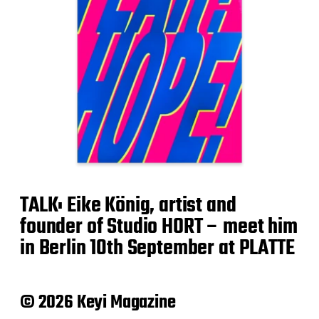
TALK: Eike König, artist and
founder of Studio HORT – meet him
in Berlin 10th September at PLATTE
© 2026 Keyi Magazine