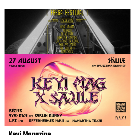
Keyi Magazine