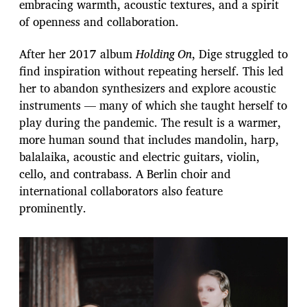
embracing warmth, acoustic textures, and a spirit
of openness and collaboration.
After her 2017 album
Holding On
, Dige struggled to
find inspiration without repeating herself. This led
her to abandon synthesizers and explore acoustic
instruments — many of which she taught herself to
play during the pandemic. The result is a warmer,
more human sound that includes mandolin, harp,
balalaika, acoustic and electric guitars, violin,
cello, and contrabass. A Berlin choir and
international collaborators also feature
prominently.