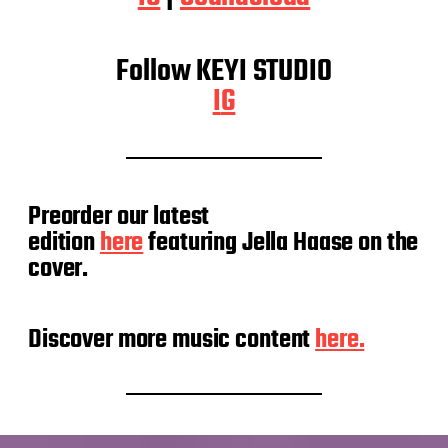
Follow KEYI STUDIO
I
G
Preorder our latest
edition
here
featuring Jella Haase on the
cover.
Discover more music content
here.