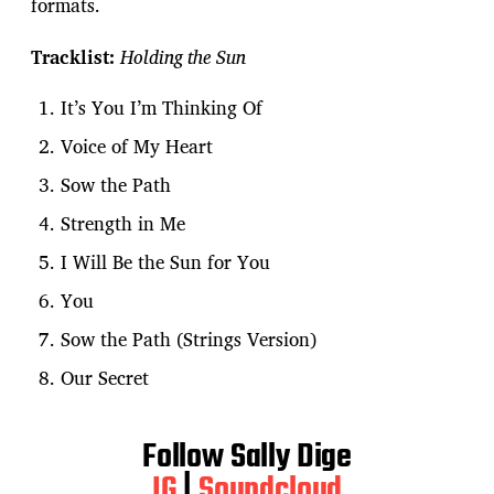
formats.
Tracklist:
Holding the Sun
It’s You I’m Thinking Of
Voice of My Heart
Sow the Path
Strength in Me
I Will Be the Sun for You
You
Sow the Path (Strings Version)
Our Secret
Follow Sally Dige
IG
|
Soundcloud