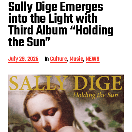
Sally Dige Emerges
into the Light with
Third Album “Holding
the Sun”
P
July 29, 2025
In
Culture
,
Music
,
NEWS
o
s
t
d
a
t
e