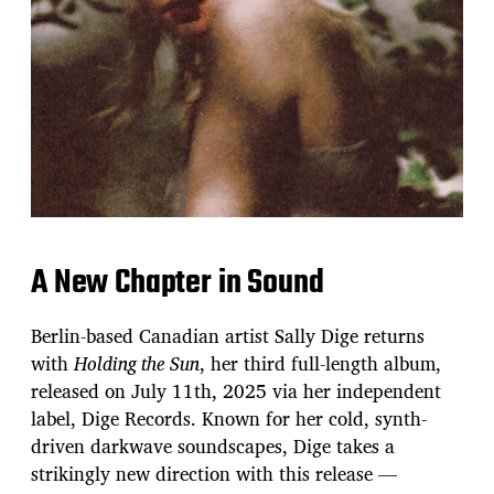
A New Chapter in Sound
Berlin-based Canadian artist Sally Dige returns
with
Holding the Sun
, her third full-length album,
released on July 11th, 2025 via her independent
label, Dige Records. Known for her cold, synth-
driven darkwave soundscapes, Dige takes a
strikingly new direction with this release —