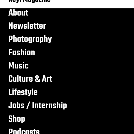
About
Newsletter
Photography
Fashion
Music
Culture & Art
Lifestyle
Jobs / Internship
Shop
Podcasts