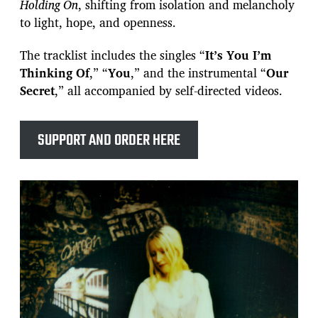
Holding On
, shifting from isolation and melancholy
to light, hope, and openness.
The tracklist includes the singles “
It’s You I’m
Thinking Of
,” “
You
,” and the instrumental “
Our
Secret
,” all accompanied by self-directed videos.
SUPPORT AND ORDER HERE