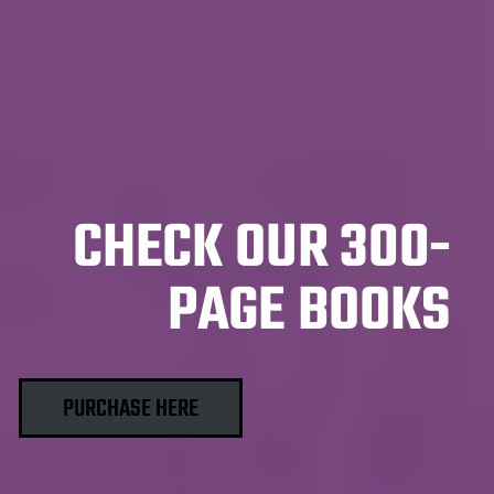
CHECK OUR 300-
PAGE BOOKS
PURCHASE HERE