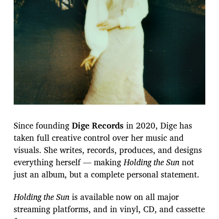
Since founding
Dige Records
in 2020, Dige has
taken full creative control over her music and
visuals. She writes, records, produces, and designs
everything herself — making
Holding the Sun
not
just an album, but a complete personal statement.
Holding the Sun
is available now on all major
streaming platforms, and in vinyl, CD, and cassette