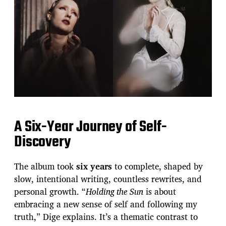
A Six-Year Journey of Self-
Discovery
The album took
six years
to complete, shaped by
slow, intentional writing, countless rewrites, and
personal growth. “
Holding the Sun
is about
embracing a new sense of self and following my
truth,” Dige explains. It’s a thematic contrast to