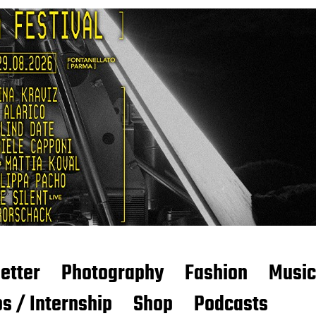
etter
Photography
Fashion
Music
s / Internship
Shop
Podcasts