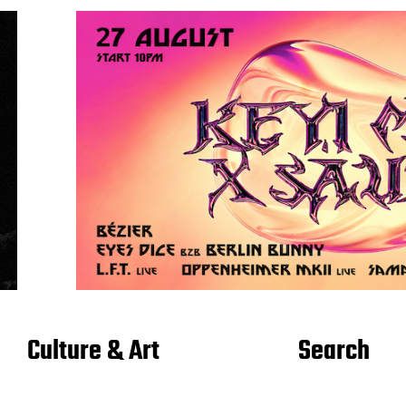
Culture & Art
Search