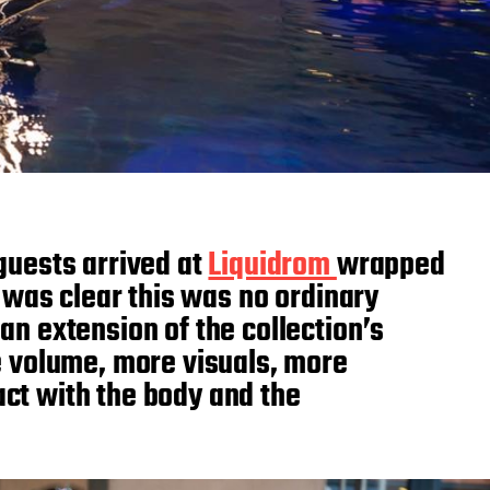
guests arrived at
Liquidrom
wrapped
 was clear this was no ordinary
an extension of the collection’s
e volume, more visuals, more
act with the body and the