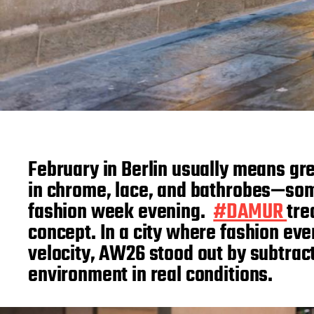
February in Berlin usually means gr
in chrome, lace, and bathrobes—some
fashion week evening.
#DAMUR
tre
concept. In a city where fashion ev
velocity, AW26 stood out by subtract
environment in real conditions.