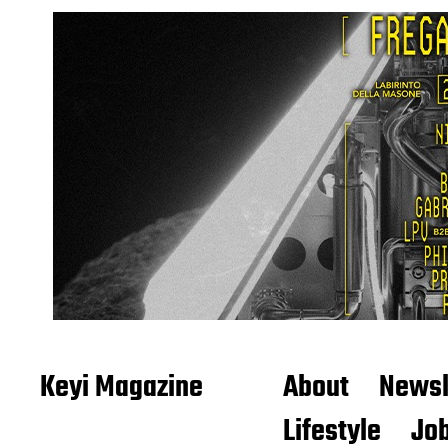
Keyi Magazine
About
Newsl
Lifestyle
Job