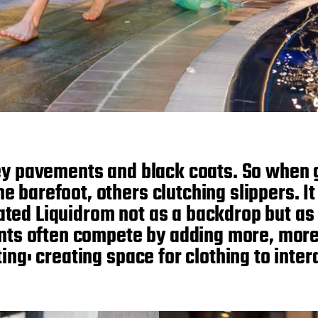
ey pavements and black coats. So when 
 barefoot, others clutching slippers. It
ated Liquidrom not as a backdrop but as 
ents often compete by adding more, mor
ing: creating space for clothing to inter