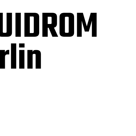
QUIDROM
rlin