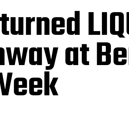
turned LI
nway at Be
Week