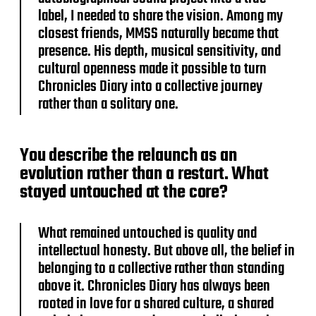
label, I needed to share the vision. Among my
closest friends, MMSS naturally became that
presence. His depth, musical sensitivity, and
cultural openness made it possible to turn
Chronicles Diary into a collective journey
rather than a solitary one.
You describe the relaunch as an
evolution rather than a restart. What
stayed untouched at the core?
What remained untouched is quality and
intellectual honesty. But above all, the belief in
belonging to a collective rather than standing
above it. Chronicles Diary has always been
rooted in love for a shared culture, a shared