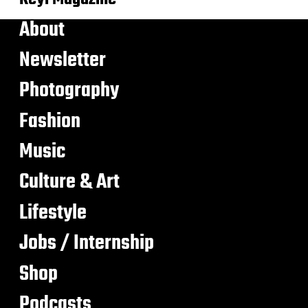
About
Newsletter
Photography
Fashion
Music
Culture & Art
Lifestyle
Jobs / Internship
Shop
Podcasts