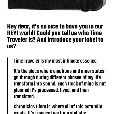
Hey dear, it’s so nice to have you in our
KEYI world! Could you tell us who Time
Traveler is? And introduce your label to
us?
Time Traveler is my most intimate essence.
It’s the place where emotions and inner states I
go through during different phases of my life
transform into sound. Each track of mine is not
planned it’s processed, lived, and then
translated.
Chronicles Diary is where all of this naturally
exists. It’s a space free from stylistic