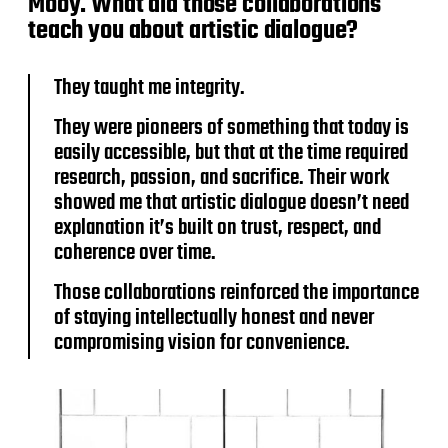
Mooy. What did those collaborations
teach you about artistic dialogue?
They taught me integrity.
They were pioneers of something that today is
easily accessible, but that at the time required
research, passion, and sacrifice. Their work
showed me that artistic dialogue doesn’t need
explanation it’s built on trust, respect, and
coherence over time.
Those collaborations reinforced the importance
of staying intellectually honest and never
compromising vision for convenience.