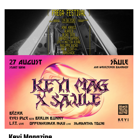
Keyi Magazine