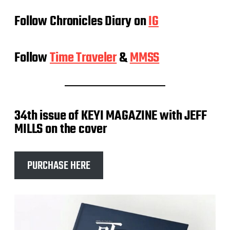
Follow Chronicles Diary on
IG
Follow
Time Traveler
&
MMSS
34th issue of KEYI MAGAZINE with JEFF
MILLS on the cover
PURCHASE HERE