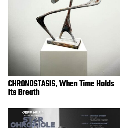
CHRONOSTASIS, When Time Holds
Its Breath