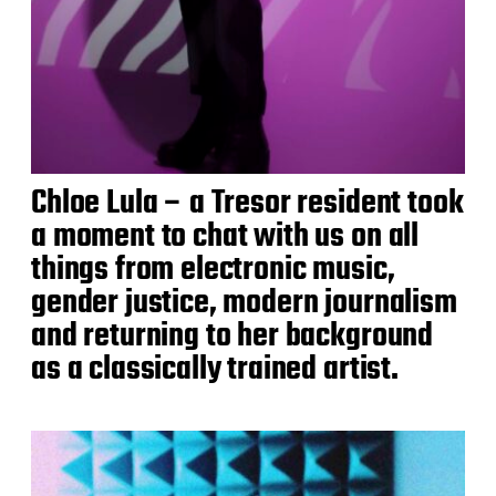
Chloe Lula – a Tresor resident took
a moment to chat with us on all
things from electronic music,
gender justice, modern journalism
and returning to her background
as a classically trained artist.