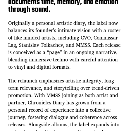
documents time, memory, and emotion
through sound.
Originally a personal artistic diary, the label now
balances its founder’s intimate vision with a roster
of like-minded artists, including CVO, Commissar
Lag, Stanislav Tolkachev, and MMSS. Each release
is conceived as a “page” in an ongoing narrative,
blending immersive techno with careful attention
to vinyl and digital formats.
The relaunch emphasizes artistic integrity, long-
term relevance, and storytelling over trend-driven
promotion. With MMSS joining as both artist and
partner, Chronicles Diary has grown from a
personal record of experience into a collective
journey, fostering dialogue and coherence across
releases. Alongside albums, the label expands into