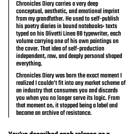
Chronicles Diary carries a very deep
conceptual, aesthetic, and emotional imprint
from my grandfather. He used to self-publish
his poetry diaries in bound notebooks: texts
typed on his Olivetti Linea 88 typewriter, each
volume carrying one of his own paintings on
the cover. That idea of self-production
independent, raw, and deeply personal shaped
everything.
Chronicles Diary was born the exact moment I
realized I couldn’t fit into any market scheme of
an industry that consumes you and discards
you when you no longer serve its logic. From
that moment on, it stopped being a label and
became an archive of resistance.