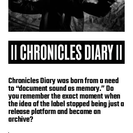
Chronicles Diary was born from a need
to “document sound as memory.” Do
you remember the exact moment when
the idea of the label stopped being just a
release platform and became an
archive?