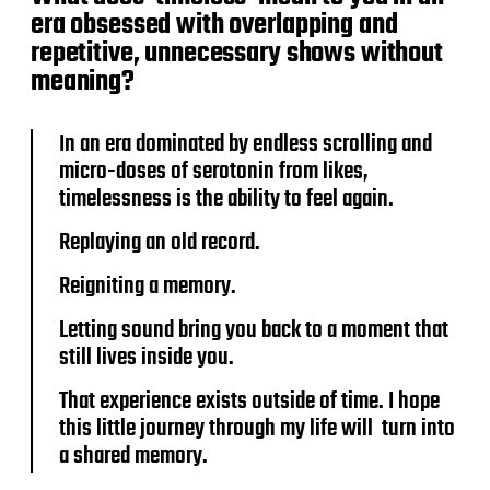
era obsessed with overlapping and
repetitive, unnecessary shows without
meaning?
In an era dominated by endless scrolling and
micro-doses of serotonin from likes,
timelessness is the ability to feel again.
Replaying an old record.
Reigniting a memory.
Letting sound bring you back to a moment that
still lives inside you.
That experience exists outside of time. I hope
this little journey through my life will turn into
a shared memory.