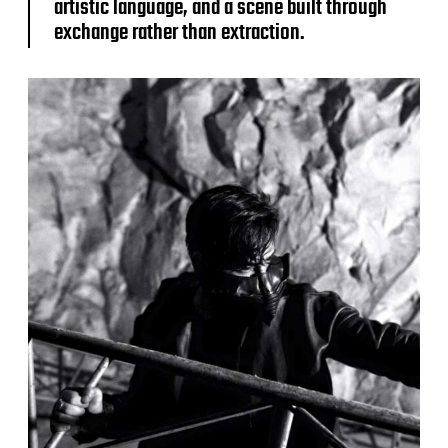
artistic language, and a scene built through
exchange rather than extraction.