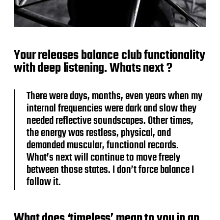
Your releases balance club functionality
with deep listening. Whats next ?
There were days, months, even years when my
internal frequencies were dark and slow they
needed reflective soundscapes. Other times,
the energy was restless, physical, and
demanded muscular, functional records.
What’s next will continue to move freely
between those states. I don’t force balance I
follow it.
What does ‘timeless’ mean to you in an