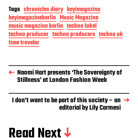
Tags
chronicles diary
keyimagazine
keyimagazineberlin
Music Magazine
music magazine berlin
techno label
techno producer
techno producers
techno uk
time traveler
Naomi Hart presents ‘The Sovereignty of
Stillness’ at London Fashion Week
I don’t want to be part of this society – an
editorial by Lily Carmesi
Read Next