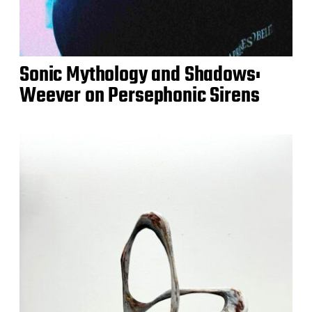
Sonic Mythology and Shadows:
Weever on Persephonic Sirens