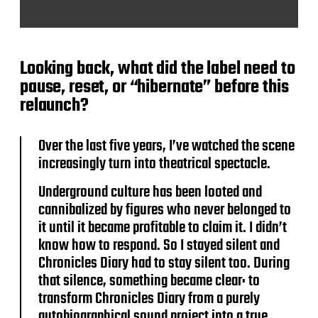
Looking back, what did the label need to
pause, reset, or “hibernate” before this
relaunch?
Over the last five years, I’ve watched the scene
increasingly turn into theatrical spectacle.
Underground culture has been looted and
cannibalized by figures who never belonged to
it until it became profitable to claim it. I didn’t
know how to respond. So I stayed silent and
Chronicles Diary had to stay silent too. During
that silence, something became clear: to
transform Chronicles Diary from a purely
autobiographical sound project into a true