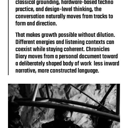
classical grounding, hardware-based techno
practice, and design-level thinking, the
conversation naturally moves from tracks to
form and direction.
That makes growth possible without dilution.
Different energies and listening contexts can
coexist while staying coherent. Chronicles
Diary moves from a personal document toward
a deliberately shaped body of work less inward
narrative, more constructed language.