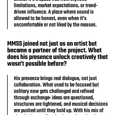
limitations, market expectations, or trend-
driven influence. A place where sound is
allowed to be honest, even when it’s
uncomfortable or not liked by the masses.
MMSS joined not just as an artist but
became a partner of the project. What
does his presence unlock creatively that
wasn’t possible before?
His presence brings real dialogue, not just
collaboration. What used to be focused but
solitary now gets challenged and refined
through exchange: ideas are questioned,
structures are tightened, and musical decisions
are pushed until they hold up. With his mix of