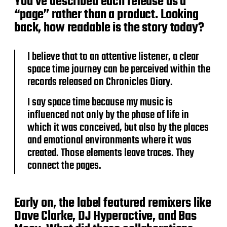
You’ve described each release as a
“page” rather than a product. Looking
back, how readable is the story today?
I believe that to an attentive listener, a clear
space time journey can be perceived within the
records released on Chronicles Diary.
I say space time because my music is
influenced not only by the phase of life in
which it was conceived, but also by the places
and emotional environments where it was
created. Those elements leave traces. They
connect the pages.
Early on, the label featured remixers like
Dave Clarke, DJ Hyperactive, and Bas