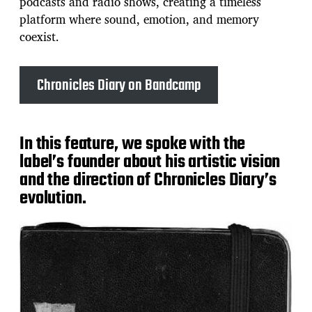
podcasts and radio shows, creating a timeless
platform where sound, emotion, and memory
coexist.
Chronicles Diary on Bandcamp
In this feature, we spoke with the
label’s founder about his artistic vision
and the direction of Chronicles Diary’s
evolution.