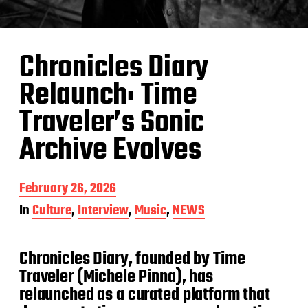
Chronicles Diary
Relaunch: Time
Traveler’s Sonic
Archive Evolves
P
February 26, 2026
o
In
Culture
,
Interview
,
Music
,
NEWS
s
t
d
Chronicles Diary, founded by Time
a
t
Traveler (Michele Pinna), has
e
relaunched as a curated platform that