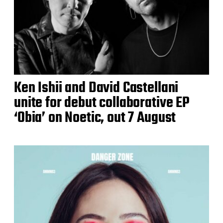
Ken Ishii and David Castellani
unite for debut collaborative EP
‘Obia’ on Noetic, out 7 August