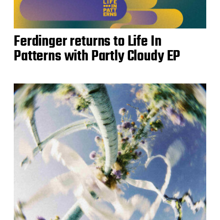
Ferdinger returns to Life In
Patterns with Partly Cloudy EP