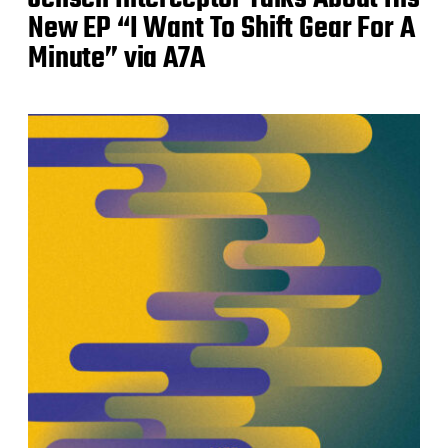
New EP “I Want To Shift Gear For A
Minute” via A7A