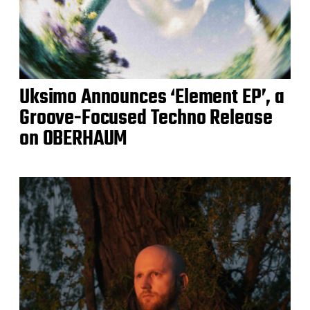
Uksimo Announces ‘Element EP’, a
Groove-Focused Techno Release
on OBERHAUM