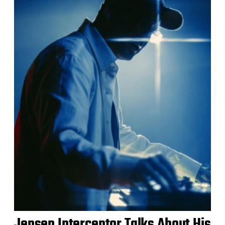
Jensen Interceptor Talks About His