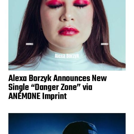
Alexa Borzyk Announces New
Single “Danger Zone” via
ANÉMONE Imprint