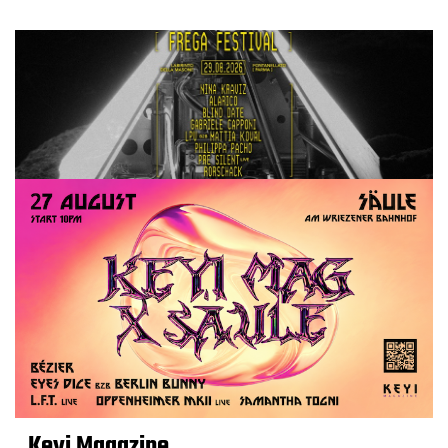
Keyi Magazine