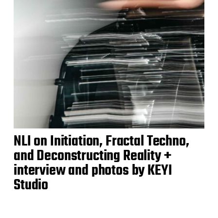
NLI on Initiation, Fractal Techno,
and Deconstructing Reality +
interview and photos by KEYI
Studio