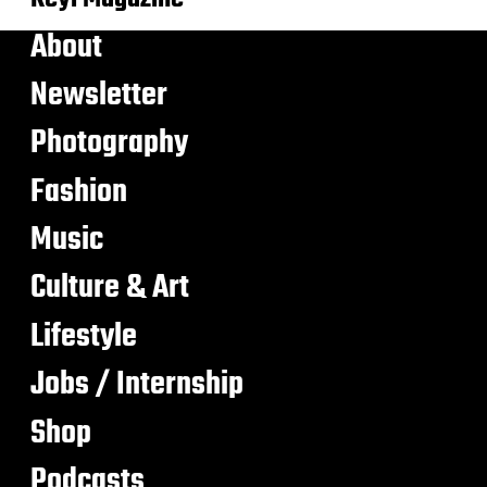
About
Newsletter
Photography
Fashion
Music
Culture & Art
Lifestyle
Jobs / Internship
Shop
Podcasts