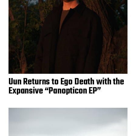
Uun Returns to Ego Death with the
Expansive “Panopticon EP”