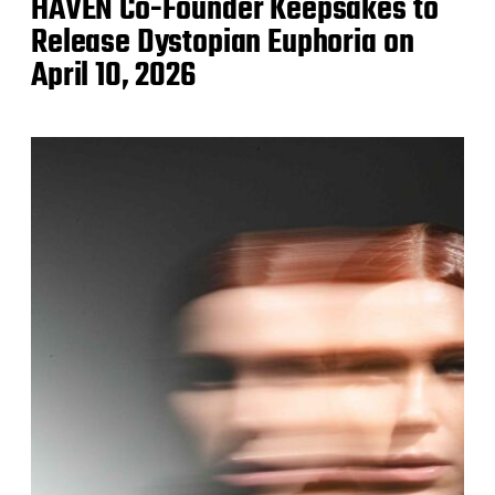
HAVEN Co-Founder Keepsakes to
Release Dystopian Euphoria on
April 10, 2026