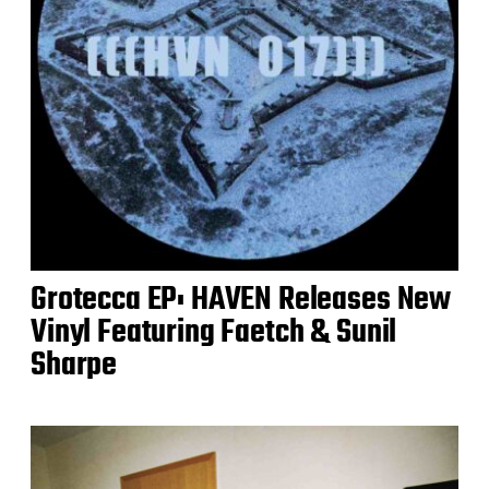
Grotecca EP: HAVEN Releases New
Vinyl Featuring Faetch & Sunil
Sharpe