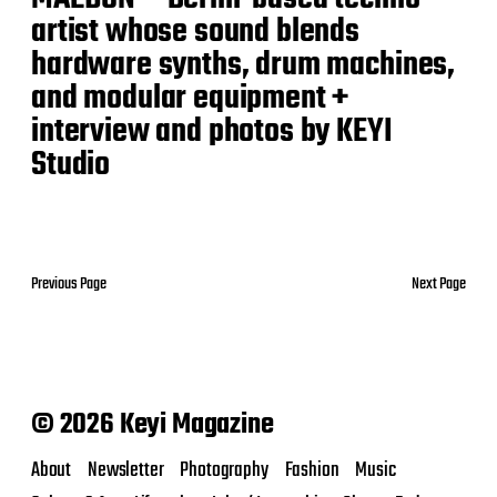
artist whose sound blends
hardware synths, drum machines,
and modular equipment +
interview and photos by KEYI
Studio
Previous Page
Next Page
© 2026 Keyi Magazine
About
Newsletter
Photography
Fashion
Music