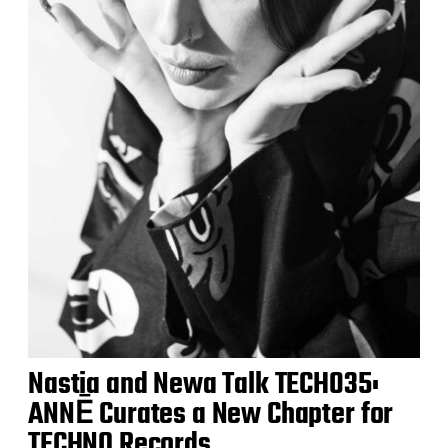
Nastia and Newa Talk TECH035:
ANNĒ Curates a New Chapter for
TECHNO Records