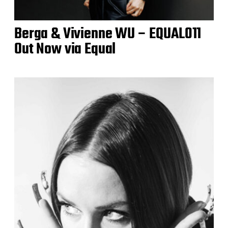
Berga & Vivienne WU – EQUAL011
Out Now via Equal