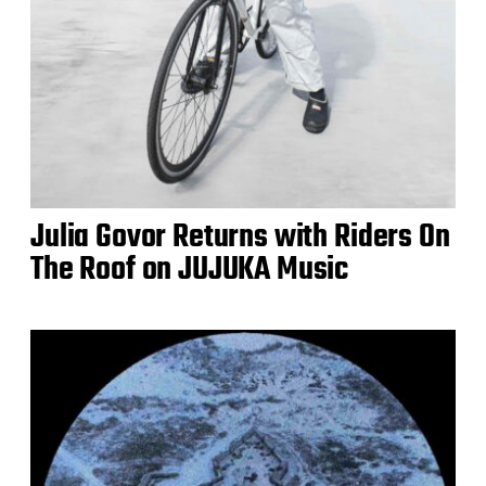
Julia Govor Returns with Riders On
The Roof on JUJUKA Music