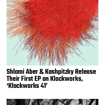
Shlomi Aber & Kashpitzky Release
Their First EP on Klockworks,
‘Klockworks 41’