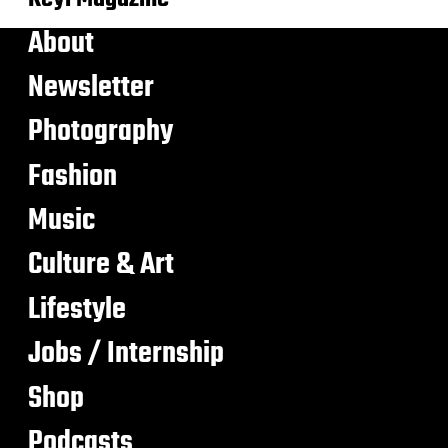
About
Newsletter
Photography
Fashion
Music
Culture & Art
Lifestyle
Jobs / Internship
Shop
Podcasts