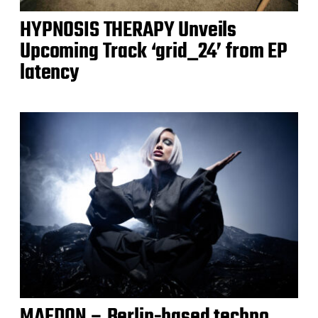
HYPNOSIS THERAPY Unveils
Upcoming Track ‘grid_24’ from EP
latency
MAEDON – Berlin-based techno