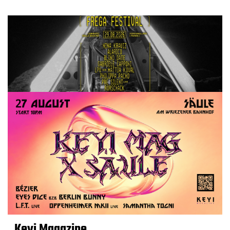
Keyi Magazine