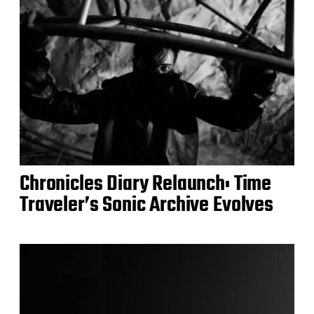
Chronicles Diary Relaunch: Time
Traveler’s Sonic Archive Evolves