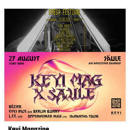
Keyi Magazine