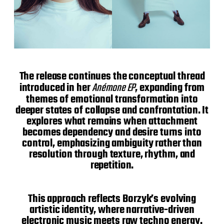
The release continues the conceptual thread
introduced in her
Anémone EP
, expanding from
themes of emotional transformation into
deeper states of collapse and confrontation. It
explores what remains when attachment
becomes dependency and desire turns into
control, emphasizing ambiguity rather than
resolution through texture, rhythm, and
repetition.
This approach reflects Borzyk’s evolving
artistic identity, where narrative-driven
electronic music meets raw techno energy.