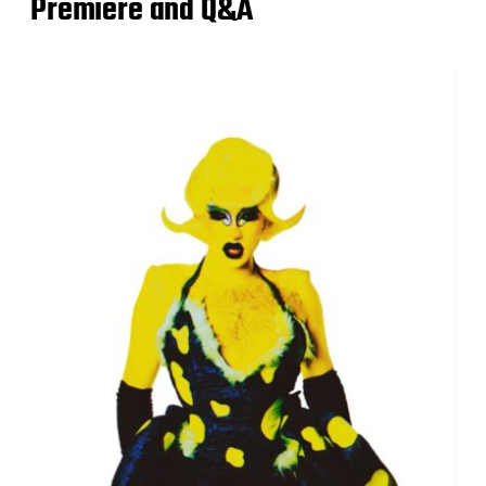
Premiere and Q&A