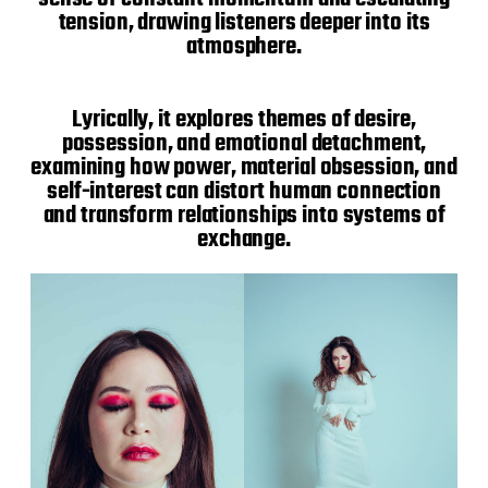
tension, drawing listeners deeper into its
atmosphere.
Lyrically, it explores themes of desire,
possession, and emotional detachment,
examining how power, material obsession, and
self-interest can distort human connection
and transform relationships into systems of
exchange.