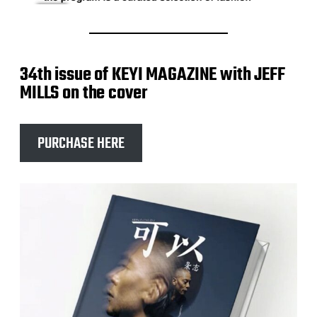
34th issue of KEYI MAGAZINE with JEFF
MILLS on the cover
PURCHASE HERE