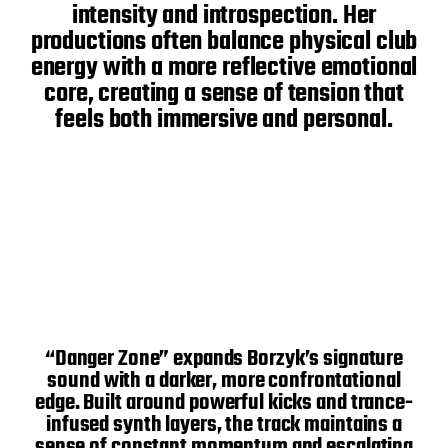
intensity and introspection. Her
productions often balance physical club
energy with a more reflective emotional
core, creating a sense of tension that
feels both immersive and personal.
“Danger Zone” expands Borzyk’s signature
sound with a darker, more confrontational
edge. Built around powerful kicks and trance-
infused synth layers, the track maintains a
sense of constant momentum and escalating