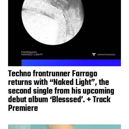
Techno frontrunner Farrago
returns with “Naked Light”, the
second single from his upcoming
debut album ‘Blesssed’. + Track
Premiere