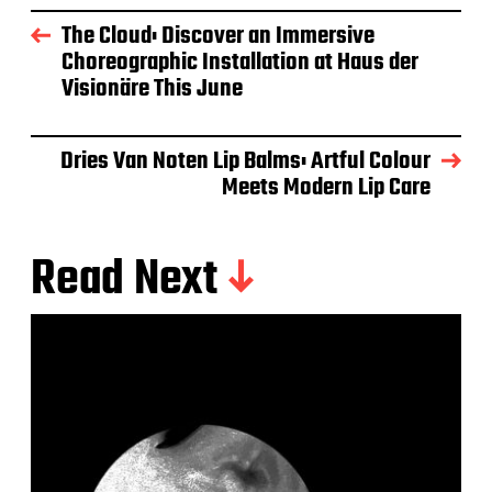
The Cloud: Discover an Immersive
Choreographic Installation at Haus der
Visionäre This June
Dries Van Noten Lip Balms: Artful Colour
Meets Modern Lip Care
Read Next