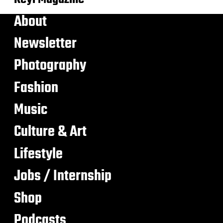
About
Newsletter
Photography
Fashion
Music
Culture & Art
Lifestyle
Jobs / Internship
Shop
Podcasts