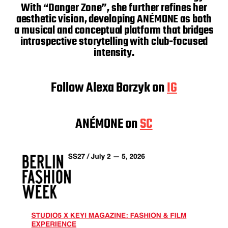
With “Danger Zone”, she further refines her
aesthetic vision, developing ANÉMONE as both
a musical and conceptual platform that bridges
introspective storytelling with club-focused
intensity.
Follow Alexa Borzyk on
IG
ANÉMONE on
SC