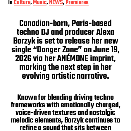
In
Culture
,
Music
,
NEWS
,
Premieres
s
t
d
Canadian-born, Paris-based
a
t
techno DJ and producer Alexa
e
Borzyk is set to release her new
single “Danger Zone” on June 19,
2026 via her ANÉMONE imprint,
marking the next step in her
evolving artistic narrative.
Known for blending driving techno
frameworks with emotionally charged,
voice-driven textures and nostalgic
melodic elements, Borzyk continues to
refine a sound that sits between