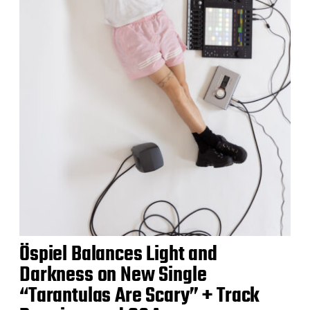
Öspiel Balances Light and
Darkness on New Single
“Tarantulas Are Scary” + Track