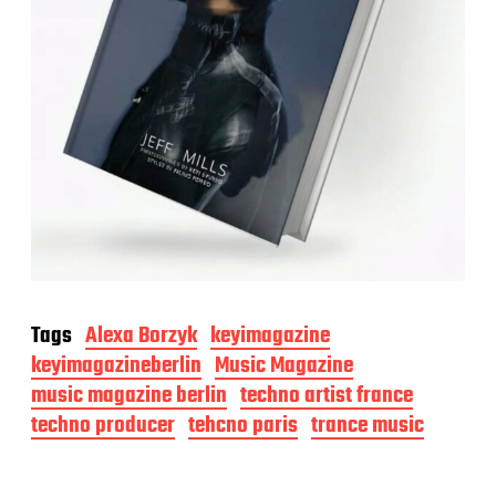
Tags
Alexa Borzyk
keyimagazine
keyimagazineberlin
Music Magazine
music magazine berlin
techno artist france
techno producer
tehcno paris
trance music