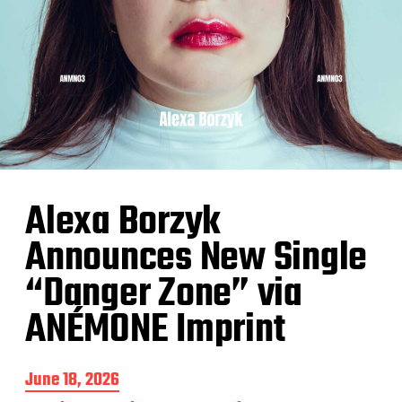
Alexa Borzyk
Announces New Single
“Danger Zone” via
ANÉMONE Imprint
P
June 18, 2026
o