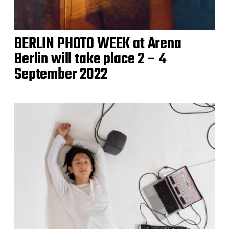
BERLIN PHOTO WEEK at Arena
Berlin will take place 2 – 4
September 2022