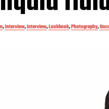
liquid fluid
on
,
Interview
,
Interview
,
Lookbook
,
Photography
,
Unca