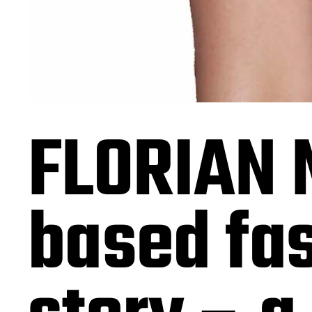
FLORIAN 
based fa