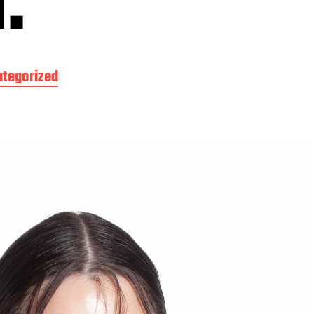
.
tegorized