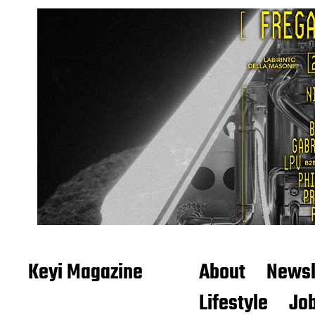
Keyi Magazine
About
Newsl
Lifestyle
Job