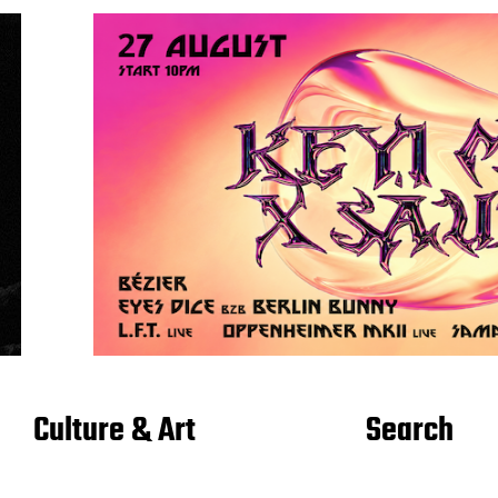
Culture & Art
Search