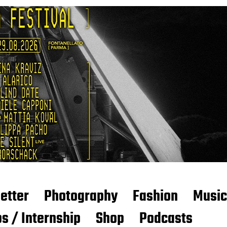
etter
Photography
Fashion
Music
s / Internship
Shop
Podcasts