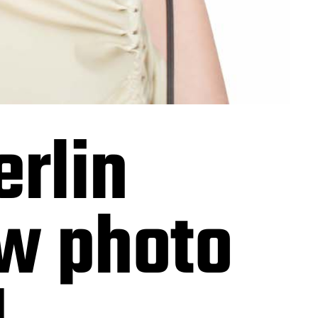
rlin
ew photo