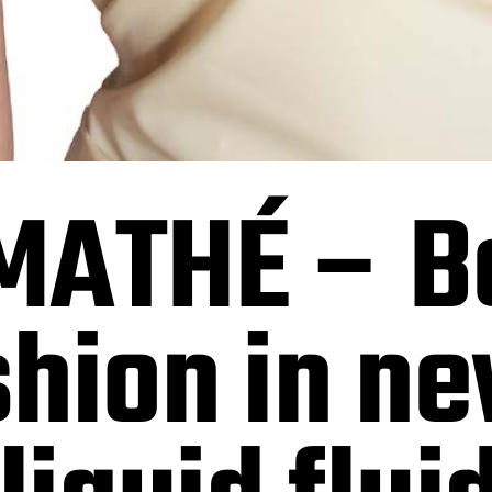
MATHÉ – Be
shion in n