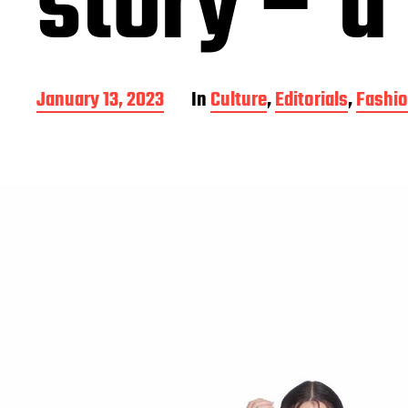
story – a 
P
January 13, 2023
In
Culture
,
Editorials
,
Fashi
o
s
t
d
a
t
e