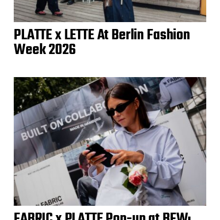
PLATTE x LETTE At Berlin Fashion
Week 2026
FABRIC x PLATTE Pop-up at BFW: