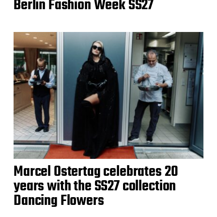
Berlin Fashion Week SS27
Marcel Ostertag celebrates 20
years with the SS27 collection
Dancing Flowers