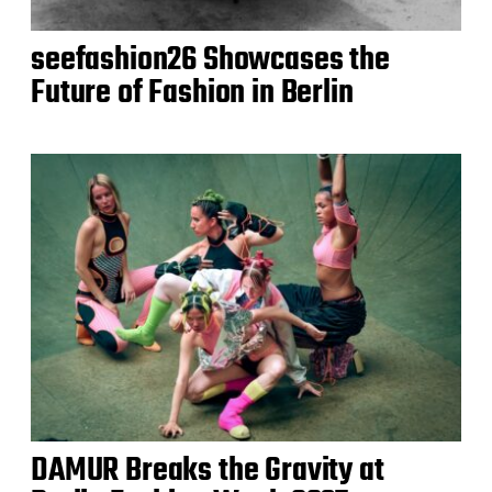
seefashion26 Showcases the
Future of Fashion in Berlin
DAMUR Breaks the Gravity at