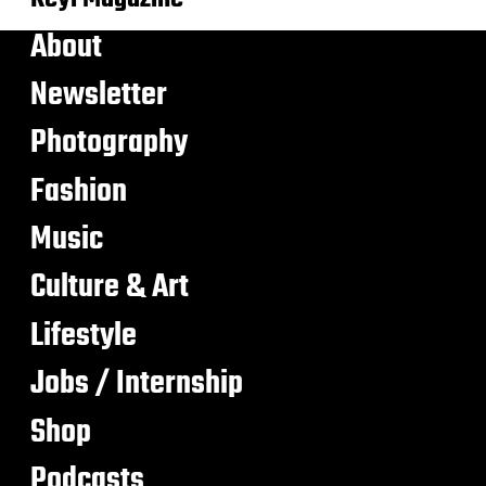
About
Newsletter
Photography
Fashion
Music
Culture & Art
Lifestyle
Jobs / Internship
Shop
Podcasts