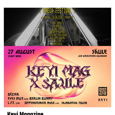
Keyi Magazine