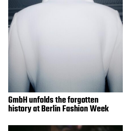
GmbH unfolds the forgotten
history at Berlin Fashion Week