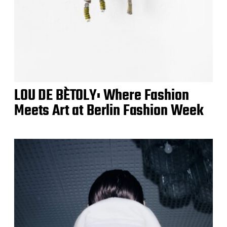
LOU DE BÈTOLY: Where Fashion
Meets Art at Berlin Fashion Week