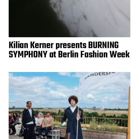
Kilian Kerner presents BURNING
SYMPHONY at Berlin Fashion Week