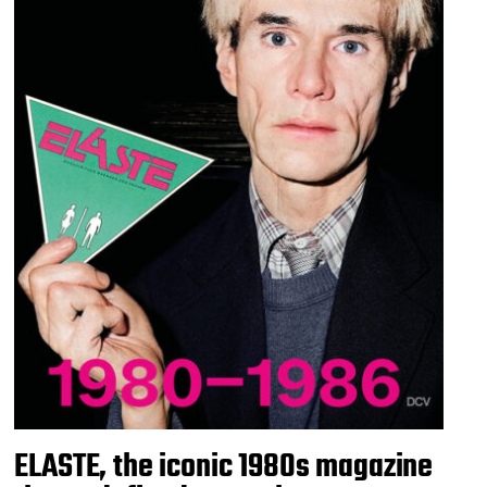
ELASTE, the iconic 1980s magazine