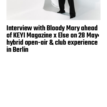
Interview with Bloody Mary ahead
of KEYI Magazine x Else on 28 May:
hybrid open-air & club experience
in Berlin