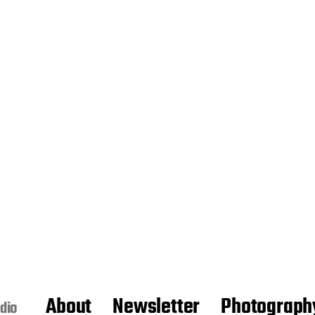
About
Newsletter
Photograph
dio