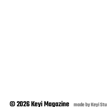
© 2026 Keyi Magazine
made by
Keyi Stu