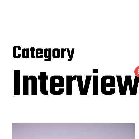
Category
Intervie