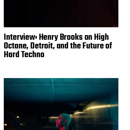
Interview: Henry Brooks on High
Octane, Detroit, and the Future of
Hard Techno