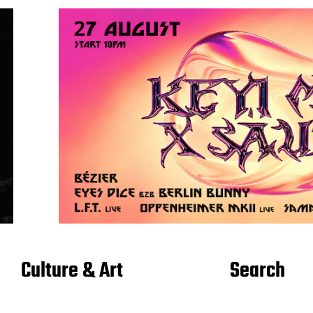
Culture & Art
Search