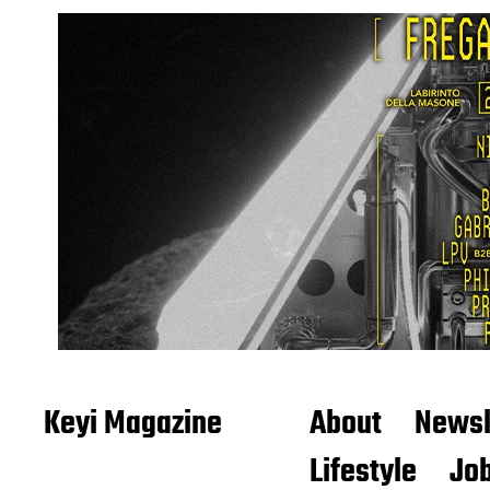
Keyi Magazine
About
Newsl
Lifestyle
Job