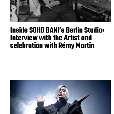
Inside SOHO BANI’s Berlin Studio:
Interview with the Artist and
celebration with Rémy Martin