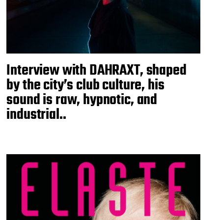
Interview with DAHRAXT, shaped
by the city’s club culture, his
sound is raw, hypnotic, and
industrial..