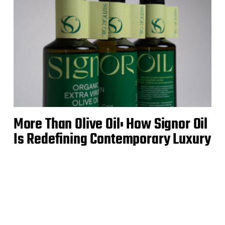
More Than Olive Oil: How Signor Oil
Is Redefining Contemporary Luxury