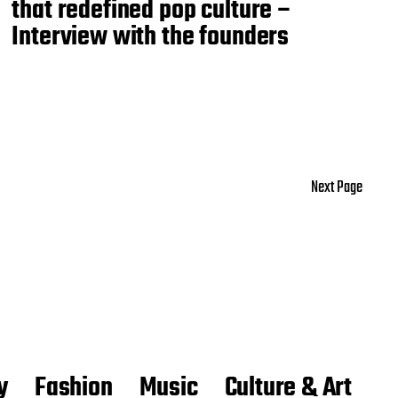
that redefined pop culture –
Interview with the founders
Next Page
y
Fashion
Music
Culture & Art