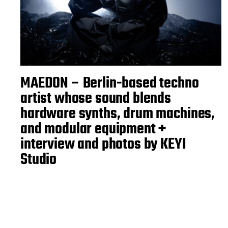
MAEDON – Berlin-based techno
artist whose sound blends
hardware synths, drum machines,
and modular equipment +
interview and photos by KEYI
Studio