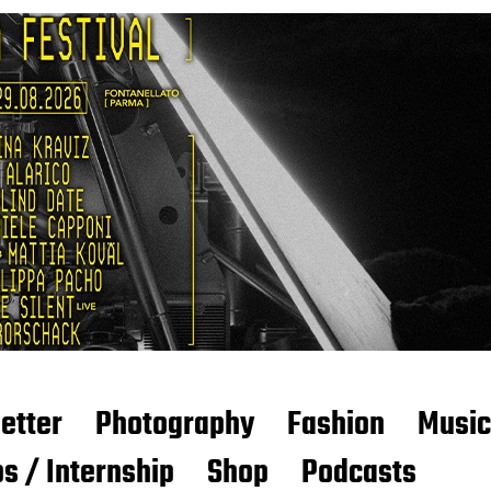
etter
Photography
Fashion
Music
s / Internship
Shop
Podcasts