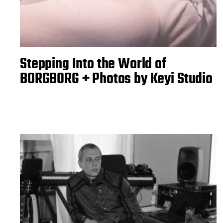
Stepping Into the World of
BORGBORG + Photos by Keyi Studio