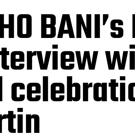
HO BANI’s 
nterview wi
d celebrati
tin