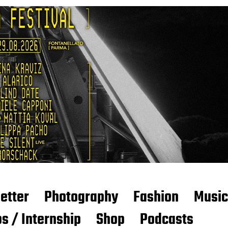
etter
Photography
Fashion
Music
s / Internship
Shop
Podcasts