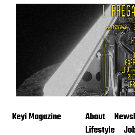
Keyi Magazine
About
Newsl
Lifestyle
Job