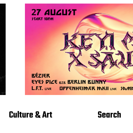
Culture & Art
Search