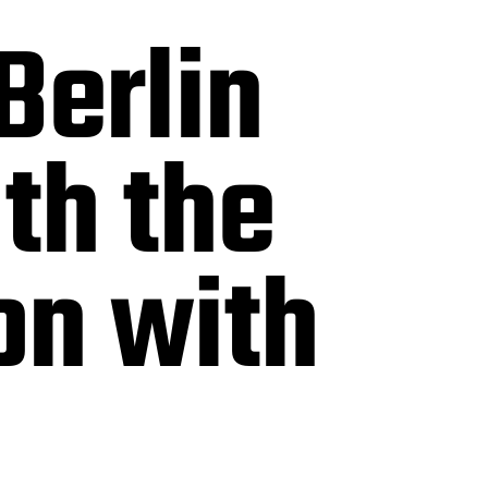
Berlin
th the
on with