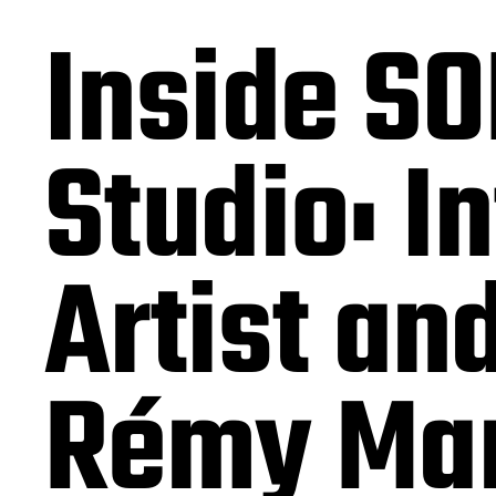
Inside SO
Studio: I
Artist an
Rémy Mar