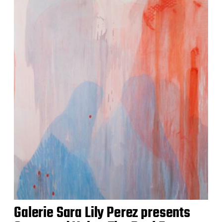
Galerie Sara Lily Perez presents