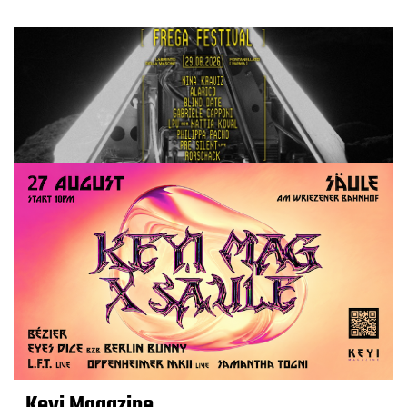
Keyi Magazine