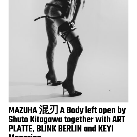
MAZUHA 混刃 A Body left open by
Shuto Kitagawa together with ART
PLATTE, BLINK BERLIN and KEYI