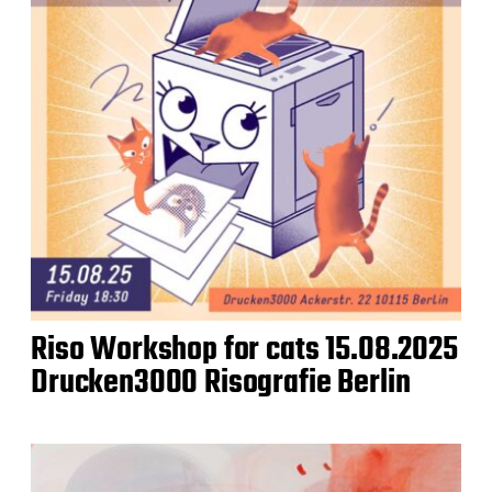
Riso Workshop for cats 15.08.2025
Drucken3000 Risografie Berlin