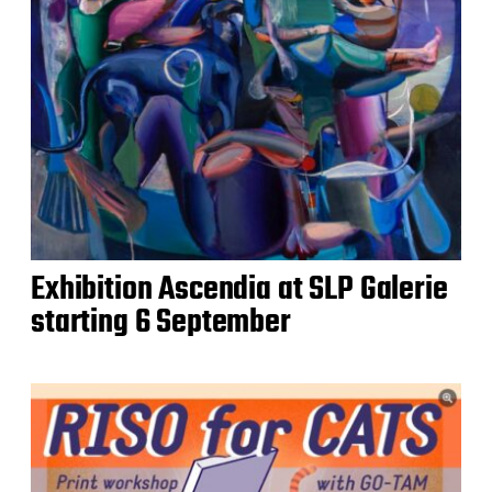
Exhibition Ascendia at SLP Galerie
starting 6 September