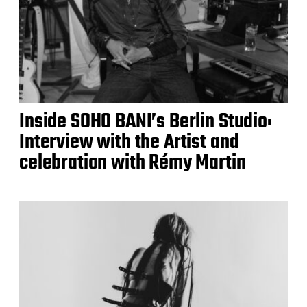
Inside SOHO BANI’s Berlin Studio:
Interview with the Artist and
celebration with Rémy Martin