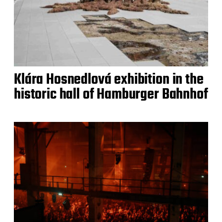
Klára Hosnedlová exhibition in the
historic hall of Hamburger Bahnhof