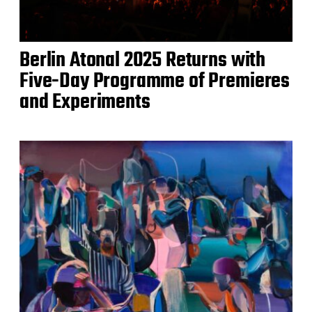
Berlin Atonal 2025 Returns with
Five-Day Programme of Premieres
and Experiments