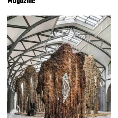
Magazine