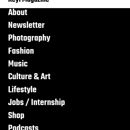
About
Newsletter
Photography
Fashion
Music
Culture & Art
Lifestyle
Jobs / Internship
Shop
Podcasts