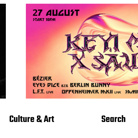
Culture & Art
Search