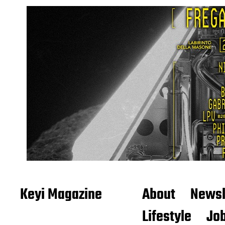
Keyi Magazine
About
Newsl
Lifestyle
Job