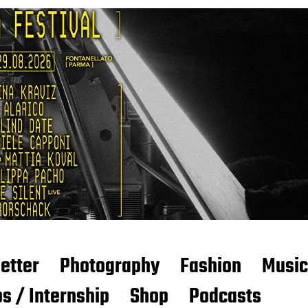
etter
Photography
Fashion
Music
s / Internship
Shop
Podcasts