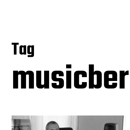
Tag
musicber