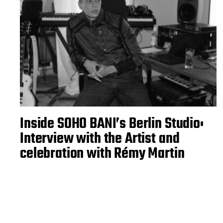
Inside SOHO BANI’s Berlin Studio:
Interview with the Artist and
celebration with Rémy Martin