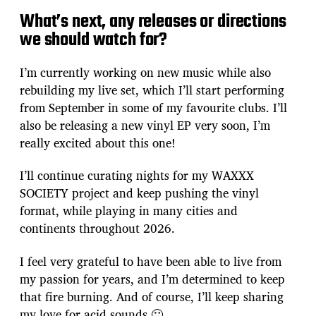
What’s next, any releases or directions
we should watch for?
I’m currently working on new music while also
rebuilding my live set, which I’ll start performing
from September in some of my favourite clubs. I’ll
also be releasing a new vinyl EP very soon, I’m
really excited about this one!
I’ll continue curating nights for my WAXXX
SOCIETY project and keep pushing the vinyl
format, while playing in many cities and
continents throughout 2026.
I feel very grateful to have been able to live from
my passion for years, and I’m determined to keep
that fire burning. And of course, I’ll keep sharing
my love for acid sounds 🙂