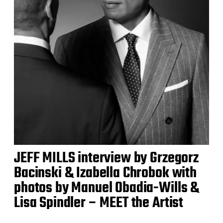
JEFF MILLS interview by Grzegorz
Bacinski & Izabella Chrobok with
photos by Manuel Obadia-Wills &
Lisa Spindler – MEET the Artist