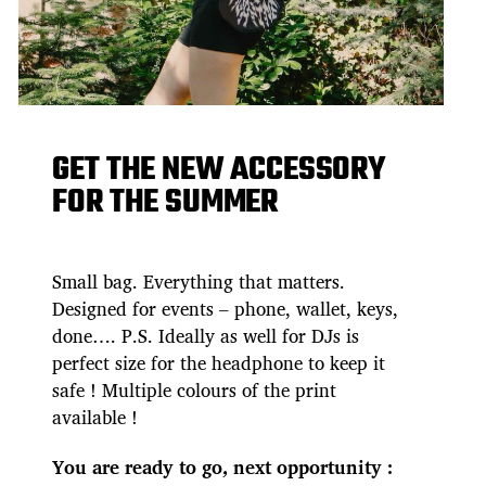
GET THE NEW ACCESSORY
FOR THE SUMMER
Small bag. Everything that matters.
Designed for events – phone, wallet, keys,
done…. P.S. Ideally as well for DJs is
perfect size for the headphone to keep it
safe ! Multiple colours of the print
available !
You are ready to go, next opportunity :