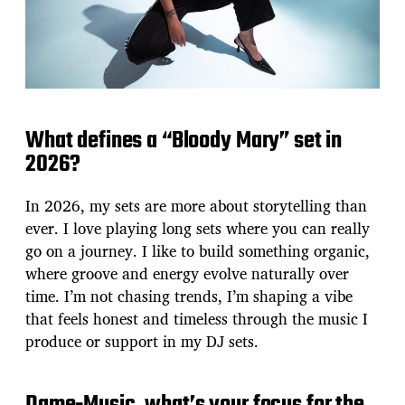
What defines a “Bloody Mary” set in
2026?
In 2026, my sets are more about storytelling than
ever. I love playing long sets where you can really
go on a journey. I like to build something organic,
where groove and energy evolve naturally over
time. I’m not chasing trends, I’m shaping a vibe
that feels honest and timeless through the music I
produce or support in my DJ sets.