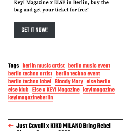
Keyi Magazine x ELSE in Berlin, buy the
bag and get your ticket for free!
GET IT NOW!
Tags
berlin music artist
berlin music event
berlin techno artist
berlin techno event
berlin techno label
Bloody Mary
else berlin
else klub
Else x KEYI Magazine
keyimagazine
keyimagazineberlin
Just Cavalli x KIKO MILANO Bring Rebel