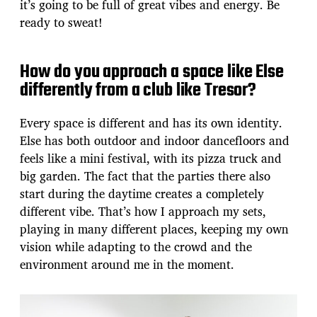
it’s going to be full of great vibes and energy. Be
ready to sweat!
How do you approach a space like Else
differently from a club like Tresor?
Every space is different and has its own identity.
Else has both outdoor and indoor dancefloors and
feels like a mini festival, with its pizza truck and
big garden. The fact that the parties there also
start during the daytime creates a completely
different vibe. That’s how I approach my sets,
playing in many different places, keeping my own
vision while adapting to the crowd and the
environment around me in the moment.