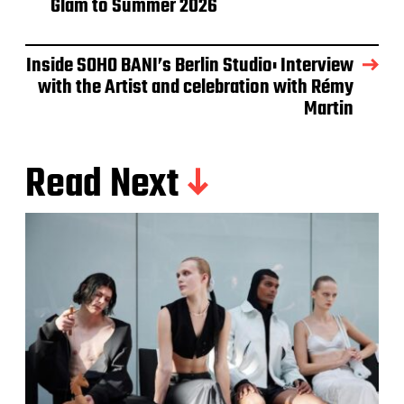
Glam to Summer 2026
Inside SOHO BANI’s Berlin Studio: Interview
with the Artist and celebration with Rémy
Martin
Read Next