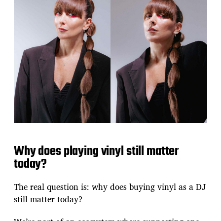
Why does playing vinyl still matter
today?
The real question is: why does buying vinyl as a DJ
still matter today?