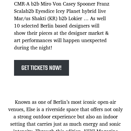
CMR-A b2b Miro Von Casey Spooner Franz
Scalab2b Eyesdice Icey Planet hybrid live
Mar/us Shakti (KR) b2b Lokier … As well
10 selected Berlin based designers will
show their pieces at the designer market &
art performances will happen unexpected
during the night!
GET TICKETS NOW!
Known as one of Berlin’s most iconic open-air
venues, Else is a riverside space that offers not only
a strong outdoor experience but also an indoor
setting that carries just as much energy and sonic