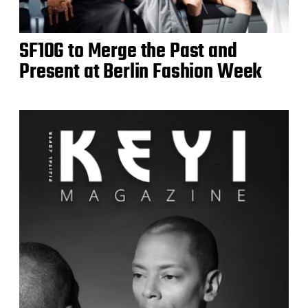
SF1OG to Merge the Past and
Present at Berlin Fashion Week