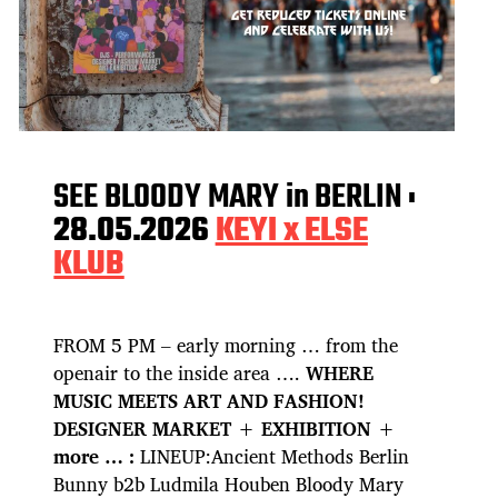
SEE BLOODY MARY in BERLIN :
28.05.2026
KEYI x ELSE
KLUB
FROM 5 PM – early morning … from the
openair to the inside area ….
WHERE
MUSIC MEETS ART AND FASHION!
DESIGNER MARKET + EXHIBITION +
more … :
LINEUP:Ancient Methods Berlin
Bunny b2b Ludmila Houben Bloody Mary