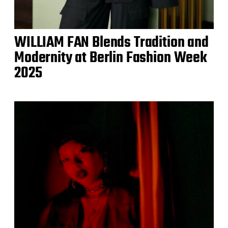
WILLIAM FAN Blends Tradition and
Modernity at Berlin Fashion Week
2025