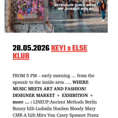
28.05.2026
KEYI x ELSE
KLUB
FROM 5 PM – early morning … from the
openair to the inside area ….
WHERE
MUSIC MEETS ART AND FASHION!
DESIGNER MARKET + EXHIBITION +
more … :
LINEUP:Ancient Methods Berlin
Bunny b2b Ludmila Houben Bloody Mary
CMR-A b2b Miro Von Casey Spooner Franz