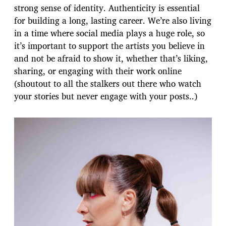
strong sense of identity. Authenticity is essential
for building a long, lasting career. We’re also living
in a time where social media plays a huge role, so
it’s important to support the artists you believe in
and not be afraid to show it, whether that’s liking,
sharing, or engaging with their work online
(shoutout to all the stalkers out there who watch
your stories but never engage with your posts..)