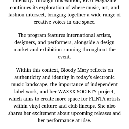
intensity. Through this edition, KEYI Magazine
continues its exploration of where music, art, and
fashion intersect, bringing together a wide range of
creative voices in one space.
The program features international artists,
designers, and performers, alongside a design
market and exhibition running throughout the
event.
Within this context, Bloody Mary reflects on
authenticity and identity in today’s electronic
music landscape, the importance of independent
label work, and her WAXXX SOCIETY project,
which aims to create more space for FLINTA artists
within vinyl culture and club lineups. She also
shares her excitement about upcoming releases and
her performance at Else.