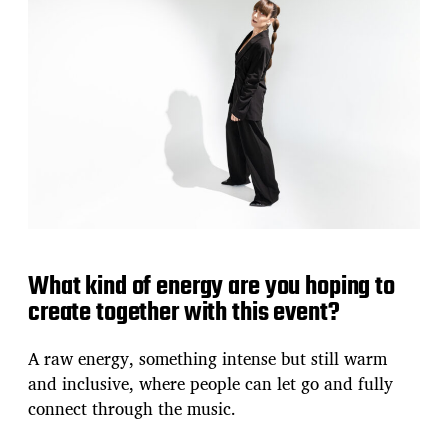
What kind of energy are you hoping to
create together with this event?
A raw energy, something intense but still warm
and inclusive, where people can let go and fully
connect through the music.