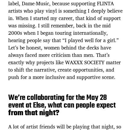
label, Dame-Music, because supporting FLINTA
artists who play vinyl is something I deeply believe
in. When I started my career, that kind of support
was missing. I still remember, back in the mid
2000s when I began touring internationally,
hearing people say that “I played well for a girl.”
Let’s be honest, women behind the decks have
always faced more criticism than men. That’s
exactly why projects like WAXXX SOCIETY matter
to shift the narrative, create opportunities, and
push for a more inclusive and supportive scene.
We’re collaborating for the May 28
event at Else, what can people expect
from that night?
A lot of artist friends will be playing that night, so