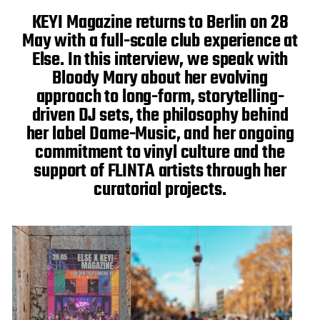
a
t
KEYI Magazine returns to Berlin on 28
e
May with a full-scale club experience at
Else. In this interview, we speak with
Bloody Mary about her evolving
approach to long-form, storytelling-
driven DJ sets, the philosophy behind
her label Dame-Music, and her ongoing
commitment to vinyl culture and the
support of FLINTA artists through her
curatorial projects.