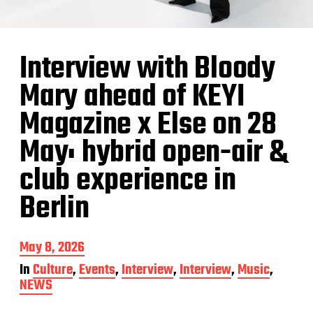
Interview with Bloody
Mary ahead of KEYI
Magazine x Else on 28
May: hybrid open-air &
club experience in
Berlin
P
May 8, 2026
o
In
Culture
,
Events
,
Interview
,
Interview
,
Music
,
s
NEWS
t
d