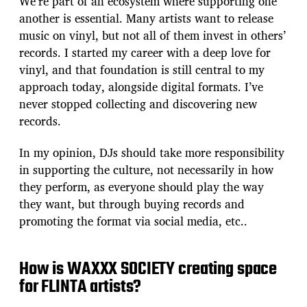
We’re part of an ecosystem where supporting one
another is essential. Many artists want to release
music on vinyl, but not all of them invest in others’
records. I started my career with a deep love for
vinyl, and that foundation is still central to my
approach today, alongside digital formats. I’ve
never stopped collecting and discovering new
records.
In my opinion, DJs should take more responsibility
in supporting the culture, not necessarily in how
they perform, as everyone should play the way
they want, but through buying records and
promoting the format via social media, etc..
How is WAXXX SOCIETY creating space
for FLINTA artists?