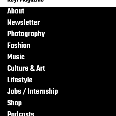
About
Newsletter
Photography
Fashion
Music
Culture & Art
Lifestyle
Jobs / Internship
Shop
Podcasts