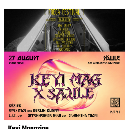
Keyi Magazine