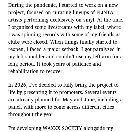
During the pandemic, I started to work on a new
project, focused on curating lineups of FLINTA
artists performing exclusively on vinyl. At the time,
I organised some livestreams with my label, where
I was spinning records with some of my friends as
clubs were closed. When things finally started to
reopen, I faced a major setback, I got paralysed in
my left shoulder and couldn’t use my left arm for a
long period. It took years of patience and
rehabilitation to recover.
In 2026, I’ve decided to fully bring the project to
life by presenting it to promoters. Several events
are already planned for May and June, including a
panel, with more to come across different cities
throughout the year.
I’m developing WAXXX SOCIETY alongside my