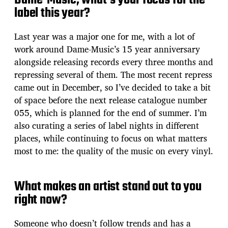
Dame-Music, what’s your focus for the
label this year?
Last year was a major one for me, with a lot of
work around Dame-Music’s 15 year anniversary
alongside releasing records every three months and
repressing several of them. The most recent repress
came out in December, so I’ve decided to take a bit
of space before the next release catalogue number
055, which is planned for the end of summer. I’m
also curating a series of label nights in different
places, while continuing to focus on what matters
most to me: the quality of the music on every vinyl.
What makes an artist stand out to you
right now?
Someone who doesn’t follow trends and has a