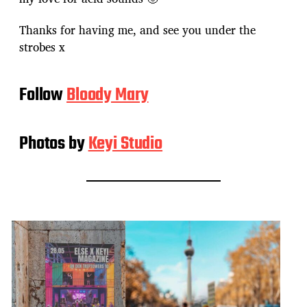
Thanks for having me, and see you under the
strobes x
Follow
Bloody Mary
Photos by
Keyi Studio