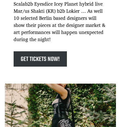
Scalab2b Eyesdice Icey Planet hybrid live
Mar/us Shakti (KR) b2b Lokier … As well
10 selected Berlin based designers will
show their pieces at the designer market &
art performances will happen unexpected
during the night!
GET TICKETS NOW!