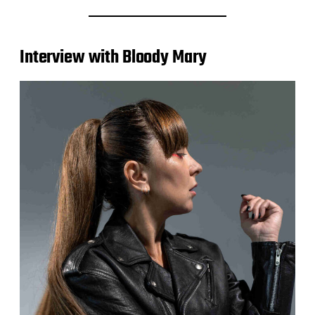
Interview with Bloody Mary