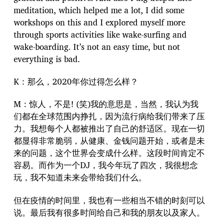
meditation, which helped me a lot, I did some
workshops on this and I explored myself more
through sports activities like wake-surfing and
wake-boarding. It’s not an easy time, but not
everything is bad.
K：那么，2020年你过得怎么样？
M：惊人，不是! (笑)我的意思是，当然，我认为我
们都在全球范围内挣扎，因为流行病给我们带来了压
力。我想每个人都被推出了自己的舒适区。现在一切
都显得非常脆弱，从健康、金钱问题开始，或者是未
来的问题，这个世界会变成什么样。这段时间肯定不
容易。而作为一个DJ，我今年玩了四次，我很想念
玩，我不知道未来会带给我们什么。
但在疫情的时间里，我也有一些相当不错的时刻可以
说。最后我有很多时间给自己和我的朋友以及家人。