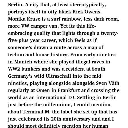
Berlin. A city that, at least stereotypically,
portrays itself in oily black Rick Owens.
Monika Kruse is a surf rainbow, less dark room,
more VW camper van. Yet its this life-
embracing quality that lights through a twenty-
five-plus year career, which feels as if
someone’s drawn a route across a map of
techno and house history. From early nineties
in Munich where she played illegal raves in
WW2 bunkers and was a resident at South
Germany’s wild Ultraschall into the mid
nineties, playing alongside alongside Sven Väth
regularly at Omen in Frankfurt and crossing the
world as an international DJ. Settling in Berlin
just before the millennium, I could mention
about Terminal M, the label she set up that has
just celebrated its 20th anniversary and and I
should most definitely mention her human