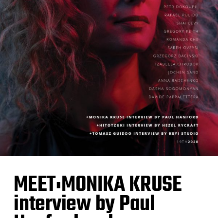
MEET:MONIKA KRUSE
interview by Paul