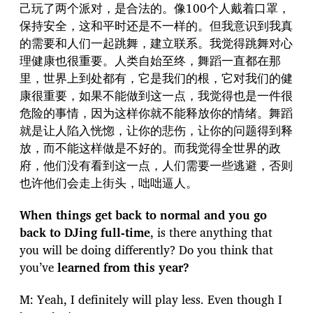
己玩了两个派对，是合法的。像100个人戴着口罩，
保持安全，这和平时还是不一样的。但我意识到我真
的需要和人们一起跳舞，建立联系。我觉得跳舞对心
理健康也很重要。人类自始至终，舞蹈一直都在那
里，世界上到处都有，它是我们的根，它对我们的健
康很重要，如果不能做到这一点，我觉得也是一件很
危险的事情，因为这样你就不能释放你的情绪。舞蹈
就是让人陷入恍惚，让你的悲伤，让你的问题得到释
放，而不能这样做是不好的。而我觉得全世界的政
府，他们没有看到这一点，人们需要一些逃避，否则
也许他们会走上街头，咄咄逼人。
When things get back to normal and you go
back to DJing full-time
, is there anything that
you will be doing differently? Do you think that
you’ve
learned from this year?
M: Yeah, I definitely will play less. Even though I