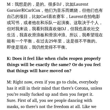
M：我想是的，是的。很多DJ，比如Laurent
Garnier和CarlCox，他们为音乐而燃烧，但他们也有
自己的项目，比如Carl喜欢赛车，Laurent在拍电影
或写书，或者他在和乐队一起演奏。这取决于个人，
但对我来说，我看到我喜欢做DJ，但我也喜欢社交
生活，我喜欢滑浪板和滑浪冲浪。所以，我希望现在
能有一个平衡，在过去29年里，这是很不平衡的。
即使是现在，我仍然觉得不平衡。
K: Does it feel like when clubs reopen properly
things will be exactly the same? Or do you feel
that things will have moved on?
M: Right now, even if you go to clubs, everybody
has it still in their mind that there’s Corona, unless
you’re really fucked up and then you forget it.
Sure. First of all, you see people dancing with
masks, so there’s not the freedom at all. Like we