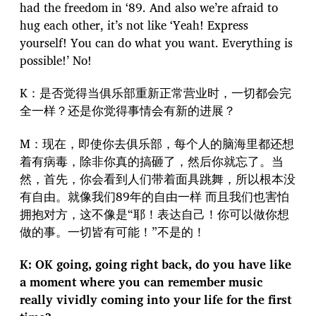
had the freedom in ‘89. And also we’re afraid to
hug each other, it’s not like ‘Yeah! Express
yourself! You can do what you want. Everything is
possible!’ No!
K：是否觉得当俱乐部重新正常营业时，一切都会完
全一样？还是你觉得事情会有新的进展？
M：现在，即使你去俱乐部，每个人的脑海里都还想
着有病毒，除非你真的搞砸了，然后你就忘了。当
然，首先，你会看到人们带着面具跳舞，所以根本没
有自由。就像我们89年的自由一样 而且我们也害怕
拥抱对方，这不像是“耶！表达自己！你可以做你想
做的事。一切皆有可能！”不是的！
K: OK going, going right back, do you have like
a moment where you can remember music
really vividly coming into your life for the first