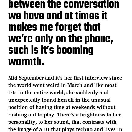
between the conversation
we have and at times it
makes me forget that
we’re only on the phone,
such is it’s booming
warmth.
Mid September and it’s her first interview since
the world went weird in March and like most
DJs in the entire world, she suddenly and
unexpectedly found herself in the unusual
position of having time at weekends without
rushing out to play. There’s a brightness to her
personality, to her sound, that contrasts with
the image of a DJ that plays techno and lives in