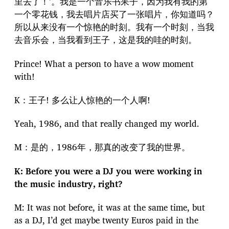
里去了！’。我是一个音乐书呆子，因为我有我的第
一个零花钱，我去唱片店买了一张唱片，你知道吗？
所以从来没有一个惊艳的时刻。我有一个时刻，当我
去音乐会，当我看到王子，这是我的哇的时刻。
Prince! What a person to have a wow moment
with!
K：王子! 多么让人惊艳的一个人啊!
Yeah, 1986, and that really changed my world.
M：是的，1986年，那真的改变了我的世界。
K: Before you were a DJ you were working in
the music industry, right?
M: It was not before, it was at the same time, but
as a DJ, I’d get maybe twenty Euros paid in the