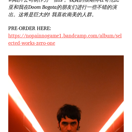
亚和我在Doom Bogota的朋友们进行一些不错的演
出。这将是巨大的! 我喜欢南美的人群。
PRE-ORDER HERE:
https://nopainnogame1.bandcamp.com/album/sel
ected-works-zero-one