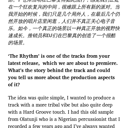
在一个狂欢复兴的中间，很难跟上所有新的派对。当
我开始的时候，我们只是几个局外人，在最后几个仍
然开放的唱片店里闲逛，人们并不真正关心电子音
乐。如今，一个真正的场景以一种真正开放的视野快
速成长。推销员和DJ们在巴黎真的创造了一个很酷
的场景。
‘The Rhythm’ is one of the tracks from your
latest release, which we are about to premiere.
What’s the story behind the track and could
you tell us more about the production aspects
of it?
The idea was quite simple, I wanted to produce a
track with a more tribal vibe but also quite deep
with a Hard Groove touch. I had this old sample
from Olatunji who is a Nigerian percussionist that I
recorded a few years ago and I’ve always wanted