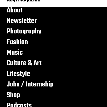
About
Newsletter
Photography
Fashion
Music
Culture & Art
Lifestyle
Jobs / Internship
Shop
Podcasts