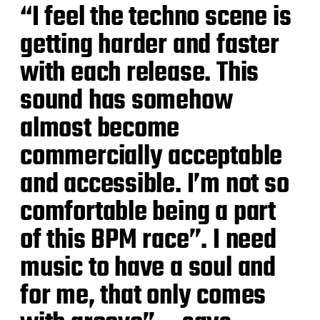
“I feel the techno scene is
getting harder and faster
with each release. This
sound has somehow
almost become
commercially acceptable
and accessible. I’m not so
comfortable being a part
of this BPM race”. I need
music to have a soul and
for me, that only comes