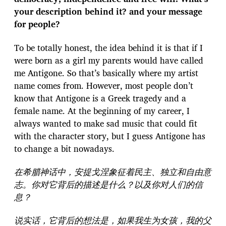
your description behind it? and your message
for people?
To be totally honest, the idea behind it is that if I
were born as a girl my parents would have called
me Antigone. So that’s basically where my artist
name comes from. However, most people don’t
know that Antigone is a Greek tragedy and a
female name. At the beginning of my career, I
always wanted to make sad music that could fit
with the character story, but I guess Antigone has
to change a bit nowadays.
在希腊神话中，安提戈涅象征着民主、独立和自由意
志。你对它背后的描述是什么？以及你对人们的信
息？
说实话，它背后的想法是，如果我生为女孩，我的父