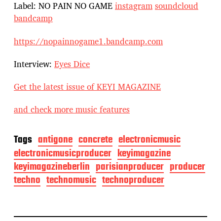
Label: NO PAIN NO GAME
instagram
soundcloud
bandcamp
https://nopainnogame1.bandcamp.com
Interview:
Eyes Dice
Get the latest issue of KEYI MAGAZINE
and check more music features
Tags
antigone
concrete
electronicmusic
electronicmusicproducer
keyimagazine
keyimagazineberlin
parisianproducer
producer
techno
technomusic
technoproducer