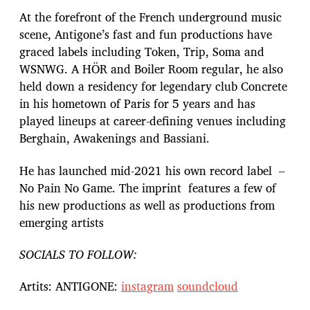
At the forefront of the French underground music
scene, Antigone’s fast and fun productions have
graced labels including Token, Trip, Soma and
WSNWG. A HÖR and Boiler Room regular, he also
held down a residency for legendary club Concrete
in his hometown of Paris for 5 years and has
played lineups at career-defining venues including
Berghain, Awakenings and Bassiani.
He has launched mid-2021 his own record label –
No Pain No Game. The imprint features a few of
his new productions as well as productions from
emerging artists
SOCIALS TO FOLLOW:
Artits: ANTIGONE:
instagram
soundcloud