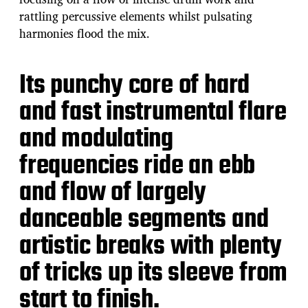
rattling percussive elements whilst pulsating
harmonies flood the mix.
Its punchy core of hard
and fast instrumental flare
and modulating
frequencies ride an ebb
and flow of largely
danceable segments and
artistic breaks with plenty
of tricks up its sleeve from
start to finish.