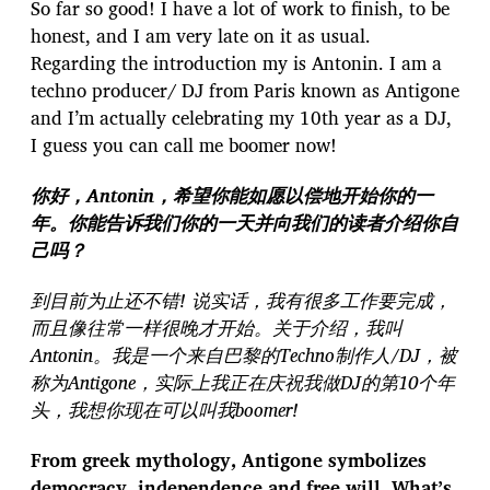
So far so good! I have a lot of work to finish, to be
honest, and I am very late on it as usual.
Regarding the introduction my is Antonin. I am a
techno producer/ DJ from Paris known as Antigone
and I’m actually celebrating my 10th year as a DJ,
I guess you can call me boomer now!
你好，Antonin，希望你能如愿以偿地开始你的一
年。你能告诉我们你的一天并向我们的读者介绍你自
己吗？
到目前为止还不错! 说实话，我有很多工作要完成，
而且像往常一样很晚才开始。关于介绍，我叫
Antonin。我是一个来自巴黎的Techno制作人/DJ，被
称为Antigone，实际上我正在庆祝我做DJ的第10个年
头，我想你现在可以叫我boomer!
From greek mythology, Antigone symbolizes
democracy, independence and free will. What’s