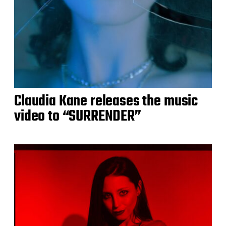
Claudia Kane releases the music
video to “SURRENDER”