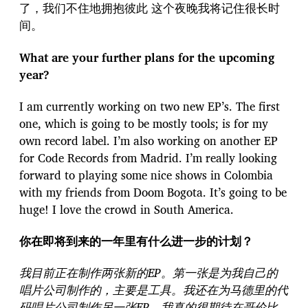
了，我们不住地拥抱彼此 这个夜晚我将记住很长时
间。
What are your further plans for the upcoming
year?
I am currently working on two new EP’s. The first
one, which is going to be mostly tools; is for my
own record label. I’m also working on another EP
for Code Records from Madrid. I’m really looking
forward to playing some nice shows in Colombia
with my friends from Doom Bogota. It’s going to be
huge! I love the crowd in South America.
你在即将到来的一年里有什么进一步的计划？
我目前正在制作两张新的EP。第一张是为我自己的
唱片公司制作的，主要是工具。我还在为马德里的代
码唱片公司制作另一张EP。我真的很期待在哥伦比