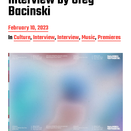
Interview by Greg
Bacinski
P
February 10, 2023
o
In
Culture
,
Interview
,
Interview
,
Music
,
Premieres
s
t
d
a
t
e