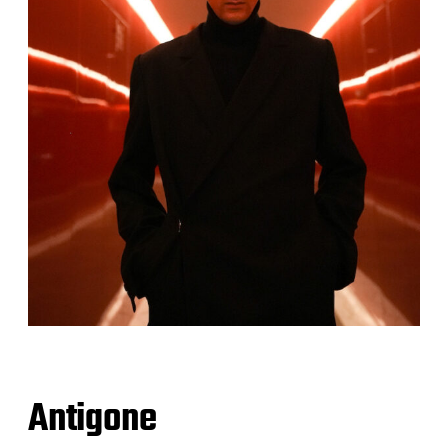
Antigone