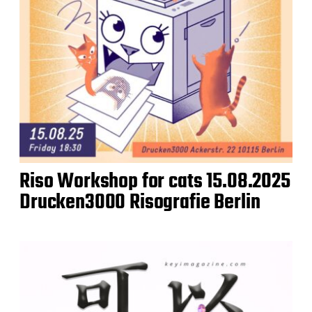
Riso Workshop for cats 15.08.2025
Drucken3000 Risografie Berlin