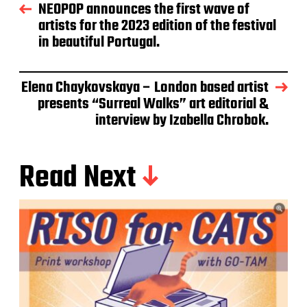
NEOPOP announces the first wave of
artists for the 2023 edition of the festival
in beautiful Portugal.
Elena Chaykovskaya – London based artist
presents “Surreal Walks” art editorial &
interview by Izabella Chrobok.
Read Next