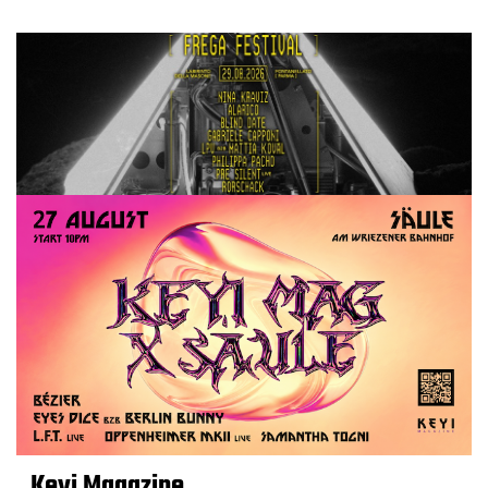
Keyi Magazine