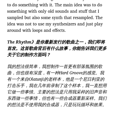
to do something with it. The main idea was to do
something with only old sounds and stuff that I
sampled but also some synth that resampled. The
idea was not to use my synthesizers and just play
around with loops and effects.
The Rhythm》是你最新发行的歌曲之一，我们即将
首发。这首歌曲背后有什么故事，你能告诉我们更多
关于它的制作方面吗？
我的想法很简单，我想制作一首更有部落氛围的歌
曲，但也很有深度，有一种Hard Groove的感觉。我
有一个来自Olatunji的老样本，他是一个尼日利亚的
打击乐手，我在几年前录制了这个样本，我一直想用
它做一些事情。主要的想法是只用我采样的旧声音和
东西做一些事情，但也有一些合成器重新采样。我们
的想法是不使用我的合成器，只是玩玩循环和效果。