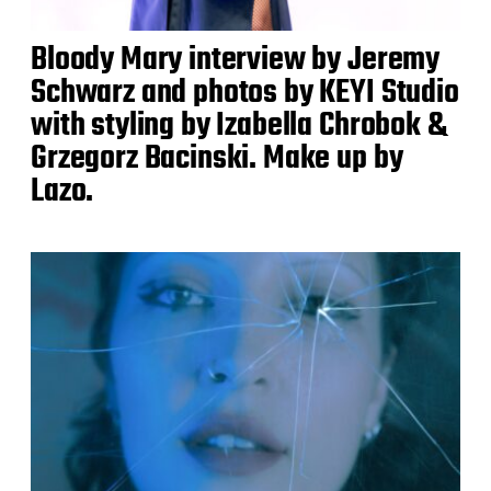
Bloody Mary interview by Jeremy
Schwarz and photos by KEYI Studio
with styling by Izabella Chrobok &
Grzegorz Bacinski. Make up by
Lazo.