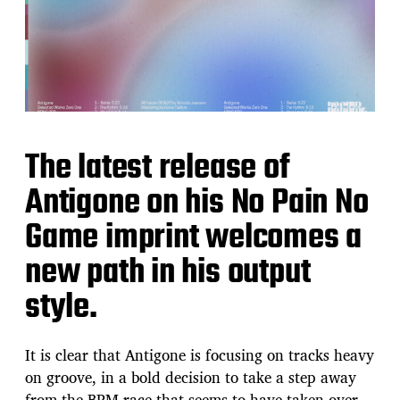
The latest release of
Antigone on his No Pain No
Game imprint welcomes a
new path in his output
style.
It is clear that Antigone is focusing on tracks heavy
on groove, in a bold decision to take a step away
from the BPM race that seems to have taken over