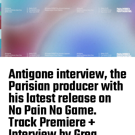
Antigone interview, the
Parisian producer with
his latest release on
No Pain No Game.
Track Premiere +