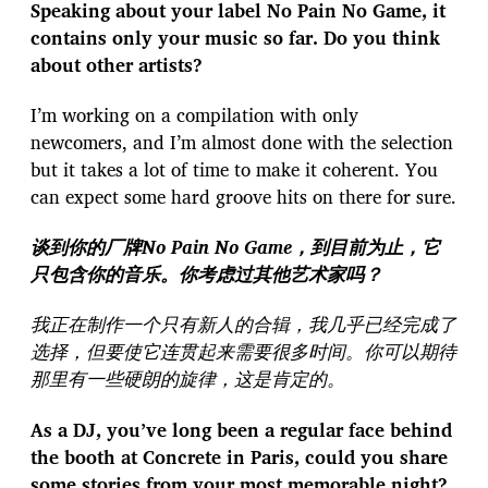
Speaking about your label No Pain No Game, it
contains only your music so far. Do you think
about other artists?
I’m working on a compilation with only
newcomers, and I’m almost done with the selection
but it takes a lot of time to make it coherent. You
can expect some hard groove hits on there for sure.
谈到你的厂牌No Pain No Game，到目前为止，它
只包含你的音乐。你考虑过其他艺术家吗？
我正在制作一个只有新人的合辑，我几乎已经完成了
选择，但要使它连贯起来需要很多时间。你可以期待
那里有一些硬朗的旋律，这是肯定的。
As a DJ, you’ve long been a regular face behind
the booth at Concrete in Paris, could you share
some stories from your most memorable night?