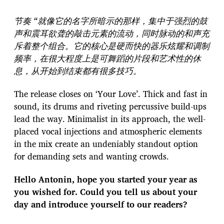
节奏 “就像它的名字所暗示的那样，集中于强烈的鼓
声和震耳欲聋的敲击元素的流动，同时脉动的和声充
斥着整个组合。它的核心是硬而快的器乐炫耀和调制
频率，在很大程度上是可舞蹈的片段和艺术性的休
息，从开始到结束都有很多技巧。
The release closes on ‘Your Love’. Thick and fast in
sound, its drums and riveting percussive build-ups
lead the way. Minimalist in its approach, the well-
placed vocal injections and atmospheric elements
in the mix create an undeniably standout option
for demanding sets and wanting crowds.
Hello Antonin, hope you started your year as
you wished for. Could you tell us about your
day and introduce yourself to our readers?