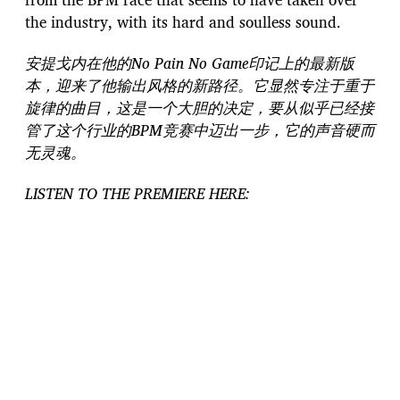
the industry, with its hard and soulless sound.
安提戈内在他的No Pain No Game印记上的最新版
本，迎来了他输出风格的新路径。它显然专注于重于
旋律的曲目，这是一个大胆的决定，要从似乎已经接
管了这个行业的BPM竞赛中迈出一步，它的声音硬而
无灵魂。
LISTEN TO THE PREMIERE HERE: