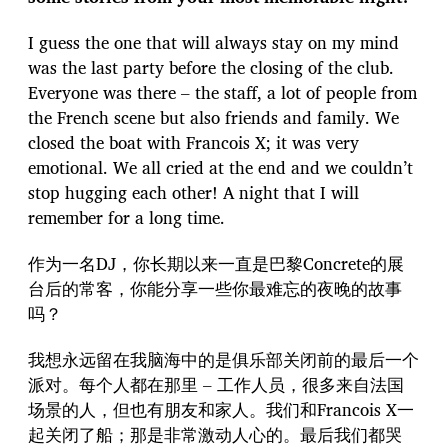
I guess the one that will always stay on my mind
was the last party before the closing of the club.
Everyone was there – the staff, a lot of people from
the French scene but also friends and family. We
closed the boat with Francois X; it was very
emotional. We all cried at the end and we couldn’t
stop hugging each other! A night that I will
remember for a long time.
作为一名DJ，你长期以来一直是巴黎Concrete的展
台后的常客，你能分享一些你最难忘的夜晚的故事
吗？
我想永远留在我脑海中的是俱乐部关闭前的最后一个
派对。每个人都在那里 – 工作人员，很多来自法国
场景的人，但也有朋友和家人。我们和Francois X一
起关闭了船；那是非常激动人心的。最后我们都哭