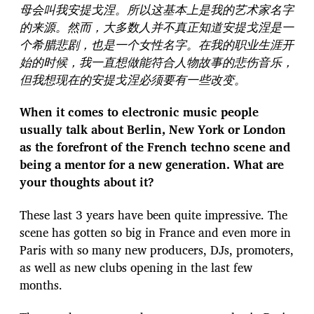
母会叫我安提戈涅。所以这基本上是我的艺术家名字
的来源。然而，大多数人并不真正知道安提戈涅是一
个希腊悲剧，也是一个女性名字。在我的职业生涯开
始的时候，我一直想做能符合人物故事的悲伤音乐，
但我想现在的安提戈涅必须要有一些改变。
When it comes to electronic music people
usually talk about Berlin, New York or London
as the forefront of the French techno scene and
being a mentor for a new generation. What are
your thoughts about it?
These last 3 years have been quite impressive. The
scene has gotten so big in France and even more in
Paris with so many new producers, DJs, promoters,
as well as new clubs opening in the last few
months.