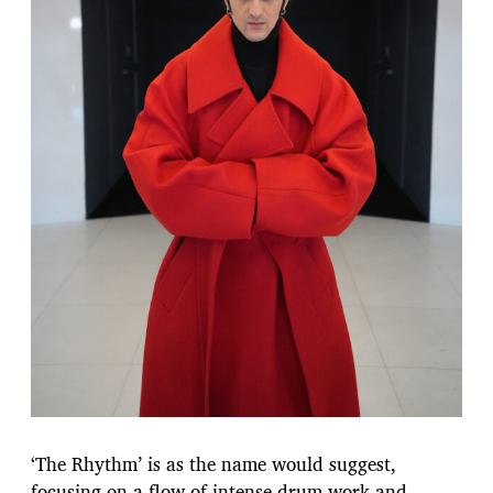
‘The Rhythm’ is as the name would suggest,
focusing on a flow of intense drum work and