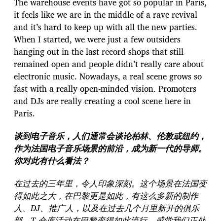
The warehouse events have got so popular in Paris,
it feels like we are in the middle of a rave revival
and it’s hard to keep up with all the new parties.
When I started, we were just a few outsiders
hanging out in the last record shops that still
remained open and people didn’t really care about
electronic music. Nowadays, a real scene grows so
fast with a really open-minded vision. Promoters
and DJs are really creating a cool scene here in
Paris.
谈到电子音乐，人们通常会谈论柏林、伦敦或纽约，
作为法国电子音乐场景的前沿，成为新一代的导师。
你对此有什么看法？
在过去的三年里，令人印象深刻。这个场景在法国变
得如此之大，在巴黎更是如此，有这么多新的制作
人、DJ、推广人，以及在过去几个月里新开的俱乐
部。T 仓库活动在巴黎变得如此流行，感觉我们正处