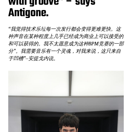
with groove” – says
Antigone.
“我觉得技术乐坛每一次发行都会变得更难更快。这
种声音在某种程度上几乎已经成为商业上可以接受的
和可以获得的。我不太愿意成为这种BPM竞赛的一部
分”。我需要音乐有一个灵魂，对我来说，这只来自
于凹槽”–安提戈内说。