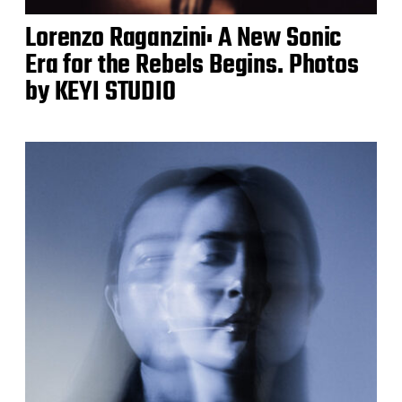
Lorenzo Raganzini: A New Sonic
Era for the Rebels Begins. Photos
by KEYI STUDIO