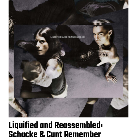
Liquified and Reassembled:
Schacke & Cunt Remember