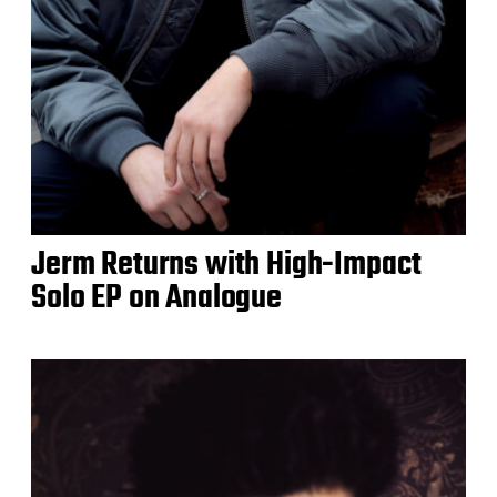
Jerm Returns with High-Impact
Solo EP on Analogue