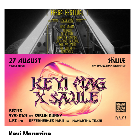
Keyi Magazine