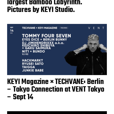
largest Bamboo Labyrinth.
Pictures by KEYI Studio.
KEYI Magazine × TECHVANE: Berlin
– Tokyo Connection at VENT Tokyo
– Sept 14