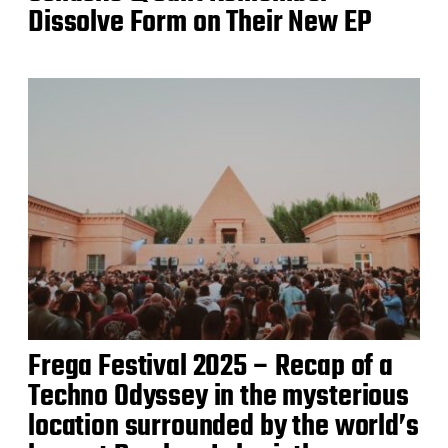
Dissolve Form on Their New EP
Frega Festival 2025 – Recap of a
Techno Odyssey in the mysterious
location surrounded by the world’s