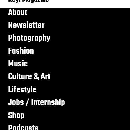
About
Newsletter
Photography
Fashion
Music
Culture & Art
Lifestyle
Jobs / Internship
Shop
Podcasts