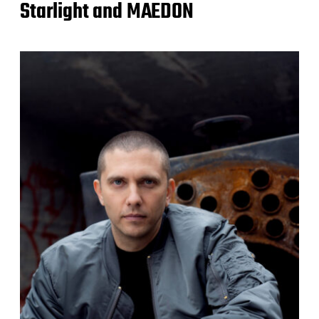
Starlight and MAEDON