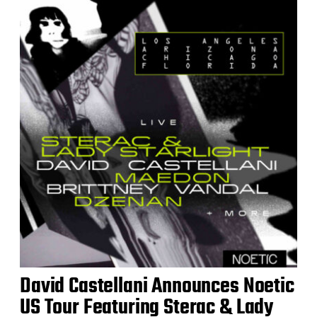
David Castellani Announces Noetic
US Tour Featuring Sterac & Lady