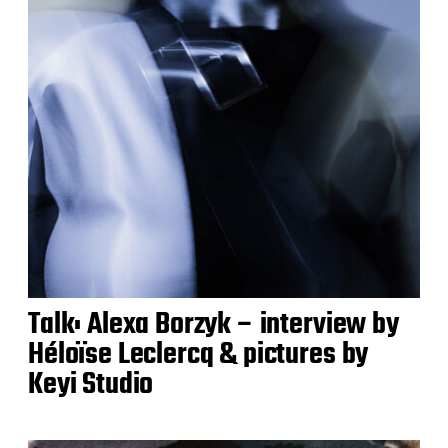
Talk: Alexa Borzyk – interview by
Héloïse Leclercq & pictures by
Keyi Studio