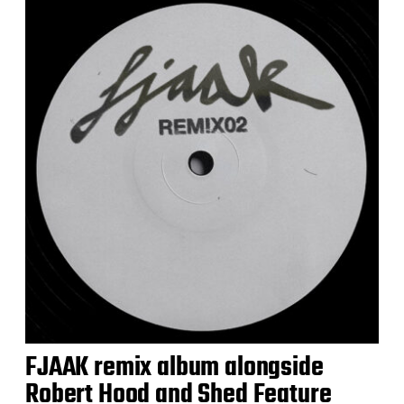
FJAAK remix album alongside
Robert Hood and Shed Feature