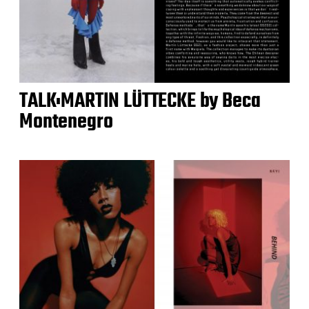
TALK:MARTIN LÜTTECKE by Beca
Montenegro