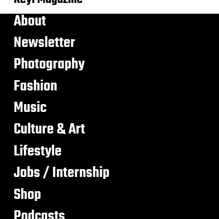
About
Newsletter
Photography
Fashion
Music
Culture & Art
Lifestyle
Jobs / Internship
Shop
Podcasts