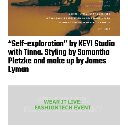
“Self-exploration” by KEYI Studio
with Tinna. Styling by Samantha
Pletzke and make up by James
Lyman