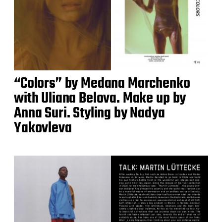
“Colors” by Medana Marchenko
with Uliana Belova. Make up by
Anna Suri. Styling by Nadya
Yakovleva