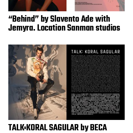
“Behind” by Slavento Ade with
Jemyra. Location Sanman studios
TALK:KORAL SAGULAR by BECA