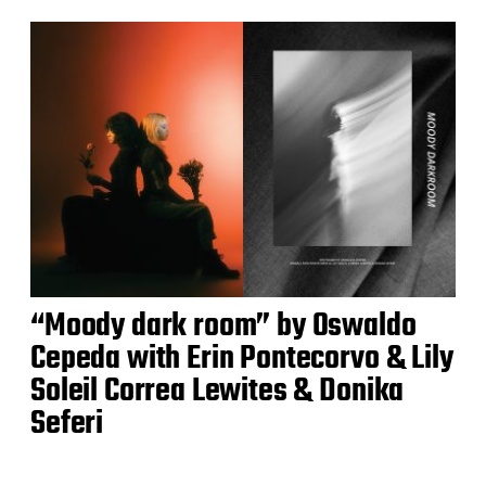
“Moody dark room” by Oswaldo
Cepeda with Erin Pontecorvo & Lily
Soleil Correa Lewites & Donika
Seferi