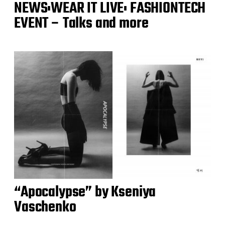
NEWS:WEAR IT LIVE: FASHIONTECH
EVENT – Talks and more
“Apocalypse” by Kseniya
Vaschenko