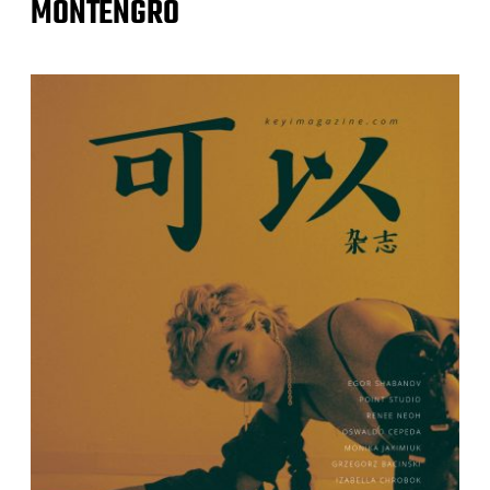
MONTENGRO