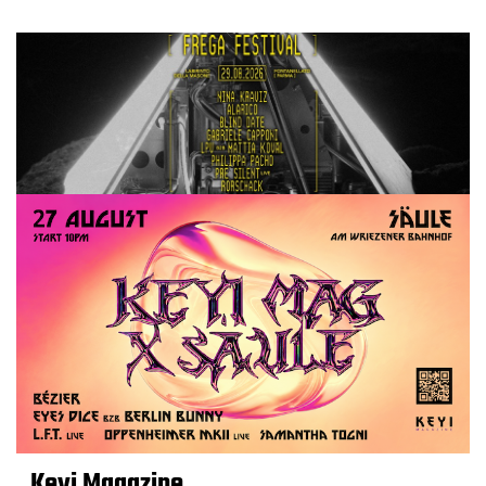
Keyi Magazine