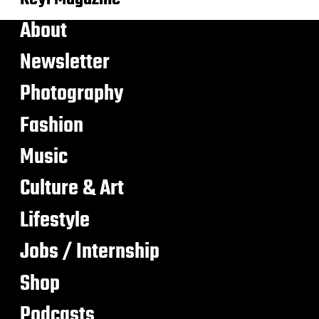
About
Newsletter
Photography
Fashion
Music
Culture & Art
Lifestyle
Jobs / Internship
Shop
Podcasts