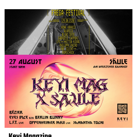
Keyi Magazine