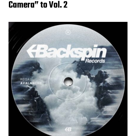
Camera” to Vol. 2