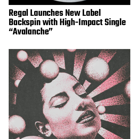
Regal Launches New Label
Backspin with High-Impact Single
“Avalanche”