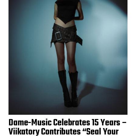
Dame-Music Celebrates 15 Years –
Viikatory Contributes “Seal Your