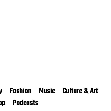
y
Fashion
Music
Culture & Art
op
Podcasts