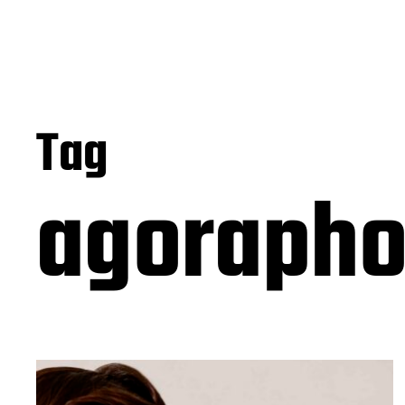
Tag
agorapho