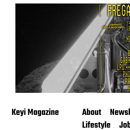
Keyi Magazine
About
Newsl
Lifestyle
Job