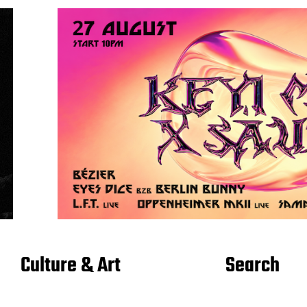
Culture & Art
Search