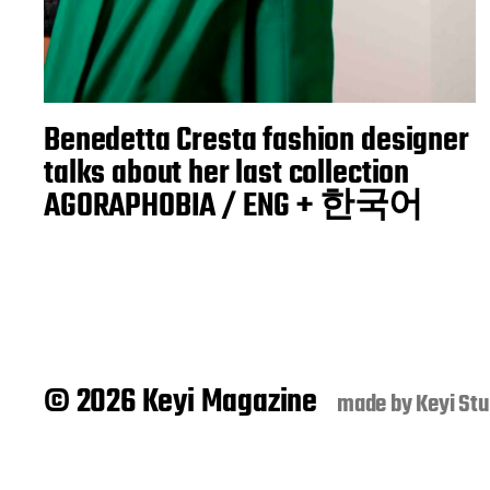
Benedetta Cresta fashion designer
talks about her last collection
AGORAPHOBIA / ENG + 한국어
© 2026 Keyi Magazine
made by
Keyi Stu