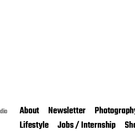
About
Newsletter
Photograph
dio
Lifestyle
Jobs / Internship
Sh