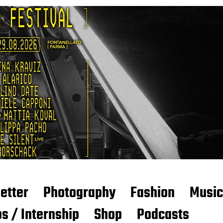
etter
Photography
Fashion
Music
s / Internship
Shop
Podcasts