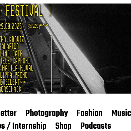
etter
Photography
Fashion
Music
s / Internship
Shop
Podcasts