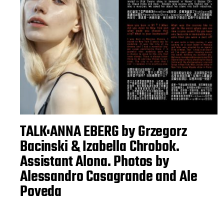
TALK:ANNA EBERG by Grzegorz
Bacinski & Izabella Chrobok.
Assistant Alona. Photos by
Alessandro Casagrande and Ale
Poveda