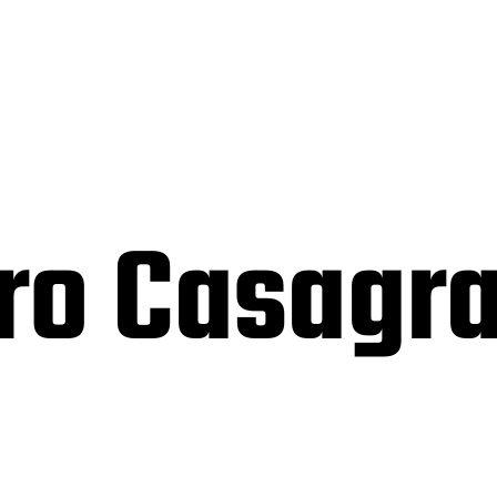
ro Casagr