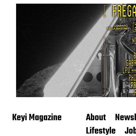
Keyi Magazine
About
Newsl
Lifestyle
Job