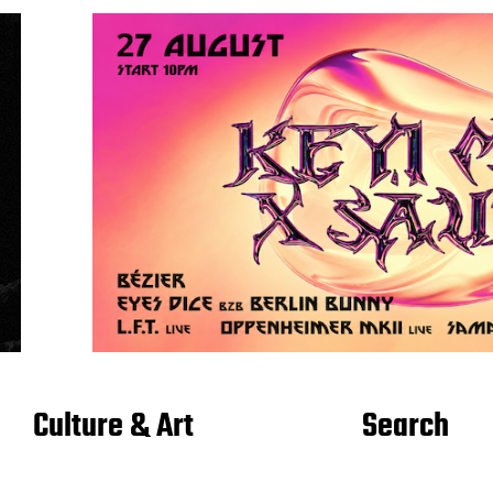
Culture & Art
Search