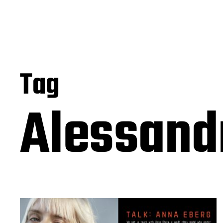
Tag
Alessand