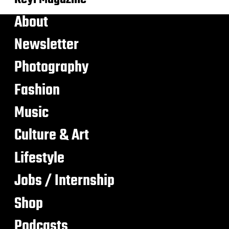
About
Newsletter
Photography
Fashion
Music
Culture & Art
Lifestyle
Jobs / Internship
Shop
Podcasts