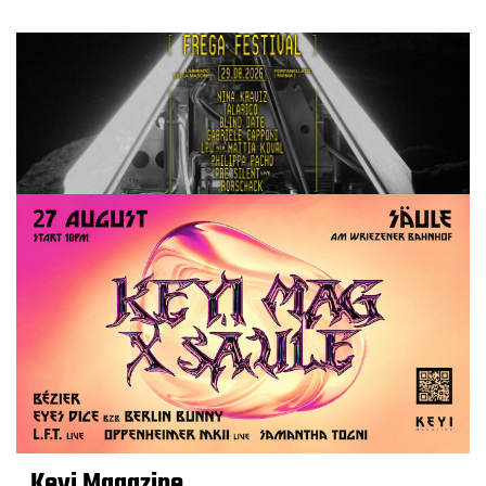
Keyi Magazine