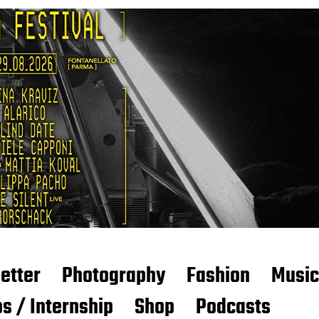
etter
Photography
Fashion
Music
s / Internship
Shop
Podcasts