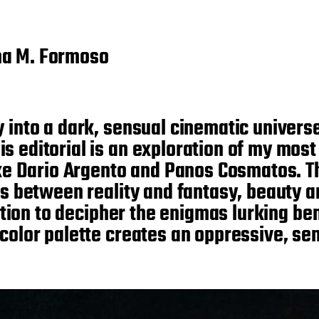
na M. Formoso
y into a dark, sensual cinematic univers
 editorial is an exploration of my most 
ike Dario Argento and Panos Cosmatos. Th
ies between reality and fantasy, beauty 
itation to decipher the enigmas lurking b
 color palette creates an oppressive, s