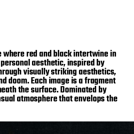
e where red and black intertwine in
personal aesthetic, inspired by
rough visually striking aesthetics,
and doom. Each image is a fragment
eneath the surface. Dominated by
ensual atmosphere that envelops the