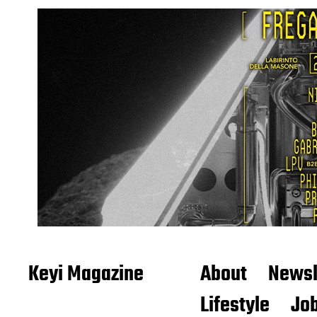
Keyi Magazine
About
Newsl
Lifestyle
Job