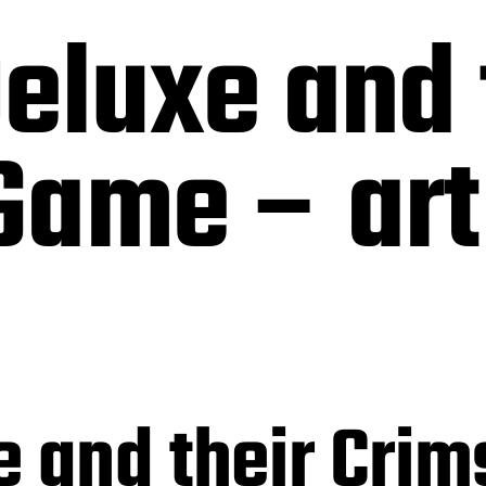
eluxe and 
ame – art 
e and their Cri