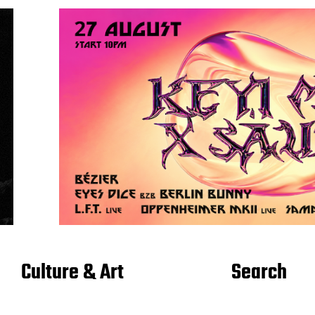
Culture & Art
Search