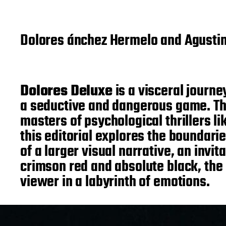
Dolores ánchez Hermelo and Agusti
Dolores Deluxe
is a visceral journe
a seductive and dangerous game. This
masters of psychological thrillers l
this editorial explores the boundar
of a larger visual narrative, an inv
crimson red and absolute black, the
viewer in a labyrinth of emotions.