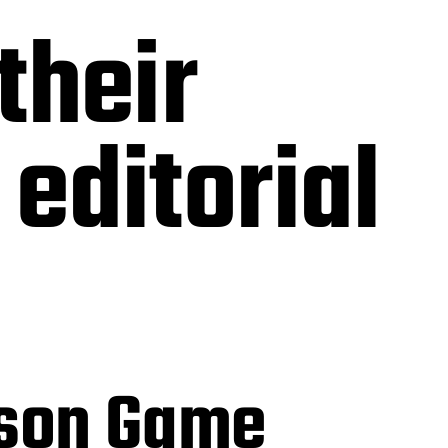
their
editorial
mson Game