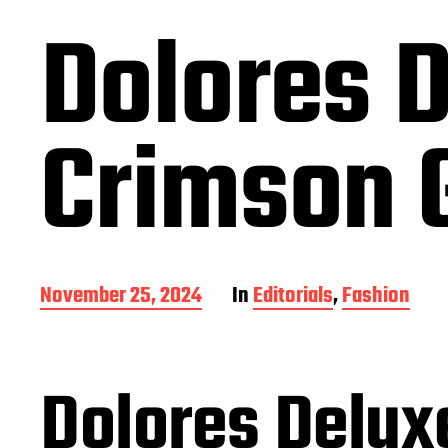
Dolores D
Crimson G
P
November 25, 2024
In
Editorials
,
Fashion
o
s
t
d
Dolores Delux
a
t