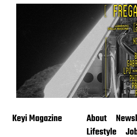
Keyi Magazine
About
Newsl
Lifestyle
Job