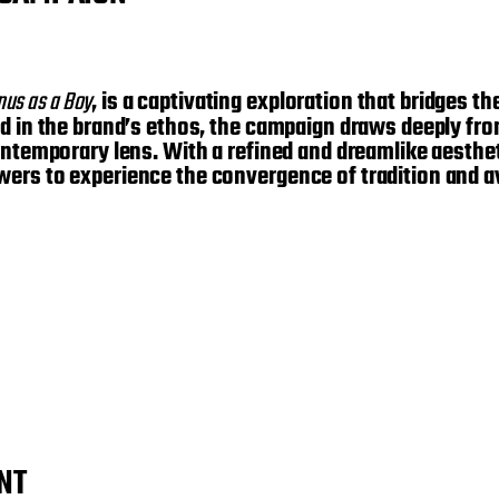
nus as a Boy
, is a captivating exploration that bridges t
d in the brand’s ethos, the campaign draws deeply from
ontemporary lens. With a refined and dreamlike aesthet
wers to experience the convergence of tradition and a
NT