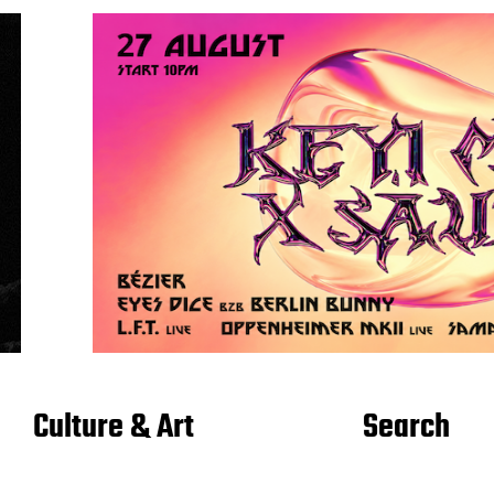
Culture & Art
Search