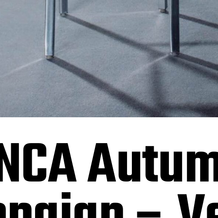
NCA Autum