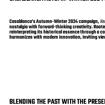
Casablanca’s Autumn-Winter 2024 campaign,
Ve
nostalgia with forward-thinking creativity. Roote
reinterpreting its historical essence through a c
harmonizes with modern innovation, inviting vie
BLENDING THE PAST WITH THE PRESE