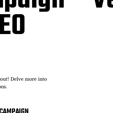
paign – V
DEO
out! Delve more into
ons.
 CAMPAIGN