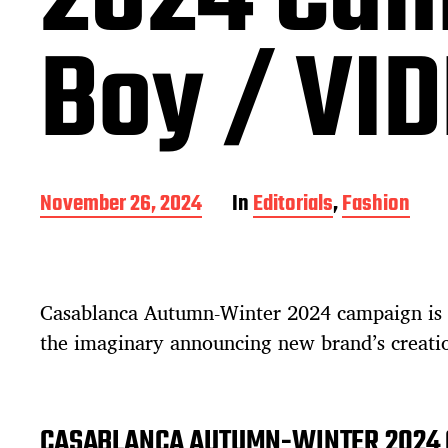
2024 Cam
Boy / VI
P
November 26, 2024
In
Editorials
,
Fashion
o
s
t
d
Casablanca Autumn-Winter 2024 campaign is 
a
t
the imaginary announcing new brand’s creati
e
CASABLANCA AUTUMN-WINTER 2024