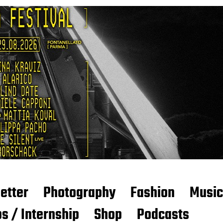
etter
Photography
Fashion
Music
s / Internship
Shop
Podcasts