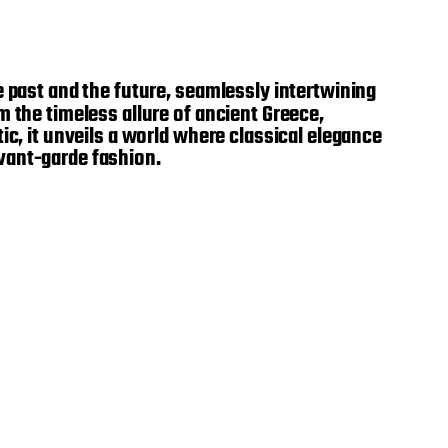
he past and the future, seamlessly intertwining
 the timeless allure of ancient Greece,
ic, it unveils a world where classical elegance
vant-garde fashion.