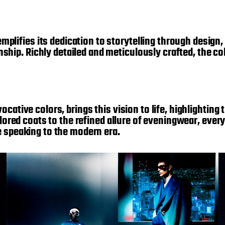
ifies its dedication to storytelling through design, 
ip. Richly detailed and meticulously crafted, the col
cative colors, brings this vision to life, highlighting
ailored coats to the refined allure of eveningwear, eve
e speaking to the modern era.