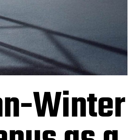
n-Winter