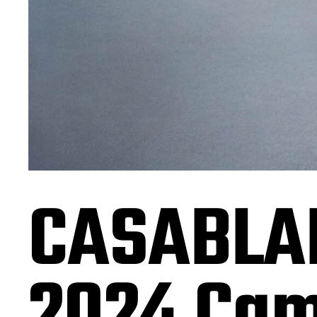
CASABLA