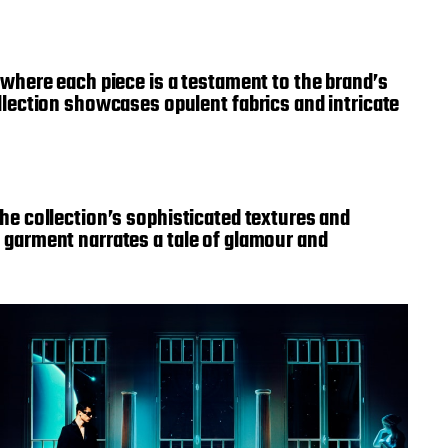
where each piece is a testament to the brand’s
lection showcases opulent fabrics and intricate
 the collection’s sophisticated textures and
ry garment narrates a tale of glamour and