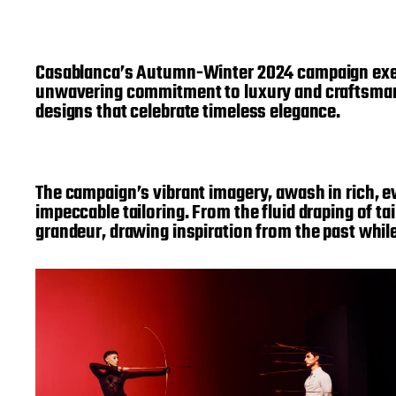
Casablanca’s Autumn-Winter 2024 campaign exempl
unwavering commitment to luxury and craftsmansh
designs that celebrate timeless elegance.
The campaign’s vibrant imagery, awash in rich, evo
impeccable tailoring. From the fluid draping of t
grandeur, drawing inspiration from the past whil