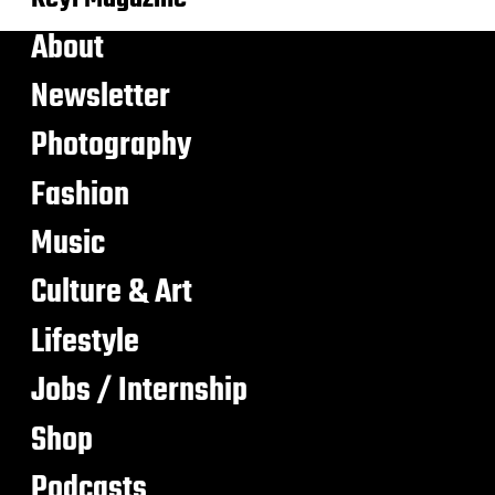
About
Newsletter
Photography
Fashion
Music
Culture & Art
Lifestyle
Jobs / Internship
Shop
Podcasts