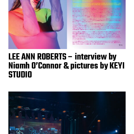
LEE ANN ROBERTS – interview by
Niamh O’Connor & pictures by KEYI
STUDIO