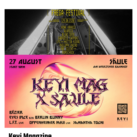
Keyi Magazine