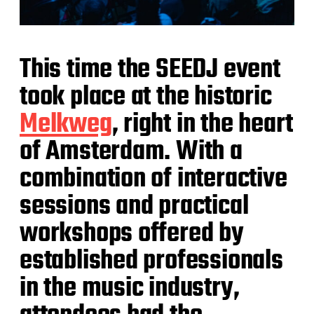
This time the SEEDJ event
took place at the historic
Melkweg
, right in the heart
of Amsterdam. With a
combination of interactive
sessions and practical
workshops offered by
established professionals
in the music industry,