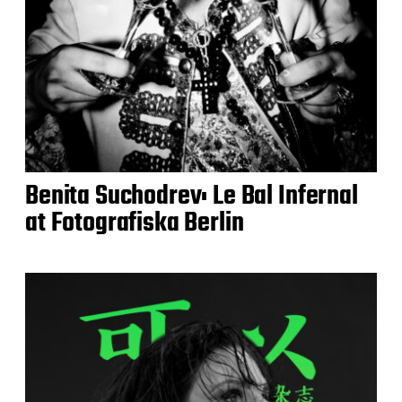
Benita Suchodrev: Le Bal Infernal
at Fotografiska Berlin