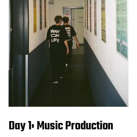
Day 1: Music Production