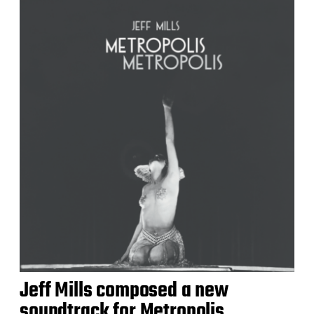
Jeff Mills composed a new
soundtrack for Metropolis