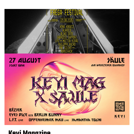
Keyi Magazine