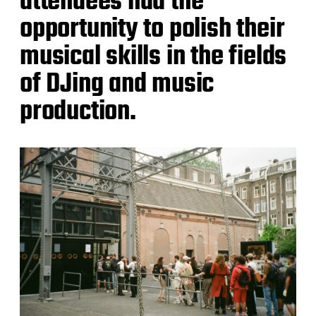
attendees had the
opportunity to polish their
musical skills in the fields
of DJing and music
production.