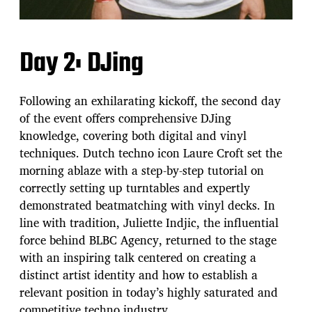
Day 2: DJing
Following an exhilarating kickoff, the second day
of the event offers comprehensive DJing
knowledge, covering both digital and vinyl
techniques. Dutch techno icon Laure Croft set the
morning ablaze with a step-by-step tutorial on
correctly setting up turntables and expertly
demonstrated beatmatching with vinyl decks. In
line with tradition, Juliette Indjic, the influential
force behind BLBC Agency, returned to the stage
with an inspiring talk centered on creating a
distinct artist identity and how to establish a
relevant position in today’s highly saturated and
competitive techno industry.