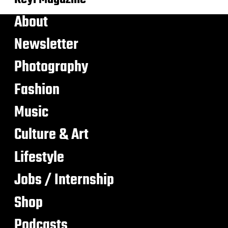
About
Newsletter
Photography
Fashion
Music
Culture & Art
Lifestyle
Jobs / Internship
Shop
Podcasts