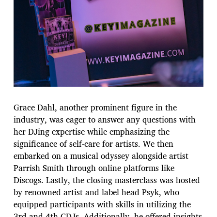
Grace Dahl, another prominent figure in the
industry, was eager to answer any questions with
her DJing expertise while emphasizing the
significance of self-care for artists. We then
embarked on a musical odyssey alongside artist
Parrish Smith through online platforms like
Discogs. Lastly, the closing masterclass was hosted
by renowned artist and label head Psyk, who
equipped participants with skills in utilizing the
3rd and 4th CDJs. Additionally, he offered insights