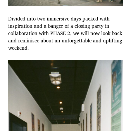
Divided into two immersive days packed with
inspiration and a banger of a closing party in
collaboration with PHASE 2, we will now look back
and reminisce about an unforgettable and uplifting
weekend.