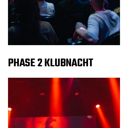
PHASE 2 KLUBNACHT