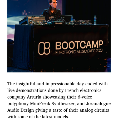
The insightful and impressionable day ended with
live demonstrations done by French electronics
company Arturia showcasing their 6-voice
polyphony MiniFreak Synthesizer, and Joranalogue
Audio Design giving a taste of their analog circuits
with some of the latest models.