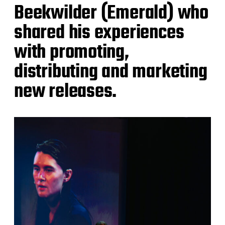
Beekwilder (Emerald) who
shared his experiences
with promoting,
distributing and marketing
new releases.