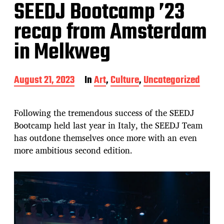
SEEDJ Bootcamp ’23
recap from Amsterdam
in Melkweg
P
August 21, 2023
In
Art
,
Culture
,
Uncategorized
o
s
t
Following the tremendous success of the SEEDJ
d
Bootcamp held last year in Italy, the SEEDJ Team
a
has outdone themselves once more with an even
t
e
more ambitious second edition.