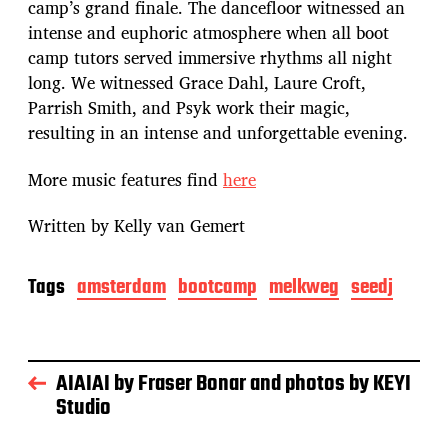
camp’s grand finale. The dancefloor witnessed an
intense and euphoric atmosphere when all boot
camp tutors served immersive rhythms all night
long. We witnessed Grace Dahl, Laure Croft,
Parrish Smith, and Psyk work their magic,
resulting in an intense and unforgettable evening.
More music features find
here
Written by Kelly van Gemert
Tags
amsterdam
bootcamp
melkweg
seedj
AIAIAI by Fraser Bonar and photos by KEYI
Studio