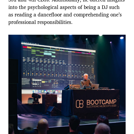
into the psychological aspects of being a DJ such
as reading a dancefloor and comprehending one’s
professional responsibilities.