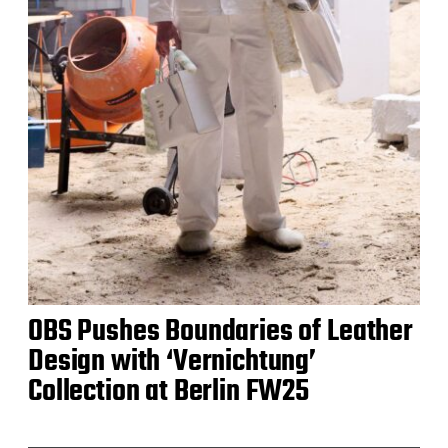
OBS Pushes Boundaries of Leather
Design with ‘Vernichtung’
Collection at Berlin FW25