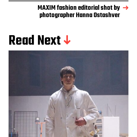
MAXIM fashion editorial shot by
photographer Hanna Ostashver
Read Next