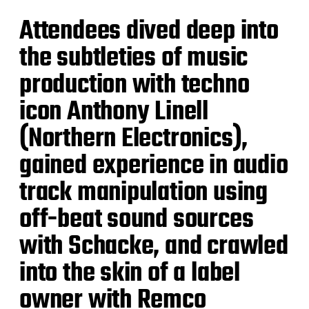
Attendees dived deep into
the subtleties of music
production with techno
icon Anthony Linell
(Northern Electronics),
gained experience in audio
track manipulation using
off-beat sound sources
with Schacke, and crawled
into the skin of a label
owner with Remco