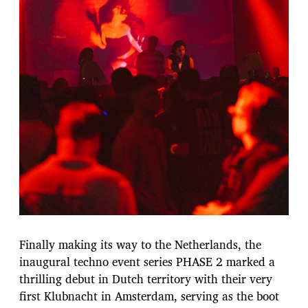
Finally making its way to the Netherlands, the
inaugural techno event series PHASE 2 marked a
thrilling debut in Dutch territory with their very
first Klubnacht in Amsterdam, serving as the boot