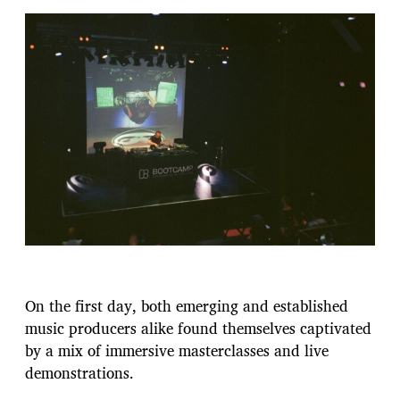
On the first day, both emerging and established
music producers alike found themselves captivated
by a mix of immersive masterclasses and live
demonstrations.