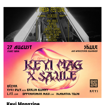
Keyi Magazine