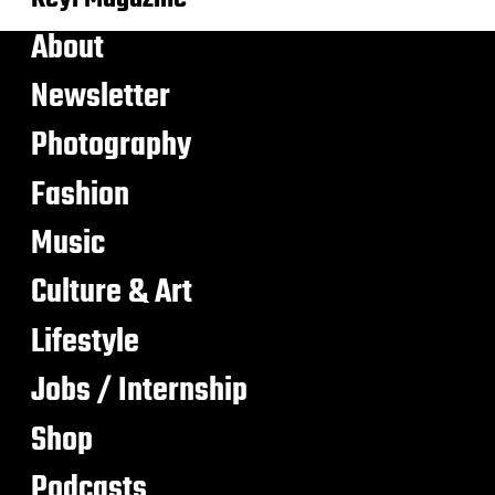
About
Newsletter
Photography
Fashion
Music
Culture & Art
Lifestyle
Jobs / Internship
Shop
Podcasts