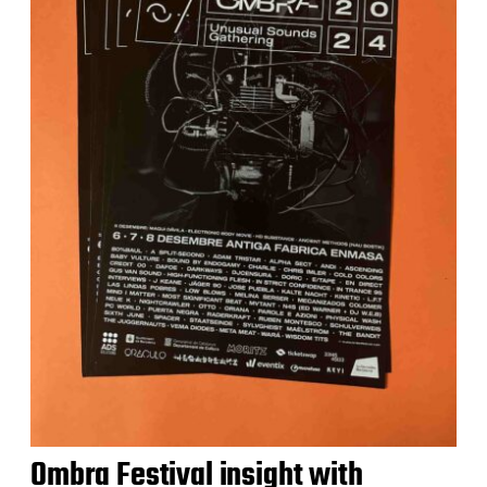
Ombra Festival insight with