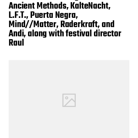
Ancient Methods, KalteNacht,
L.F.T., Puerta Negra,
Mind//Matter, Raderkraft, and
Andi, along with festival director
Raul