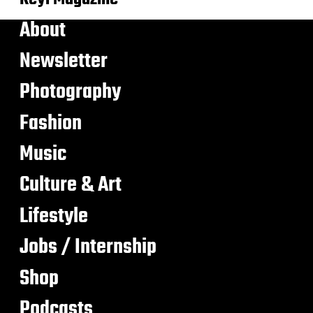
About
Newsletter
Photography
Fashion
Music
Culture & Art
Lifestyle
Jobs / Internship
Shop
Podcasts