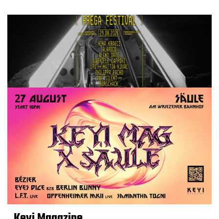
Keyi Magazine