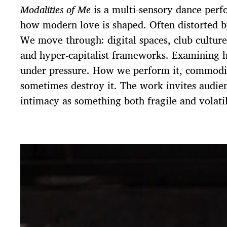
Modalities of Me
is a multi-sensory dance perf
how modern love is shaped. Often distorted 
We move through: digital spaces, club culture,
and hyper-capitalist frameworks. Examining h
under pressure. How we perform it, commodif
sometimes destroy it. The work invites audien
intimacy as something both fragile and volatil