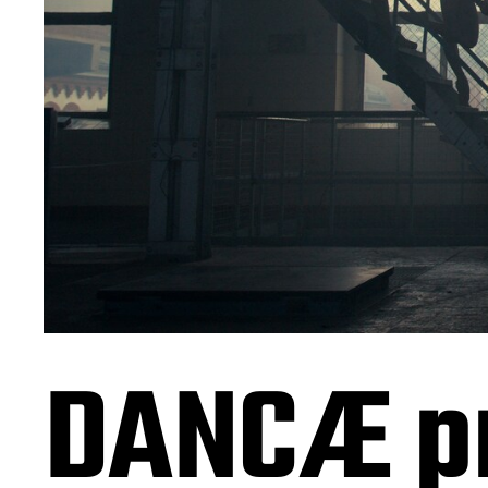
DANCÆ p