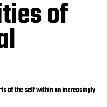
ties of
al
s of the self within an increasingly