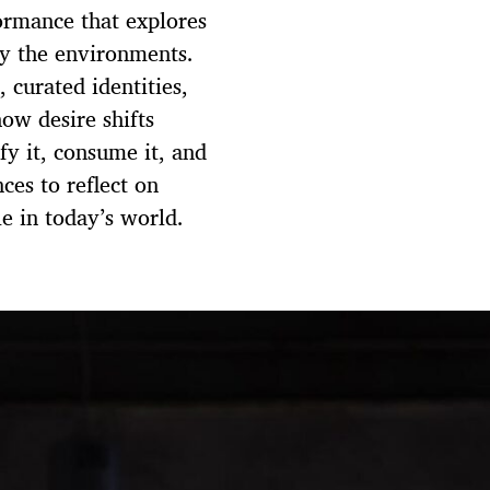
ormance that explores
by the environments.
 curated identities,
ow desire shifts
y it, consume it, and
ces to reflect on
e in today’s world.