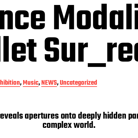
nce Modali
let Sur_re
hibition
,
Music
,
NEWS
,
Uncategorized
veals apertures onto deeply hidden part
complex world.