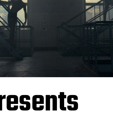
resents