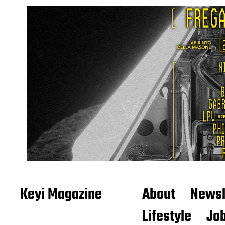
Keyi Magazine
About
Newsl
Lifestyle
Job