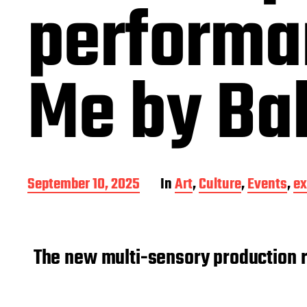
performa
Me by Bal
P
September 10, 2025
In
Art
,
Culture
,
Events
,
ex
o
s
t
d
The new multi-sensory production re
a
t
e