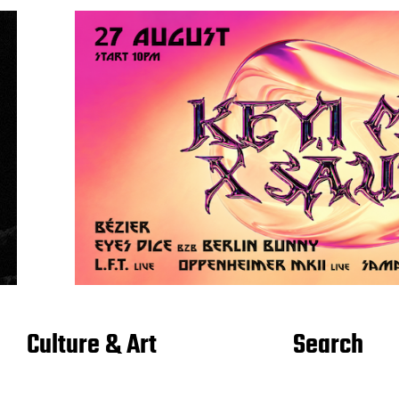
Culture & Art
Search