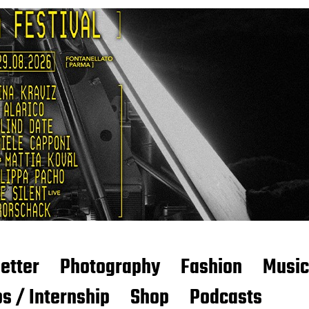
etter
Photography
Fashion
Music
s / Internship
Shop
Podcasts