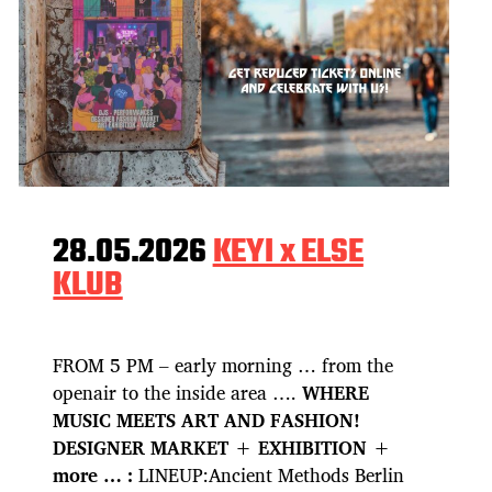
28.05.2026
KEYI x ELSE
KLUB
FROM 5 PM – early morning … from the
openair to the inside area ….
WHERE
MUSIC MEETS ART AND FASHION!
DESIGNER MARKET + EXHIBITION +
more … :
LINEUP:Ancient Methods Berlin