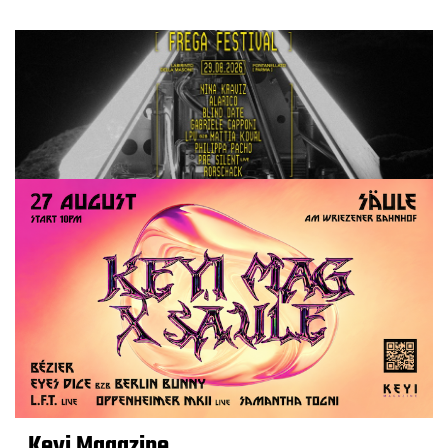
Keyi Magazine