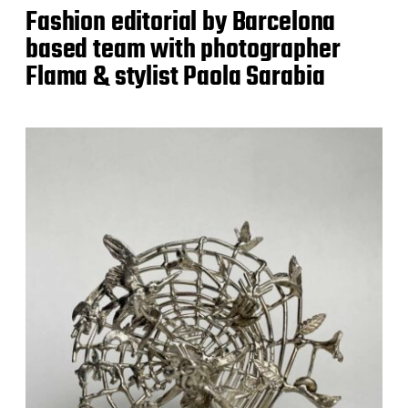
Fashion editorial by Barcelona
based team with photographer
Flama & stylist Paola Sarabia