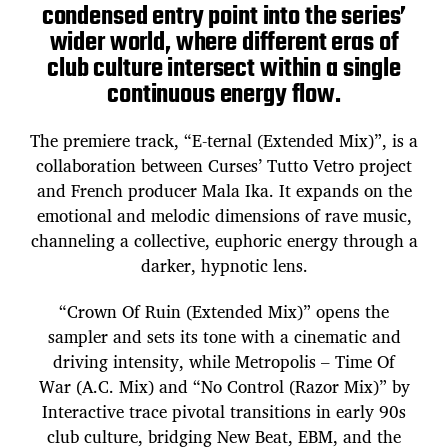
condensed entry point into the series’
wider world, where different eras of
club culture intersect within a single
continuous energy flow.
The premiere track, “E-ternal (Extended Mix)”, is a
collaboration between Curses’ Tutto Vetro project
and French producer Mala Ika. It expands on the
emotional and melodic dimensions of rave music,
channeling a collective, euphoric energy through a
darker, hypnotic lens.
“Crown Of Ruin (Extended Mix)” opens the
sampler and sets its tone with a cinematic and
driving intensity, while Metropolis – Time Of
War (A.C. Mix) and “No Control (Razor Mix)” by
Interactive trace pivotal transitions in early 90s
club culture, bridging New Beat, EBM, and the