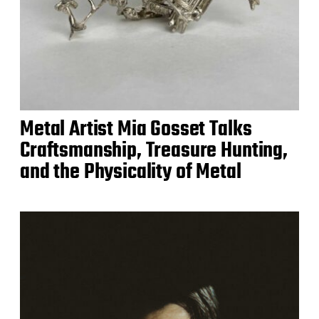
Metal Artist Mia Gosset Talks
Craftsmanship, Treasure Hunting,
and the Physicality of Metal