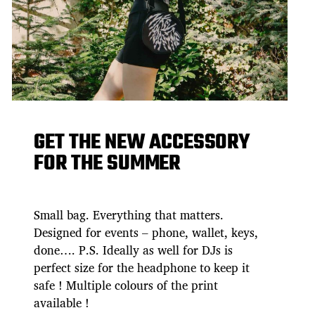
GET THE NEW ACCESSORY
FOR THE SUMMER
Small bag. Everything that matters.
Designed for events – phone, wallet, keys,
done…. P.S. Ideally as well for DJs is
perfect size for the headphone to keep it
safe ! Multiple colours of the print
available !