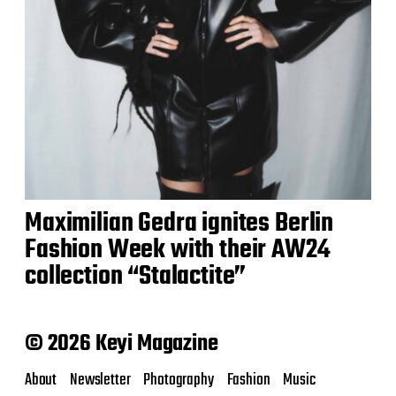
Maximilian Gedra ignites Berlin
Fashion Week with their AW24
collection “Stalactite”
© 2026 Keyi Magazine
About
Newsletter
Photography
Fashion
Music