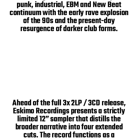
punk, industrial, EBM and New Beat
continuum with the early rave explosion
of the 90s and the present-day
resurgence of darker club forms.
Ahead of the full 3x 2LP / 3CD release,
Eskimo Recordings presents a strictly
limited 12” sampler that distills the
broader narrative into four extended
cuts. The record functions as a