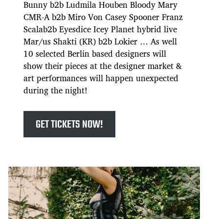
Bunny b2b Ludmila Houben Bloody Mary
CMR-A b2b Miro Von Casey Spooner Franz
Scalab2b Eyesdice Icey Planet hybrid live
Mar/us Shakti (KR) b2b Lokier … As well
10 selected Berlin based designers will
show their pieces at the designer market &
art performances will happen unexpected
during the night!
GET TICKETS NOW!