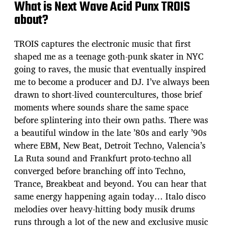
What is Next Wave Acid Punx TROIS
about?
TROIS captures the electronic music that first
shaped me as a teenage goth-punk skater in NYC
going to raves, the music that eventually inspired
me to become a producer and DJ. I’ve always been
drawn to short-lived countercultures, those brief
moments where sounds share the same space
before splintering into their own paths. There was
a beautiful window in the late ’80s and early ’90s
where EBM, New Beat, Detroit Techno, Valencia’s
La Ruta sound and Frankfurt proto-techno all
converged before branching off into Techno,
Trance, Breakbeat and beyond. You can hear that
same energy happening again today… Italo disco
melodies over heavy-hitting body musik drums
runs through a lot of the new and exclusive music