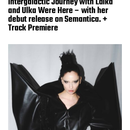
intergalactic Journey with Laika
and Ulka Were Here – with her
debut release on Semantica. +
Track Premiere