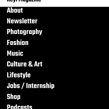
About
Newsletter
Photography
Fashion
Music
Culture & Art
Lifestyle
Jobs / Internship
Shop
Podcasts