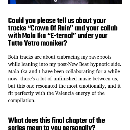
Could you please tell us about your
tracks “Crown Of Ruin” and your collab
with Mala Ika “E-ternal” under your
Tutto Vetro moniker?
Both tracks are about embracing my rave roots
while leaning into my post-New Beat hypnotic side.
Mala Ika and I have been collaborating for a while
now. there’s a lot of unfinished music between us,
but this one resonated the most emotionally, and it
fit perfectly with the Valencia energy of the
compilation.
What does this final chapter of the
series mean to you personally?