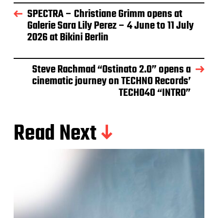
SPECTRA – Christiane Grimm opens at
Galerie Sara Lily Perez – 4 June to 11 July
2026 at Bikini Berlin
Steve Rachmad “Ostinato 2.0” opens a
cinematic journey on TECHNO Records’
TECH040 “INTRO”
Read Next