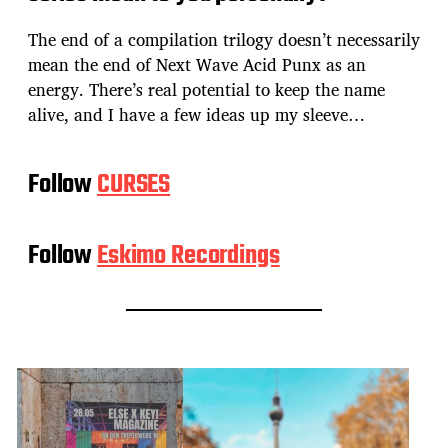
The end of a compilation trilogy doesn’t necessarily
mean the end of Next Wave Acid Punx as an
energy. There’s real potential to keep the name
alive, and I have a few ideas up my sleeve…
Follow
CURSES
Follow
Eskimo Recordings