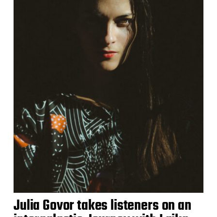
Julia Govor takes listeners on an