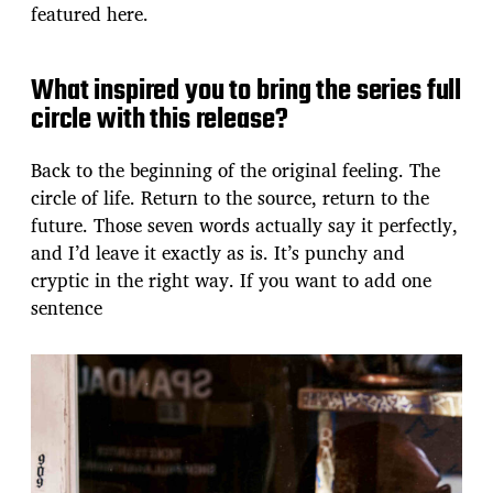
featured here.
What inspired you to bring the series full
circle with this release?
Back to the beginning of the original feeling. The
circle of life. Return to the source, return to the
future. Those seven words actually say it perfectly,
and I’d leave it exactly as is. It’s punchy and
cryptic in the right way. If you want to add one
sentence