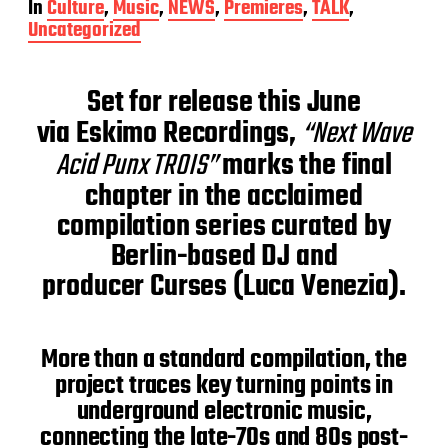
In
Culture
,
Music
,
NEWS
,
Premieres
,
TALK
,
s
Uncategorized
t
d
a
Set for release this June
t
e
via Eskimo Recordings,
“Next Wave
Acid Punx TROIS”
marks the final
chapter in the acclaimed
compilation series curated by
Berlin-based DJ and
producer Curses (Luca Venezia).
More than a standard compilation, the
project traces key turning points in
underground electronic music,
connecting the late-70s and 80s post-