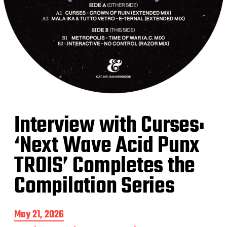
Interview with Curses:
‘Next Wave Acid Punx
TROIS’ Completes the
Compilation Series
P
May 21, 2026
o