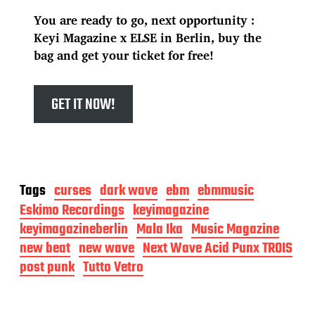
You are ready to go, next opportunity :
Keyi Magazine x ELSE in Berlin, buy the
bag and get your ticket for free!
GET IT NOW!
Tags
curses
dark wave
ebm
ebmmusic
Eskimo Recordings
keyimagazine
keyimagazineberlin
Mala Ika
Music Magazine
new beat
new wave
Next Wave Acid Punx TROIS
post punk
Tutto Vetro