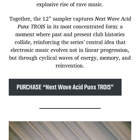
explosive rise of rave music.
Together, the 12” sampler captures
Next Wave Acid
Punx TROIS
in its most concentrated form: a
moment where past and present club histories
collide, reinforcing the series’ central idea that
electronic music evolves not in linear progression,
but through cyclical waves of energy, memory, and
reinvention.
PURCHASE “Next Wave Acid Punx TROIS”