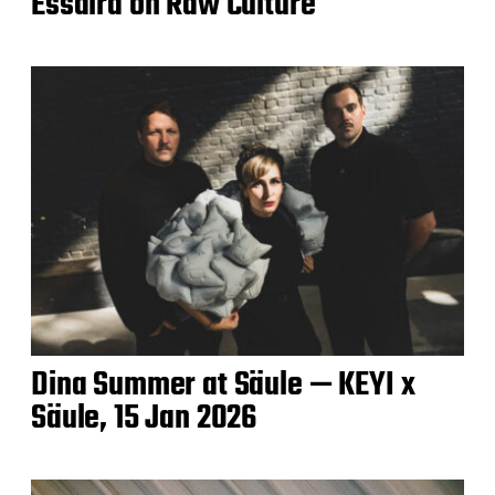
Essaira on Raw Culture
Dina Summer at Säule — KEYI x
Säule, 15 Jan 2026