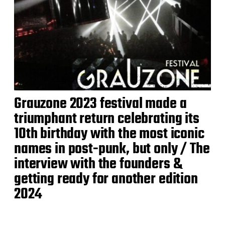
Grauzone 2023 festival made a
triumphant return celebrating its
10th birthday with the most iconic
names in post-punk, but only / The
interview with the founders &
getting ready for another edition
2024