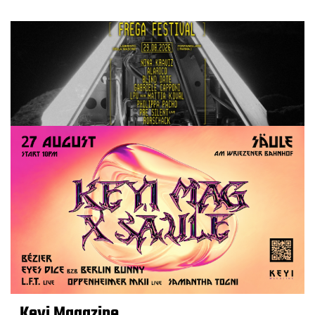
Keyi Magazine