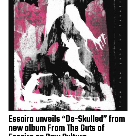
Essaira unveils “De-Skulled” from
new album From The Guts of