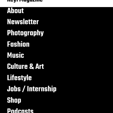
About
Newsletter
Photography
Fashion
Music
Culture & Art
Lifestyle
Jobs / Internship
Shop
Podcasts