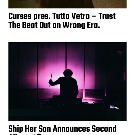
Curses pres. Tutto Vetro – Trust
The Beat Out on Wrong Era.
Ship Her Son Announces Second