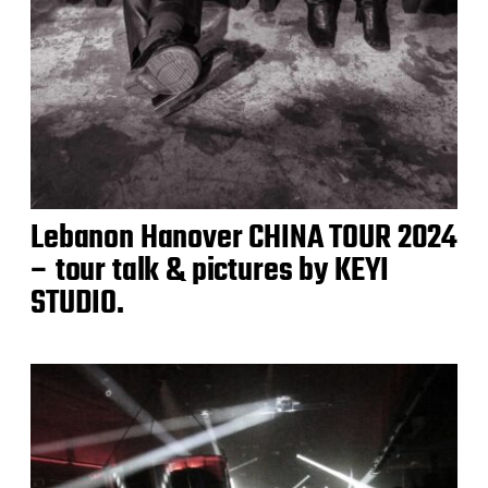
Lebanon Hanover CHINA TOUR 2024
– tour talk & pictures by KEYI
STUDIO.