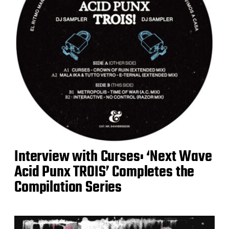
Interview with Curses: ‘Next Wave
Acid Punx TROIS’ Completes the
Compilation Series