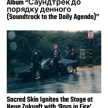
Album “Саундтрек до
порядку денного
(Soundtrack to the Daily Agenda)”
Sacred Skin Ignites the Stage at
Neue Zukunft with ‘Born in Fire’