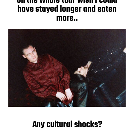
on the whole tour wish I could
have stayed longer and eaten
more..
Any cultural shocks?