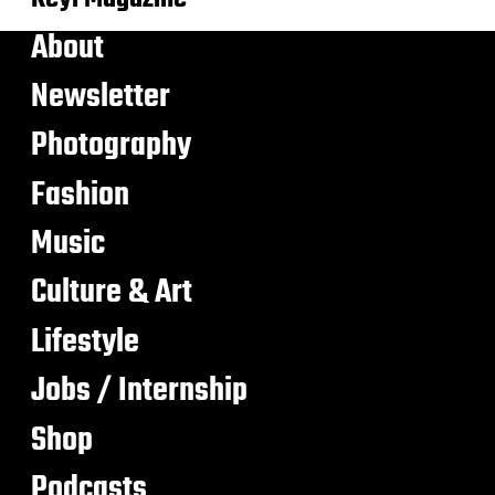
About
Newsletter
Photography
Fashion
Music
Culture & Art
Lifestyle
Jobs / Internship
Shop
Podcasts