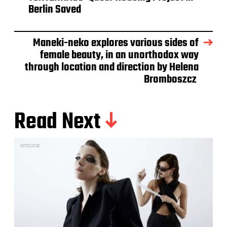
Berlin Saved
Maneki-neko explores various sides of
female beauty, in an unorthodox way
through location and direction by Helena
Bromboszcz
Read Next