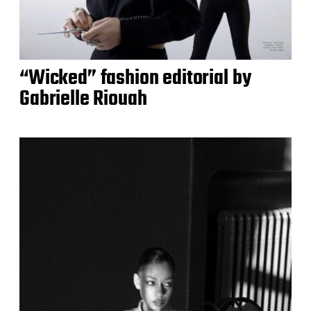
“Wicked” fashion editorial by
Gabrielle Riouah