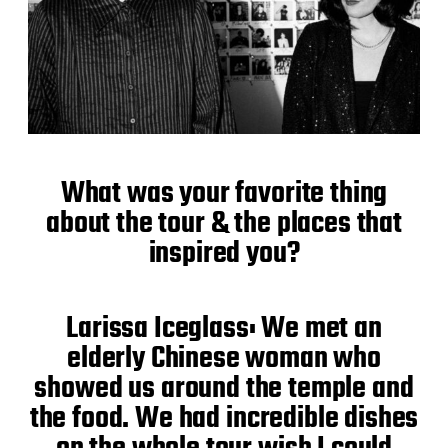
What was your favorite thing
about the tour & the places that
inspired you?
Larissa Iceglass: We met an
elderly Chinese woman who
showed us around the temple and
the food. We had incredible dishes