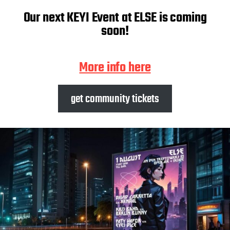
Our next KEYI Event at ELSE is coming
soon!
More info here
get community tickets