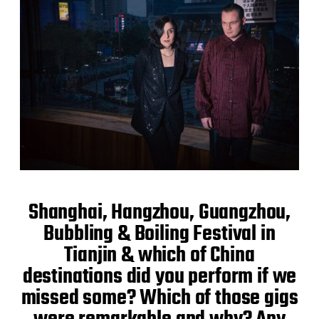
Shanghai, Hangzhou, Guangzhou,
Bubbling & Boiling Festival in
Tianjin & which of China
destinations did you perform if we
missed some? Which of those gigs