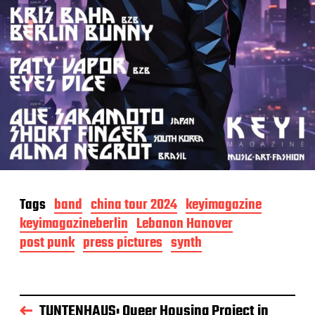
Tags
band
china tour 2024
keyimagazine
keyimagazineberlin
Lebanon Hanover
post punk
press pictures
synth
TUNTENHAUS: Queer Housing Project in