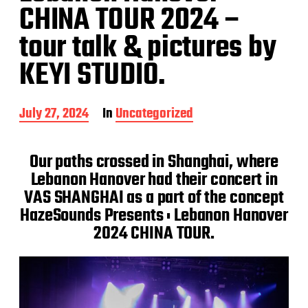
CHINA TOUR 2024 –
tour talk & pictures by
KEYI STUDIO.
P
July 27, 2024
In
Uncategorized
o
s
t
Our paths crossed in Shanghai, where
d
Lebanon Hanover had their concert in
a
VAS SHANGHAI as a part of the concept
t
e
HazeSounds Presents : Lebanon Hanover
2024 CHINA TOUR.