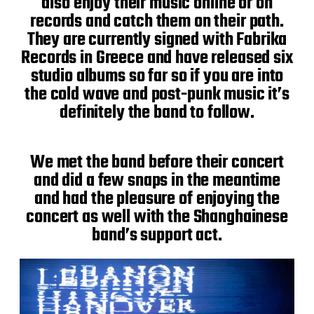
also enjoy their music online or on
records and catch them on their path.
They are currently signed with Fabrika
Records in Greece and have released six
studio albums so far so if you are into
the cold wave and post-punk music it’s
definitely the band to follow.
We met the band before their concert
and did a few snaps in the meantime
and had the pleasure of enjoying the
concert as well with the Shanghainese
band’s support act.