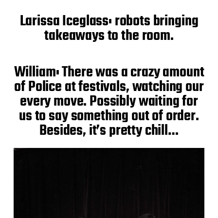
Larissa Iceglass: robots bringing
takeaways to the room.
William: There was a crazy amount
of Police at festivals, watching our
every move. Possibly waiting for
us to say something out of order.
Besides, it’s pretty chill…