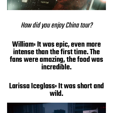
How did you enjoy China tour?
William: It was epic, even more
intense than the first time. The
fans were amazing, the food was
incredible.
Larissa Iceglass: It was short and
wild.