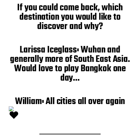
If you could come back, which
destination you would like to
discover and why?
Larissa Iceglass: Wuhan and
generally more of South East Asia.
Would love to play Bangkok one
day…
William: All cities all over again