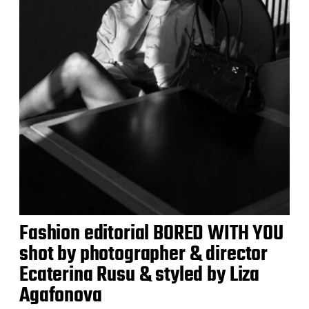
Fashion editorial BORED WITH YOU
shot by photographer & director
Ecaterina Rusu & styled by Liza
Agafonova