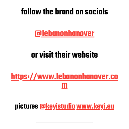
follow the brand on socials
@lebanonhanover
or visit their website
https://www.lebanonhanover.co
m
pictures
@keyistudio
www.keyi.eu