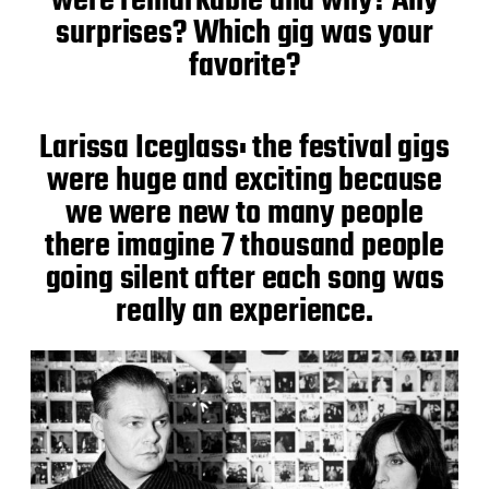
were remarkable and why? Any
surprises? Which gig was your
favorite?
Larissa Iceglass: the festival gigs
were huge and exciting because
we were new to many people
there imagine 7 thousand people
going silent after each song was
really an experience.