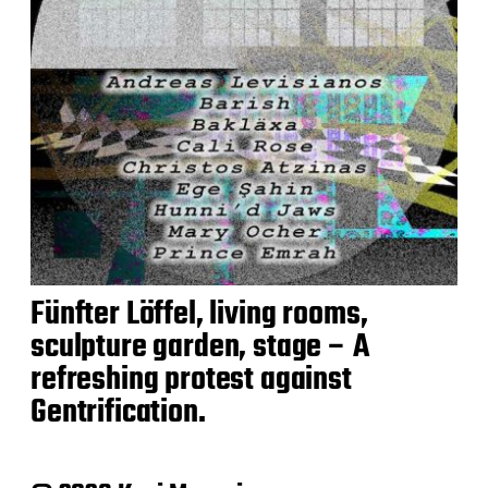
Fünfter Löffel, living rooms,
sculpture garden, stage – A
refreshing protest against
Gentrification.