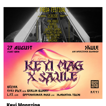
Keyi Magazine