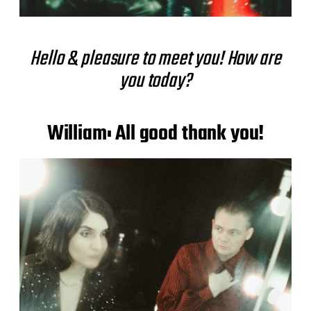
Hello & pleasure to meet you! How are
you today?
William: All good thank you!