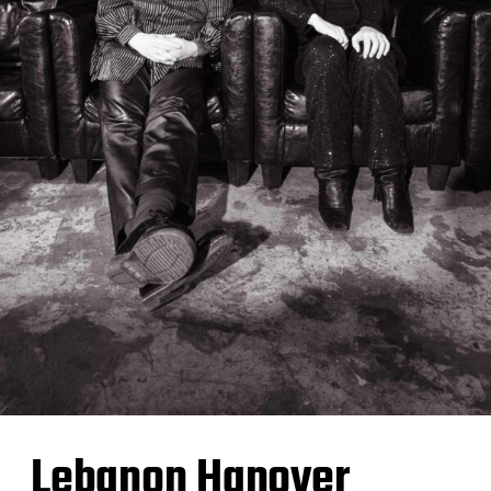
Lebanon Hanover