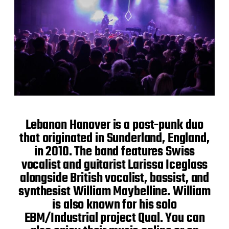
Lebanon Hanover is a post-punk duo
that originated in Sunderland, England,
in 2010. The band features Swiss
vocalist and guitarist Larissa Iceglass
alongside British vocalist, bassist, and
synthesist William Maybelline. William
is also known for his solo
EBM/Industrial project Qual. You can