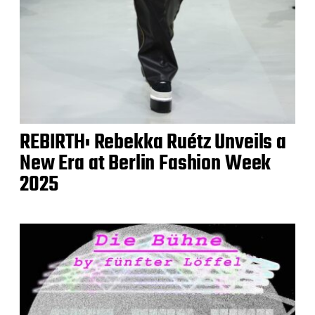
REBIRTH: Rebekka Ruétz Unveils a
New Era at Berlin Fashion Week
2025