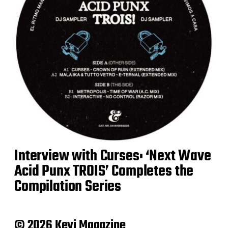
Interview with Curses: ‘Next Wave
Acid Punx TROIS’ Completes the
Compilation Series
© 2026 Keyi Magazine