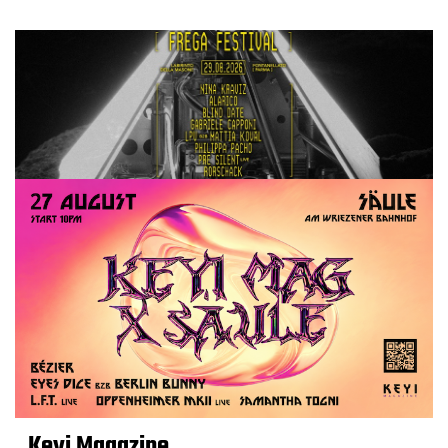
Keyi Magazine