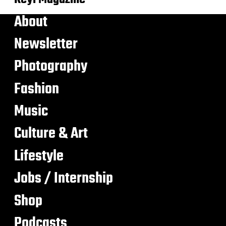
About
Newsletter
Photography
Fashion
Music
Culture & Art
Lifestyle
Jobs / Internship
Shop
Podcasts