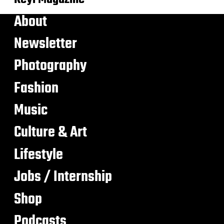
About
Newsletter
Photography
Fashion
Music
Culture & Art
Lifestyle
Jobs / Internship
Shop
Podcasts