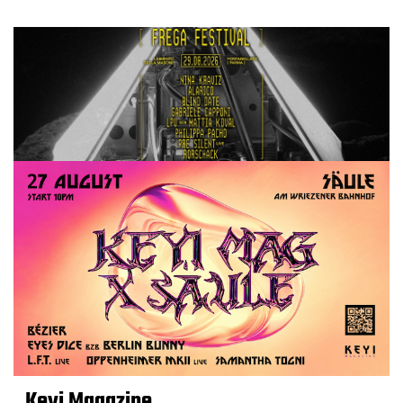
Keyi Magazine