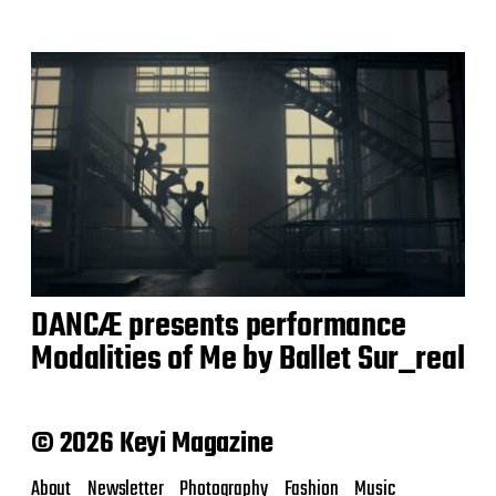
DANCÆ presents performance
Modalities of Me by Ballet Sur_real
© 2026 Keyi Magazine
About
Newsletter
Photography
Fashion
Music