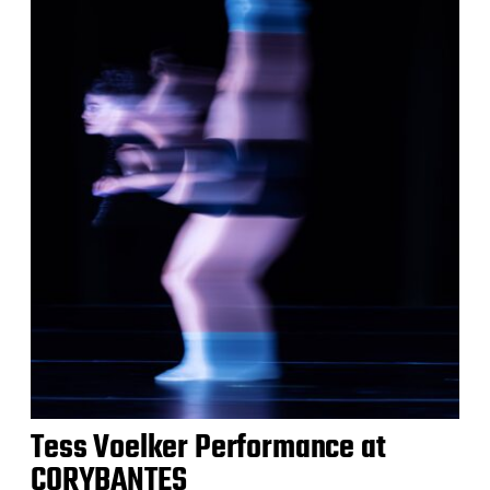
Tess Voelker Performance at
CORYBANTES