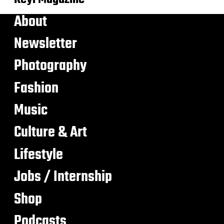
About
Newsletter
Photography
Fashion
Music
Culture & Art
Lifestyle
Jobs / Internship
Shop
Podcasts