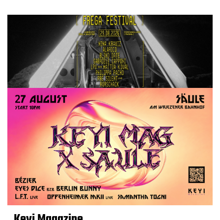
Keyi Magazine