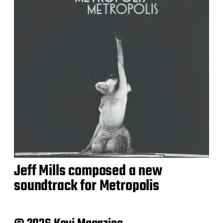
Jeff Mills composed a new
soundtrack for Metropolis