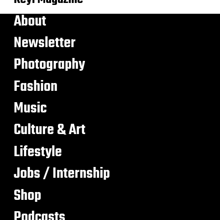
About
Newsletter
Photography
Fashion
Music
Culture & Art
Lifestyle
Jobs / Internship
Shop
Podcasts