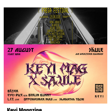
Keyi Magazine