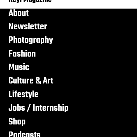
About
Newsletter
Photography
Fashion
Music
Culture & Art
Lifestyle
Jobs / Internship
Shop
Podcasts