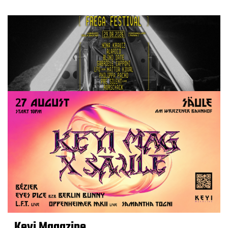
Keyi Magazine