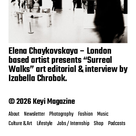
Elena Chaykovskaya – London
based artist presents “Surreal
Walks” art editorial & interview by
Izabella Chrobok.
© 2026 Keyi Magazine
About
Newsletter
Photography
Fashion
Music
Culture & Art
Lifestyle
Jobs / Internship
Shop
Podcasts