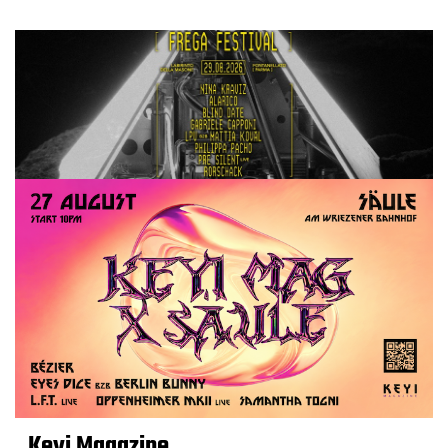
Keyi Magazine