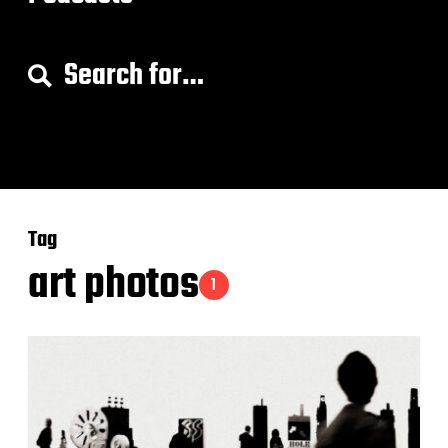
S
e
a
r
c
h
f
o
Tag
r
:
art photos
1