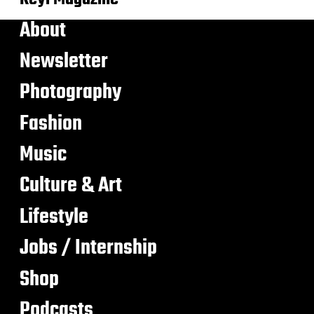
About
Newsletter
Photography
Fashion
Music
Culture & Art
Lifestyle
Jobs / Internship
Shop
Podcasts