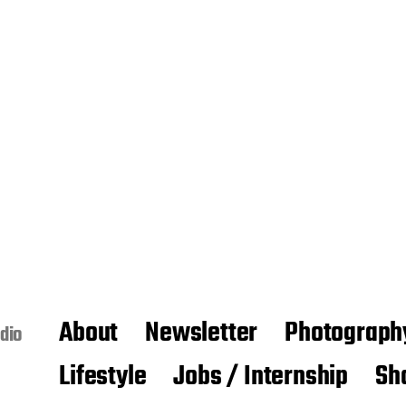
About
Newsletter
Photograph
dio
Lifestyle
Jobs / Internship
Sh