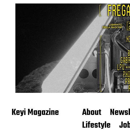
Keyi Magazine
About
Newsl
Lifestyle
Job