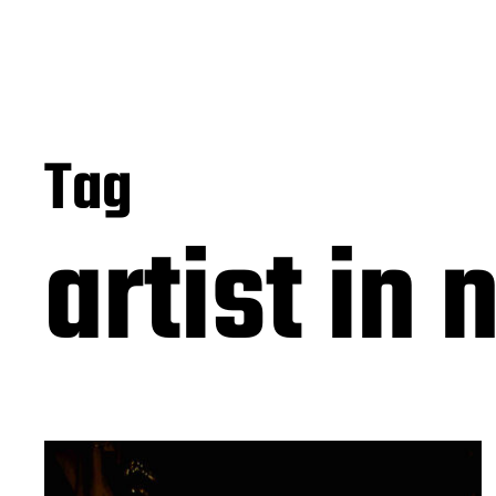
Tag
artist in