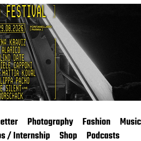
etter
Photography
Fashion
Music
s / Internship
Shop
Podcasts