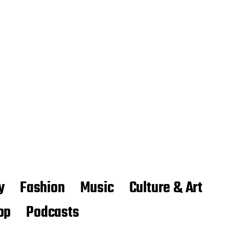
y
Fashion
Music
Culture & Art
op
Podcasts