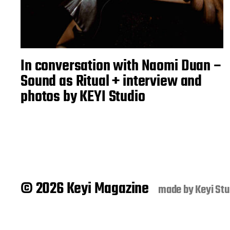
In conversation with Naomi Duan –
Sound as Ritual + interview and
photos by KEYI Studio
© 2026 Keyi Magazine
made by
Keyi Stu