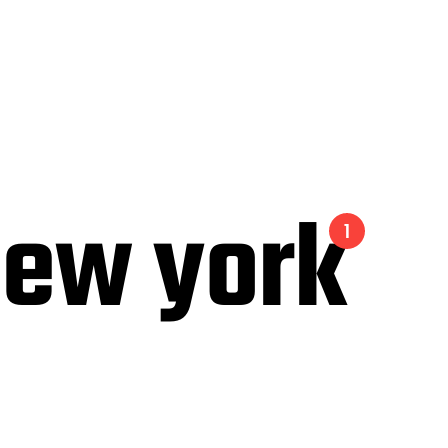
 new york
1