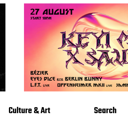
Culture & Art
Search