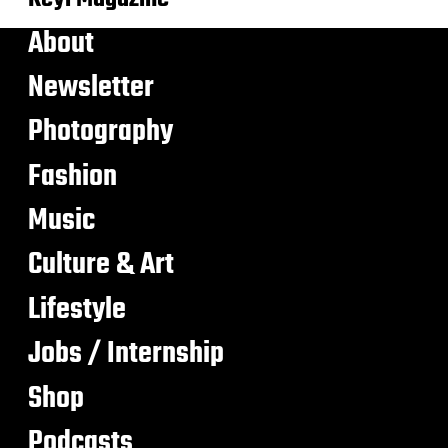
About
Newsletter
Photography
Fashion
Music
Culture & Art
Lifestyle
Jobs / Internship
Shop
Podcasts