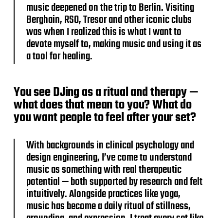
music deepened on the trip to Berlin. Visiting
Berghain, RSO, Tresor and other iconic clubs
was when I realized this is what I want to
devote myself to, making music and using it as
a tool for healing.
You see DJing as a ritual and therapy —
what does that mean to you? What do
you want people to feel after your set?
With backgrounds in clinical psychology and
design engineering, I’ve come to understand
music as something with real therapeutic
potential — both supported by research and felt
intuitively. Alongside practices like yoga,
music has become a daily ritual of stillness,