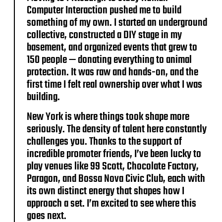
Computer Interaction pushed me to build
something of my own. I started an underground
collective, constructed a DIY stage in my
basement, and organized events that grew to
150 people — donating everything to animal
protection. It was raw and hands-on, and the
first time I felt real ownership over what I was
building.
New York is where things took shape more
seriously. The density of talent here constantly
challenges you. Thanks to the support of
incredible promoter friends, I’ve been lucky to
play venues like 99 Scott, Chocolate Factory,
Paragon, and Bossa Nova Civic Club, each with
its own distinct energy that shapes how I
approach a set. I’m excited to see where this
goes next.