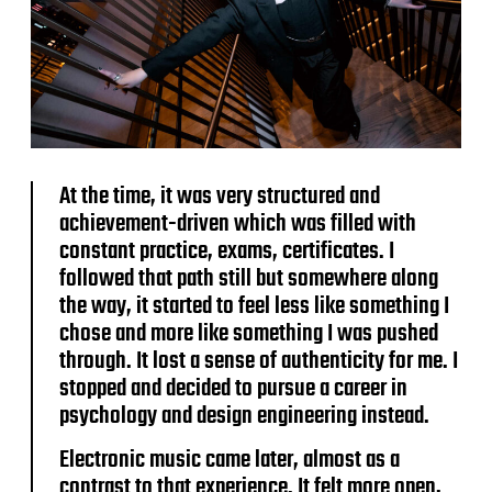
At the time, it was very structured and
achievement-driven which was filled with
constant practice, exams, certificates. I
followed that path still but somewhere along
the way, it started to feel less like something I
chose and more like something I was pushed
through. It lost a sense of authenticity for me. I
stopped and decided to pursue a career in
psychology and design engineering instead.
Electronic music came later, almost as a
contrast to that experience. It felt more open,