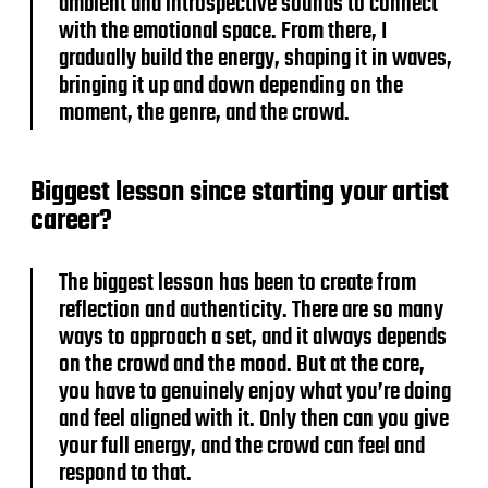
ambient and introspective sounds to connect
with the emotional space. From there, I
gradually build the energy, shaping it in waves,
bringing it up and down depending on the
moment, the genre, and the crowd.
Biggest lesson since starting your artist
career?
The biggest lesson has been to create from
reflection and authenticity. There are so many
ways to approach a set, and it always depends
on the crowd and the mood. But at the core,
you have to genuinely enjoy what you’re doing
and feel aligned with it. Only then can you give
your full energy, and the crowd can feel and
respond to that.