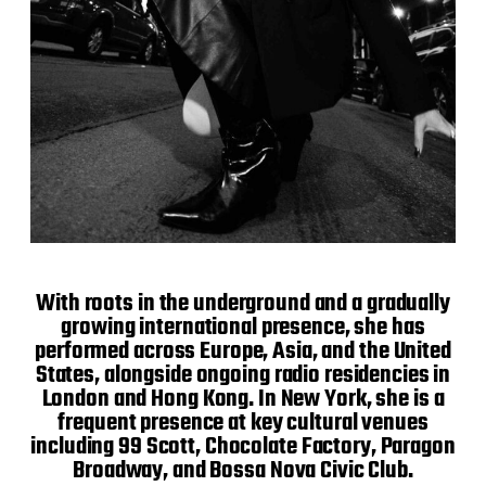
With roots in the underground and a gradually
growing international presence, she has
performed across Europe, Asia, and the United
States, alongside ongoing radio residencies in
London and Hong Kong. In New York, she is a
frequent presence at key cultural venues
including 99 Scott, Chocolate Factory, Paragon
Broadway, and Bossa Nova Civic Club.