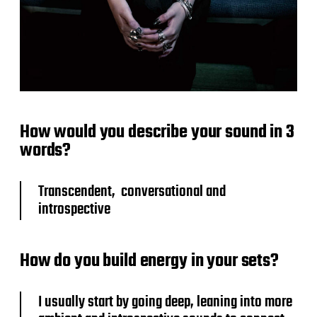
How would you describe your sound in 3
words?
Transcendent, conversational and
introspective
How do you build energy in your sets?
I usually start by going deep, leaning into more