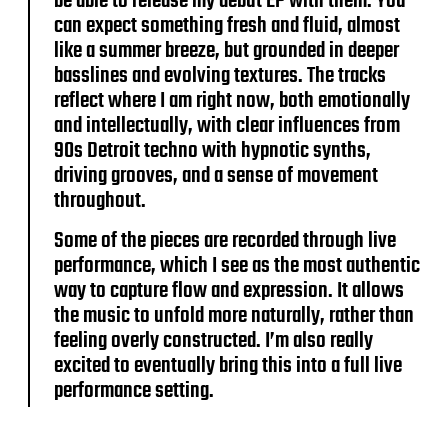
be able to release my debut EP with them. You
can expect something fresh and fluid, almost
like a summer breeze, but grounded in deeper
basslines and evolving textures. The tracks
reflect where I am right now, both emotionally
and intellectually, with clear influences from
90s Detroit techno with hypnotic synths,
driving grooves, and a sense of movement
throughout.
Some of the pieces are recorded through live
performance, which I see as the most authentic
way to capture flow and expression. It allows
the music to unfold more naturally, rather than
feeling overly constructed. I’m also really
excited to eventually bring this into a full live
performance setting.