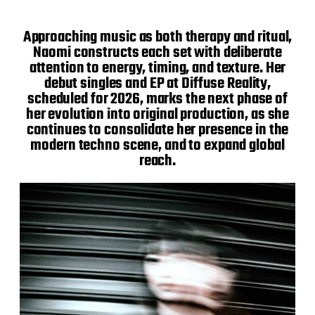
Approaching music as both therapy and ritual,
Naomi constructs each set with deliberate
attention to energy, timing, and texture. Her
debut singles and EP at Diffuse Reality,
scheduled for 2026, marks the next phase of
her evolution into original production, as she
continues to consolidate her presence in the
modern techno scene, and to expand global
reach.