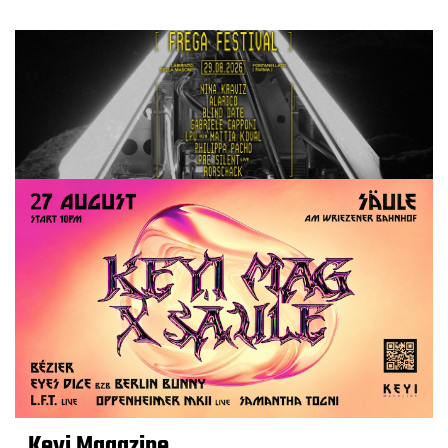
Keyi Magazine