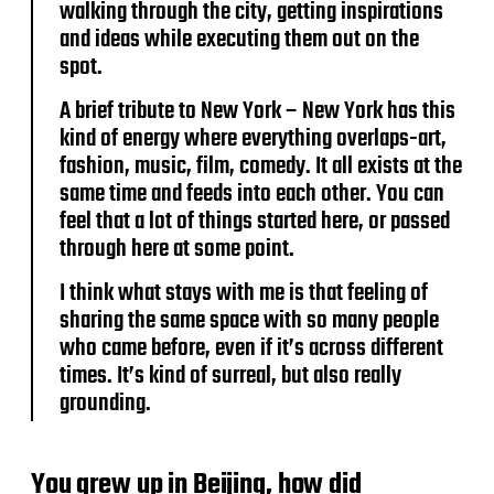
walking through the city, getting inspirations
and ideas while executing them out on the
spot.
A brief tribute to New York – New York has this
kind of energy where everything overlaps-art,
fashion, music, film, comedy. It all exists at the
same time and feeds into each other. You can
feel that a lot of things started here, or passed
through here at some point.
I think what stays with me is that feeling of
sharing the same space with so many people
who came before, even if it’s across different
times. It’s kind of surreal, but also really
grounding.
You grew up in Beijing, how did