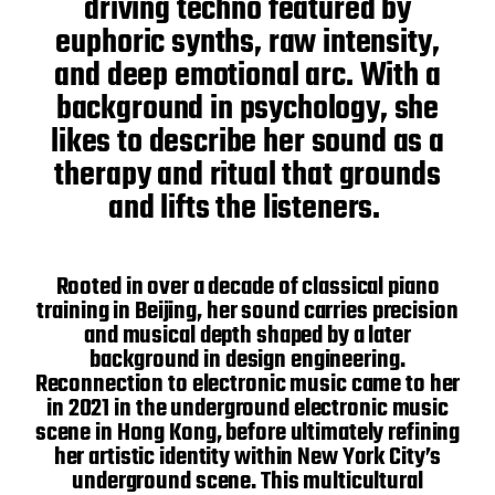
driving techno featured by
euphoric synths, raw intensity,
and deep emotional arc. With a
background in psychology, she
likes to describe her sound as a
therapy and ritual that grounds
and lifts the listeners.
Rooted in over a decade of classical piano
training in Beijing, her sound carries precision
and musical depth shaped by a later
background in design engineering.
Reconnection to electronic music came to her
in 2021 in the underground electronic music
scene in Hong Kong, before ultimately refining
her artistic identity within New York City’s
underground scene. This multicultural