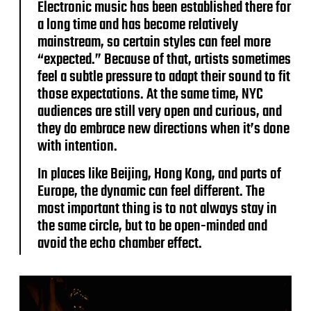
Electronic music has been established there for
a long time and has become relatively
mainstream, so certain styles can feel more
“expected.” Because of that, artists sometimes
feel a subtle pressure to adapt their sound to fit
those expectations. At the same time, NYC
audiences are still very open and curious, and
they do embrace new directions when it’s done
with intention.
In places like Beijing, Hong Kong, and parts of
Europe, the dynamic can feel different. The
most important thing is to not always stay in
the same circle, but to be open-minded and
avoid the echo chamber effect.