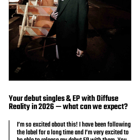
Your debut singles & EP with Diffuse
Reality in 2026 — what can we expect?
I’m so excited about this! I have been following
the label for a long time and I’m very excited to