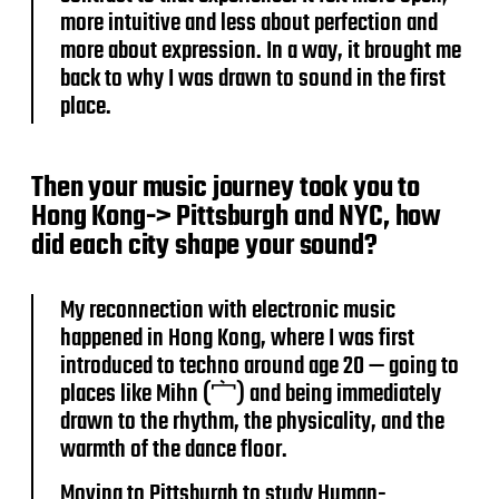
more intuitive and less about perfection and
more about expression. In a way, it brought me
back to why I was drawn to sound in the first
place.
Then your music journey took you to
Hong Kong-> Pittsburgh and NYC, how
did each city shape your sound?
My reconnection with electronic music
happened in Hong Kong, where I was first
introduced to techno around age 20 — going to
places like Mihn (宀) and being immediately
drawn to the rhythm, the physicality, and the
warmth of the dance floor.
Moving to Pittsburgh to study Human-