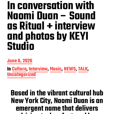
In conversation with
Naomi Duan – Sound
as Ritual + interview
and photos by KEYI
Studio
P
June 6, 2026
o
In
Culture
,
Interview
,
Music
,
NEWS
,
TALK
,
s
Uncategorized
t
d
a
Based in the vibrant cultural hub
t
e
New York City, Naomi Duan is an
emergent name that delivers