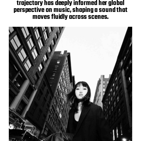
trajectory has deeply informed her global
perspective on music, shaping a sound that
moves fluidly across scenes.