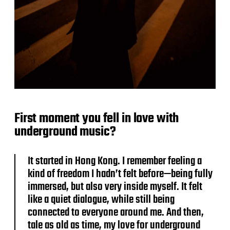
First moment you fell in love with
underground music?
It started in Hong Kong. I remember feeling a
kind of freedom I hadn’t felt before—being fully
immersed, but also very inside myself. It felt
like a quiet dialogue, while still being
connected to everyone around me. And then,
tale as old as time, my love for underground