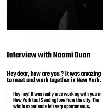
Interview with Naomi Duan
Hey dear, how are you ? It was amazing
to meet and work together in New York.
Hey hey! It was really nice working with you in
New York too! Sending love from the city. The
whole experience felt very spontaneous,