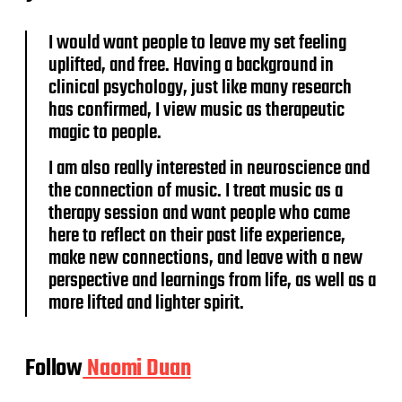
I would want people to leave my set feeling
uplifted, and free. Having a background in
clinical psychology, just like many research
has confirmed, I view music as therapeutic
magic to people.
I am also really interested in neuroscience and
the connection of music. I treat music as a
therapy session and want people who came
here to reflect on their past life experience,
make new connections, and leave with a new
perspective and learnings from life, as well as a
more lifted and lighter spirit.
Follow
Naomi Duan