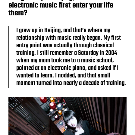
electronic music first enter your life
there?
I grew up in Beijing, and that’s where my
relationship with music really began. My first
entry point was actually through classical
training. I still remember a Saturday in 2004
when my mom took me to a music school,
pointed at an electronic piano, and asked if I
wanted to learn. I nodded, and that small
moment turned into nearly a decade of training.