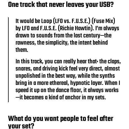
One track that never leaves your USB?
It would be Loop (LFO vs. F.U.S.E.) (Fuse Mix)
by LFO and F.U.S.E. (Richie Hawtin). I’m always
drawn to sounds from the last century—the
rawness, the simplicity, the intent behind
them.
In this track, you can really hear that: the claps,
snares, and driving kick feel very direct, almost
unpolished in the best way, while the synths
bring in a more ethereal, hypnotic layer. When I
speed it up on the dance floor, it always works
—it becomes a kind of anchor in my sets.
What do you want people to feel after
your set?