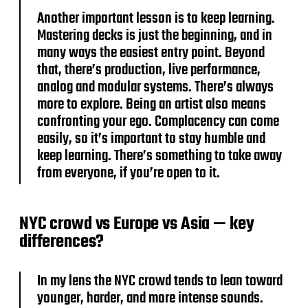
Another important lesson is to keep learning.
Mastering decks is just the beginning, and in
many ways the easiest entry point. Beyond
that, there’s production, live performance,
analog and modular systems. There’s always
more to explore. Being an artist also means
confronting your ego. Complacency can come
easily, so it’s important to stay humble and
keep learning. There’s something to take away
from everyone, if you’re open to it.
NYC crowd vs Europe vs Asia — key
differences?
In my lens the NYC crowd tends to lean toward
younger, harder, and more intense sounds.