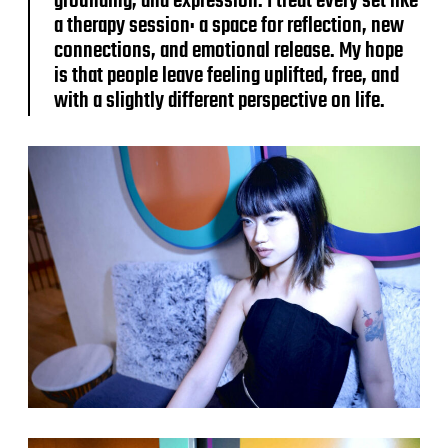
grounding, and expression. I treat every set like
a therapy session: a space for reflection, new
connections, and emotional release. My hope
is that people leave feeling uplifted, free, and
with a slightly different perspective on life.