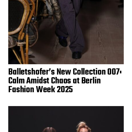
Balletshofer’s New Collection 007:
Calm Amidst Chaos at Berlin
Fashion Week 2025