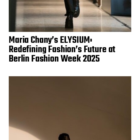
Maria Chany’s ELYSIUM:
Redefining Fashion’s Future at
Berlin Fashion Week 2025