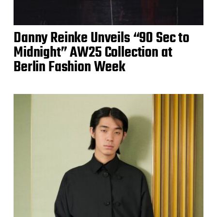
Danny Reinke Unveils “90 Sec to
Midnight” AW25 Collection at
Berlin Fashion Week