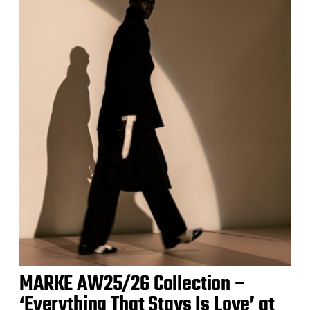
MARKE AW25/26 Collection –
‘Everything That Stays Is Love’ at