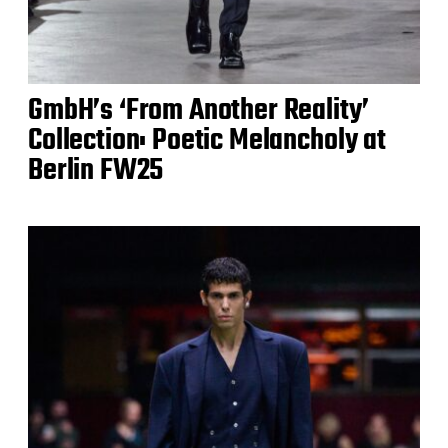
GmbH’s ‘From Another Reality’
Collection: Poetic Melancholy at
Berlin FW25