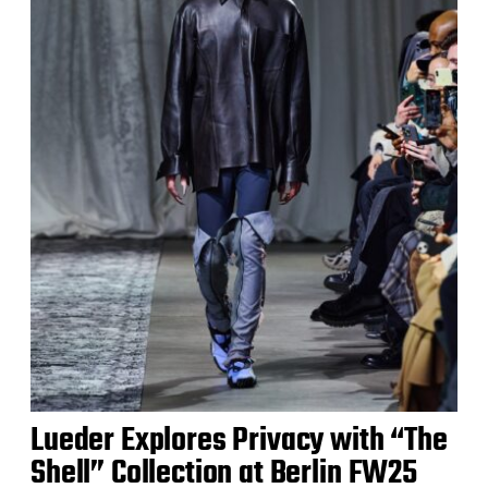
Lueder Explores Privacy with “The
Shell” Collection at Berlin FW25