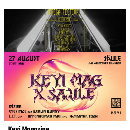
Keyi Magazine