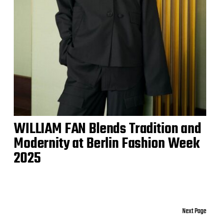
WILLIAM FAN Blends Tradition and
Modernity at Berlin Fashion Week
2025
Next Page