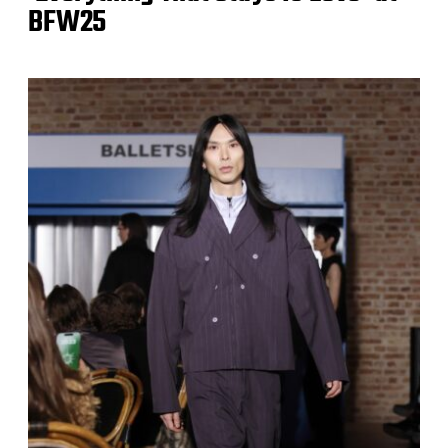
BFW25