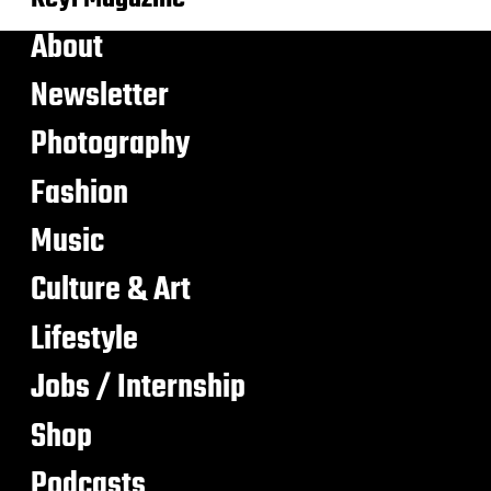
About
Newsletter
Photography
Fashion
Music
Culture & Art
Lifestyle
Jobs / Internship
Shop
Podcasts