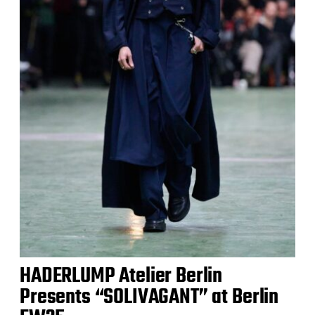
HADERLUMP Atelier Berlin
Presents “SOLIVAGANT” at Berlin