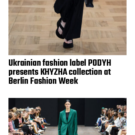
Ukrainian fashion label PODYH
presents KHYZHA collection at
Berlin Fashion Week