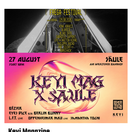
Keyi Magazine