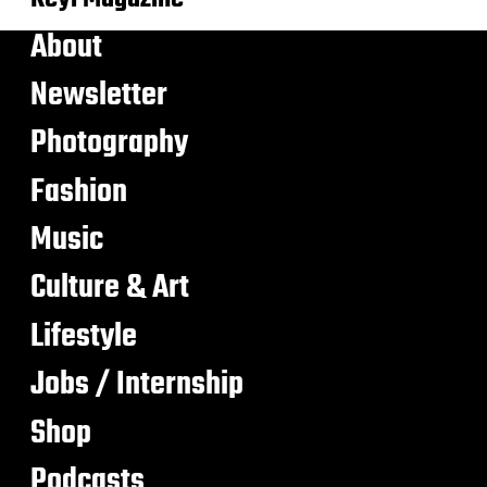
About
Newsletter
Photography
Fashion
Music
Culture & Art
Lifestyle
Jobs / Internship
Shop
Podcasts