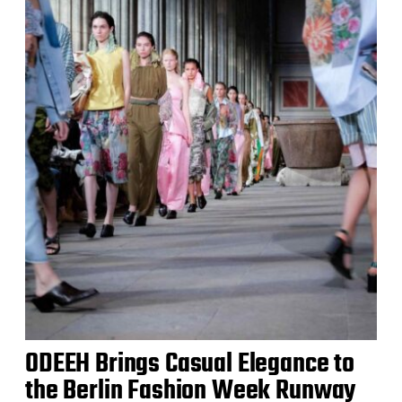
ODEEH Brings Casual Elegance to
the Berlin Fashion Week Runway