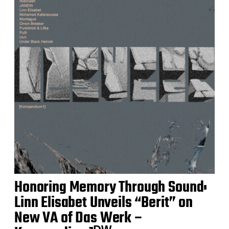
Honoring Memory Through Sound:
Linn Elisabet Unveils “Berit” on
New VA of Das Werk –