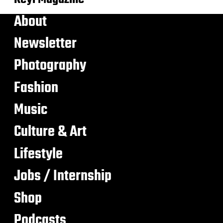
About
Newsletter
Photography
Fashion
Music
Culture & Art
Lifestyle
Jobs / Internship
Shop
Podcasts