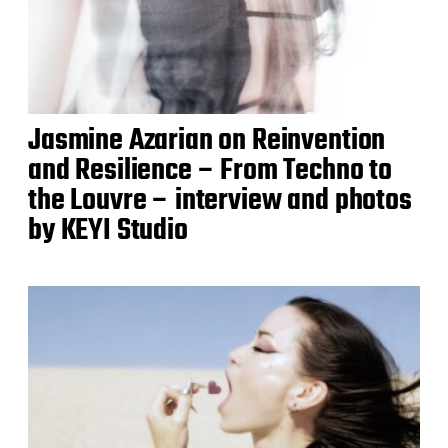
Jasmine Azarian on Reinvention
and Resilience – From Techno to
the Louvre – interview and photos
by KEYI Studio