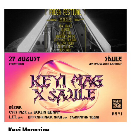
Keyi Magazine