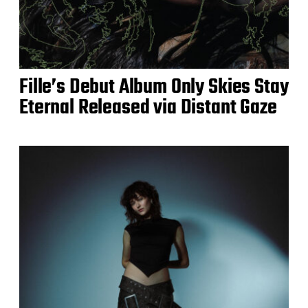
Fille’s Debut Album Only Skies Stay
Eternal Released via Distant Gaze