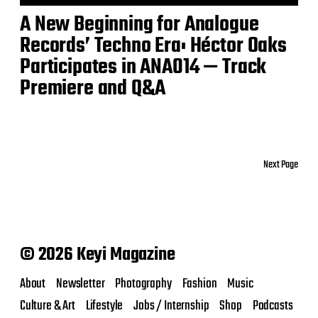
A New Beginning for Analogue
Records’ Techno Era: Héctor Oaks
Participates in ANA014 — Track
Premiere and Q&A
Next Page
© 2026 Keyi Magazine
About
Newsletter
Photography
Fashion
Music
Culture & Art
Lifestyle
Jobs / Internship
Shop
Podcasts