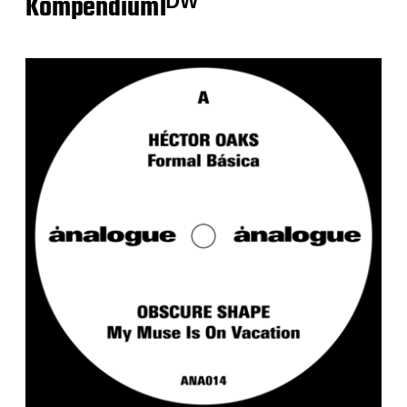
Kompendium1ᴰᵂ