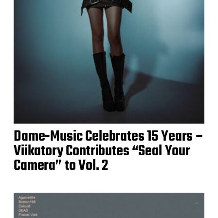
Dame-Music Celebrates 15 Years –
Viikatory Contributes “Seal Your
Camera” to Vol. 2