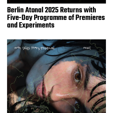
Berlin Atonal 2025 Returns with
Five-Day Programme of Premieres
and Experiments