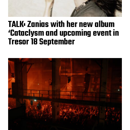
TALK: Zanias with her new album
‘Cataclysm and upcoming event in
Tresor 18 September