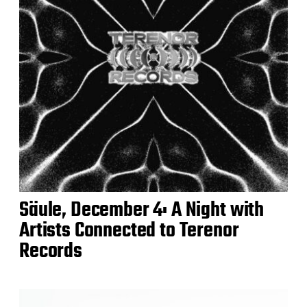
Säule, December 4: A Night with
Artists Connected to Terenor
Records