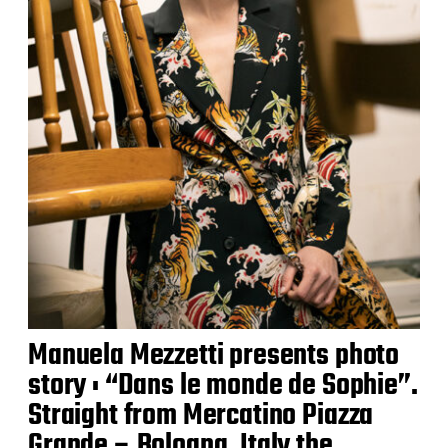
Manuela Mezzetti presents photo
story : “Dans le monde de Sophie”.
Straight from Mercatino Piazza
Grande – Bologna, Italy the