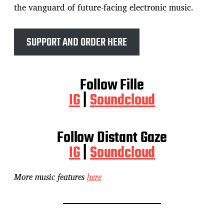
the vanguard of future-facing electronic music.
SUPPORT AND ORDER HERE
Follow Fille
IG
|
Soundcloud
Follow Distant Gaze
IG
|
Soundcloud
More music features
here