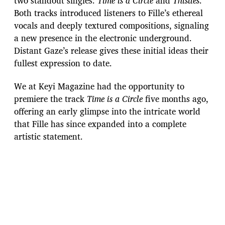
two standout singles:
Time is a Circle
and
Thistles
.
Both tracks introduced listeners to Fille’s ethereal
vocals and deeply textured compositions, signaling
a new presence in the electronic underground.
Distant Gaze’s release gives these initial ideas their
fullest expression to date.
We at Keyi Magazine had the opportunity to
premiere the track
Time is a Circle
five months ago,
offering an early glimpse into the intricate world
that Fille has since expanded into a complete
artistic statement.