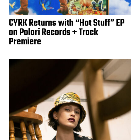
CYRK Returns with “Hot Stuff” EP
on Polari Records + Track
Premiere