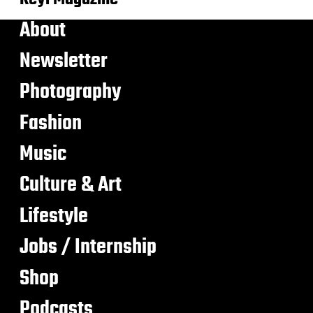
About
Newsletter
Photography
Fashion
Music
Culture & Art
Lifestyle
Jobs / Internship
Shop
Podcasts