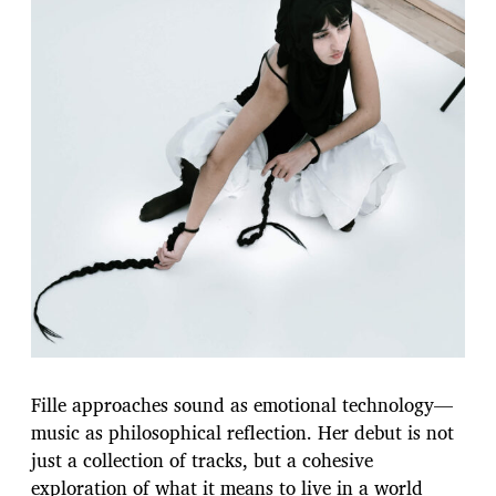
Fille approaches sound as emotional technology—
music as philosophical reflection. Her debut is not
just a collection of tracks, but a cohesive
exploration of what it means to live in a world