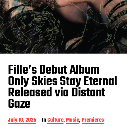
Fille’s Debut Album
Only Skies Stay Eternal
Released via Distant
Gaze
P
July 10, 2025
In
Culture
,
Music
,
Premieres
o