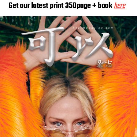
Get our latest print 350page + book
here