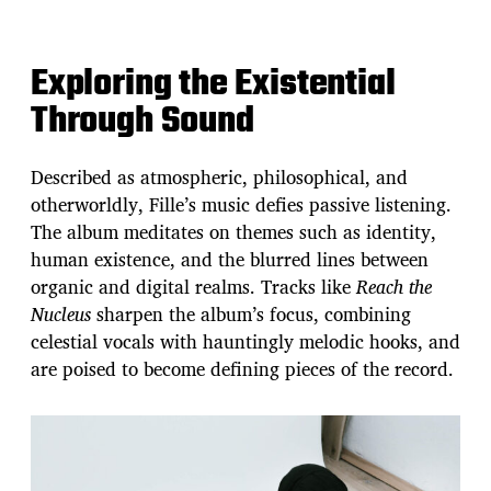
Exploring the Existential
Through Sound
Described as atmospheric, philosophical, and
otherworldly, Fille’s music defies passive listening.
The album meditates on themes such as identity,
human existence, and the blurred lines between
organic and digital realms. Tracks like
Reach the
Nucleus
sharpen the album’s focus, combining
celestial vocals with hauntingly melodic hooks, and
are poised to become defining pieces of the record.