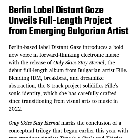
Berlin Label Distant Gaze
Unveils Full-Length Project
from Emerging Bulgarian Artist
Berlin-based label Distant Gaze introduces a bold
new voice in forward-thinking electronic music
with the release of
Only Skies Stay Eternal
, the
debut full-length album from Bulgarian artist Fille.
Blending IDM, breakbeat, and dreamlike
abstraction, the 8-track project solidifies Fille’s
sonic identity, which she has carefully crafted
since transitioning from visual arts to music in
2022.
Only Skies Stay Eternal
marks the conclusion of a
conceptual trilogy that began earlier this year with