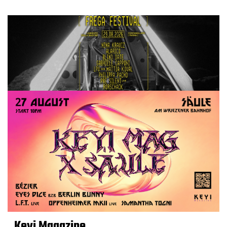
Keyi Magazine