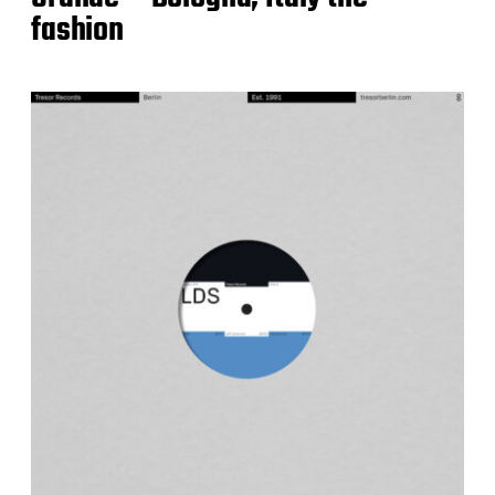
fashion