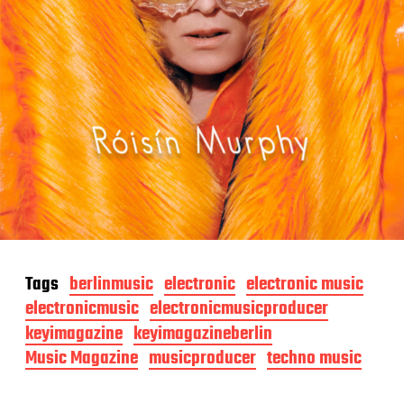
Tags
berlinmusic
electronic
electronic music
electronicmusic
electronicmusicproducer
keyimagazine
keyimagazineberlin
Music Magazine
musicproducer
techno music