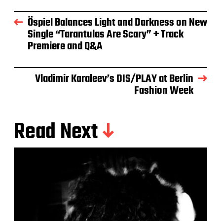
Öspiel Balances Light and Darkness on New
Single “Tarantulas Are Scary” + Track
Premiere and Q&A
Vladimir Karaleev’s DIS/PLAY at Berlin
Fashion Week
Read Next