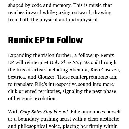
shaped by code and memory. This is music that
reaches inward while gazing outward, drawing
from both the physical and metaphysical.
Remix EP to Follow
Expanding the vision further, a follow-up Remix
EP will reinterpret
Only Skies Stay Eternal
through
the lens of artists including Alienata, Rico Casazza,
Sestrica, and Clouzer. These reinterpretations aim
to translate Fille’s introspective sound into more
club-oriented territories, signaling the next phase
of her sonic evolution.
With
Only Skies Stay Eternal
, Fille announces herself
as a boundary-pushing artist with a clear aesthetic
and philosophical voice, placing her firmly within