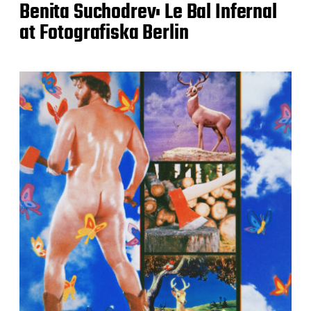
Benita Suchodrev: Le Bal Infernal
at Fotografiska Berlin