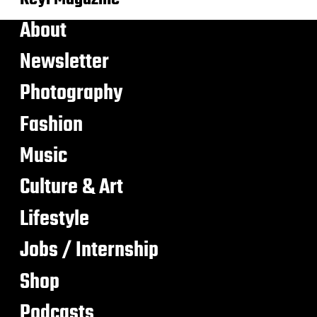
About
Newsletter
Photography
Fashion
Music
Culture & Art
Lifestyle
Jobs / Internship
Shop
Podcasts