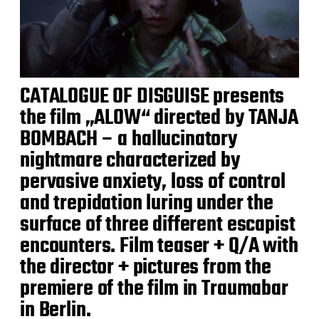
CATALOGUE OF DISGUISE presents
the film „ALOW“ directed by TANJA
BOMBACH – a hallucinatory
nightmare characterized by
pervasive anxiety, loss of control
and trepidation luring under the
surface of three different escapist
encounters. Film teaser + Q/A with
the director + pictures from the
premiere of the film in Traumabar
in Berlin.