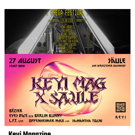
Keyi Magazine