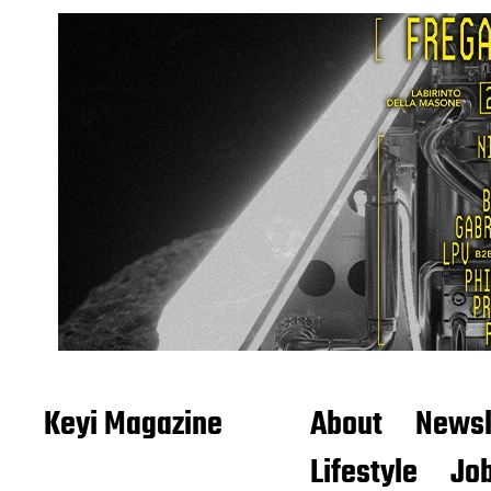
Keyi Magazine
About
Newsl
Lifestyle
Job