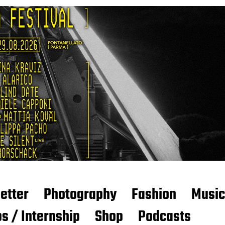
etter
Photography
Fashion
Music
s / Internship
Shop
Podcasts