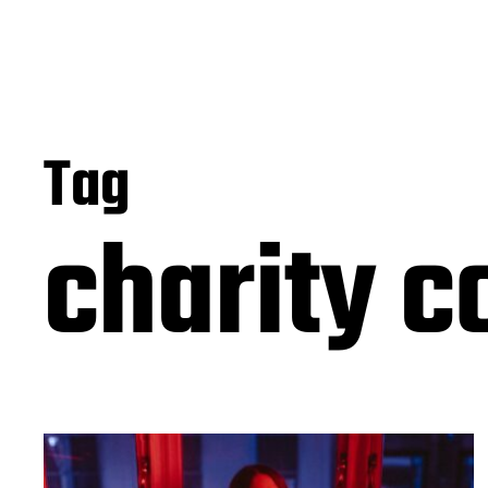
Tag
charity c