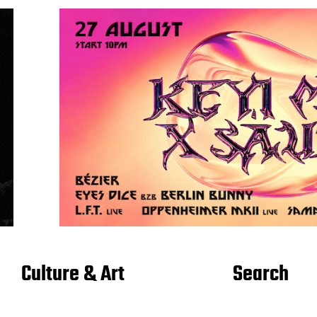
Culture & Art
Search