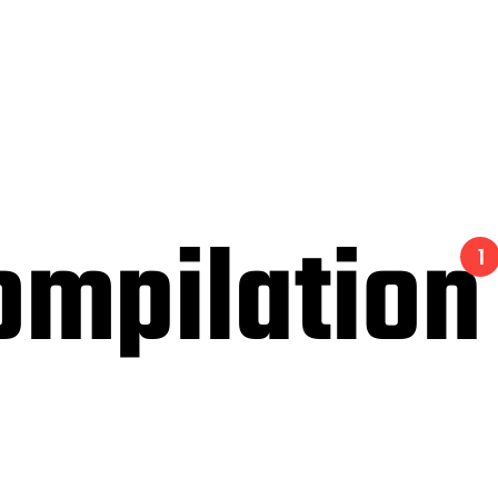
ompilation
1