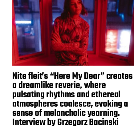
Nite fleit’s “Here My Dear” creates
a dreamlike reverie, where
pulsating rhythms and ethereal
atmospheres coalesce, evoking a
sense of melancholic yearning.
Interview by Grzegorz Bacinski