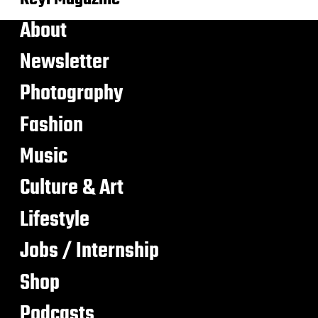
About
Newsletter
Photography
Fashion
Music
Culture & Art
Lifestyle
Jobs / Internship
Shop
Podcasts