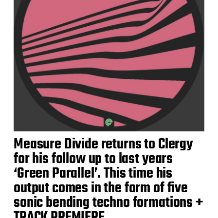
Measure Divide returns to Clergy
for his follow up to last years
‘Green Parallel’. This time his
output comes in the form of five
sonic bending techno formations +
TRACK PREMIERE