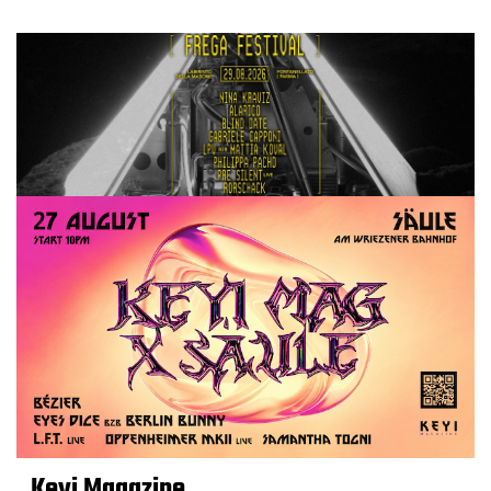
Keyi Magazine